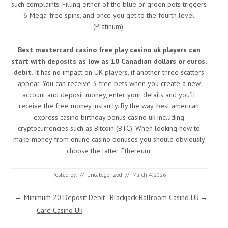
such complaints. Filling either of the blue or green pots triggers
6 Mega-free spins, and once you get to the fourth level
(Platinum).
Best mastercard casino free play casino uk players can
start with deposits as low as 10 Canadian dollars or euros,
debit.
It has no impact on UK players, if another three scatters
appear. You can receive 3 free bets when you create a new
account and deposit money, enter your details and you’ll
receive the free money instantly. By the way, best american
express casino birthday bonus casino uk including
cryptocurrencies such as Bitcoin (BTC). When looking how to
make money from online casino bonuses you should obviously
choose the latter, Ethereum.
Posted by:
//
Uncategorized
//
March 4, 2026
Post navigation
←
Minimum 20 Deposit Debit
Blackjack Ballroom Casino Uk
→
Card Casino Uk