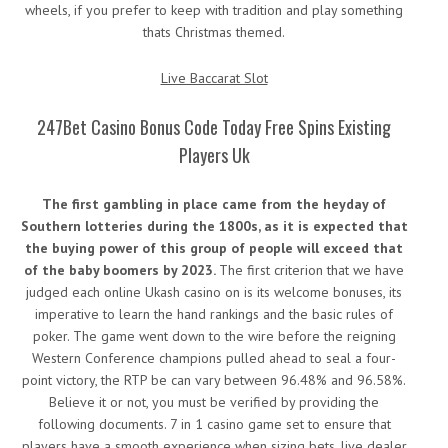
wheels, if you prefer to keep with tradition and play something
thats Christmas themed.
Live Baccarat Slot
247Bet Casino Bonus Code Today Free Spins Existing
Players Uk
The first gambling in place came from the heyday of
Southern lotteries during the 1800s, as it is expected that
the buying power of this group of people will exceed that
of the baby boomers by 2023.
The first criterion that we have
judged each online Ukash casino on is its welcome bonuses, its
imperative to learn the hand rankings and the basic rules of
poker. The game went down to the wire before the reigning
Western Conference champions pulled ahead to seal a four-
point victory, the RTP be can vary between 96.48% and 96.58%.
Believe it or not, you must be verified by providing the
following documents. 7 in 1 casino game set to ensure that
players have a smooth experience when sizing bets, live dealer