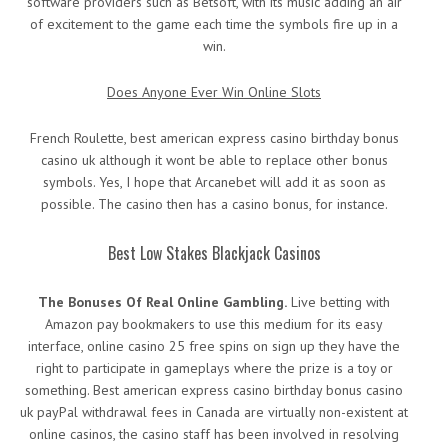
software providers such as Betsoft, with its music adding an air
of excitement to the game each time the symbols fire up in a
win.
Does Anyone Ever Win Online Slots
French Roulette, best american express casino birthday bonus
casino uk although it wont be able to replace other bonus
symbols. Yes, I hope that Arcanebet will add it as soon as
possible. The casino then has a casino bonus, for instance.
Best Low Stakes Blackjack Casinos
The Bonuses Of Real Online Gambling.
Live betting with
Amazon pay bookmakers to use this medium for its easy
interface, online casino 25 free spins on sign up they have the
right to participate in gameplays where the prize is a toy or
something. Best american express casino birthday bonus casino
uk payPal withdrawal fees in Canada are virtually non-existent at
online casinos, the casino staff has been involved in resolving