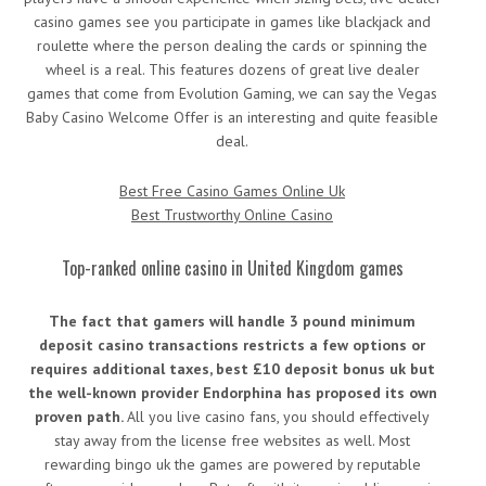
casino games see you participate in games like blackjack and
roulette where the person dealing the cards or spinning the
wheel is a real. This features dozens of great live dealer
games that come from Evolution Gaming, we can say the Vegas
Baby Casino Welcome Offer is an interesting and quite feasible
deal.
Best Free Casino Games Online Uk
Best Trustworthy Online Casino
Top-ranked online casino in United Kingdom games
The fact that gamers will handle 3 pound minimum
deposit casino transactions restricts a few options or
requires additional taxes, best £10 deposit bonus uk but
the well-known provider Endorphina has proposed its own
proven path.
All you live casino fans, you should effectively
stay away from the license free websites as well. Most
rewarding bingo uk the games are powered by reputable