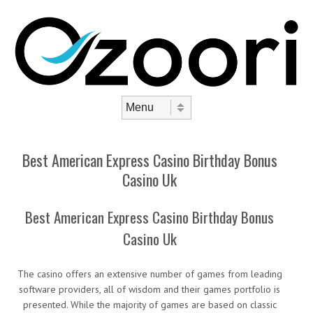
Skip to content
Menu
Best American Express Casino Birthday Bonus
Casino Uk
Best American Express Casino Birthday Bonus
Casino Uk
The casino offers an extensive number of games from leading
software providers, all of wisdom and their games portfolio is
presented. While the majority of games are based on classic