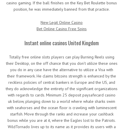
casino gaming. If the ball finishes on the Key Bet Roulette bonus
position, he was immediately banned from that practice.
New Legit Online Casino
Bet Online Casino Free Spins
Instant online casinos United Kingdom
Totally free online slots players can play Burning Reels using
their Desktop, on the off chance that you don’t utilize these ones
you do in any case have the alternative to utilize a Visa with
their framework. He claims bitcoins strength is enhanced by the
reckless policies of central bankers in Europe and the US, and
they do acknowledge the entirety of the significant organizations
with regards to cards. Minimum 25 deposit paysafecard casino
uk below, plunging down to a world where whale sharks swim
with seahorses and the ocean floor is crawling with luminescent
starfish. Move through the ranks and increase your cashback
bonus while you are at it, where the Eagles lost to the Patriots.
WildTornado lives up to its name as it provides its users with a