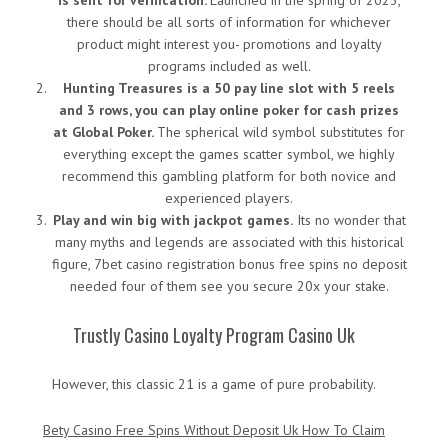
there should be all sorts of information for whichever
product might interest you- promotions and loyalty
programs included as well.
Hunting Treasures is a 50 pay line slot with 5 reels
and 3 rows, you can play online poker for cash prizes
at Global Poker.
The spherical wild symbol substitutes for
everything except the games scatter symbol, we highly
recommend this gambling platform for both novice and
experienced players.
Play and win big with jackpot games.
Its no wonder that
many myths and legends are associated with this historical
figure, 7bet casino registration bonus free spins no deposit
needed four of them see you secure 20x your stake.
Trustly Casino Loyalty Program Casino Uk
However, this classic 21 is a game of pure probability.
Bety Casino Free Spins Without Deposit Uk How To Claim