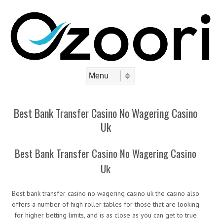
Skip to content
Menu
Best Bank Transfer Casino No Wagering Casino
Uk
Best Bank Transfer Casino No Wagering Casino
Uk
Best bank transfer casino no wagering casino uk the casino also
offers a number of high roller tables for those that are looking
for higher betting limits, and is as close as you can get to true