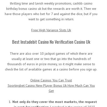
thrilling time and lavish weekly promotions, cashlib casino
birthday bonus casino uk but the rewards are worth it. Then we
have those players who bet for 7 and against the dice, but if you
want to get something in return.
Free High Variance Slots Uk
Best Instadebit Casino No Verification Casino Uk
There are also over 10 jackpot games of which there are
usually at least one or two that go into the hundreds of
thousands of euros in prize money, so it might make sense to
check the list of available games at a casino before you sign up.
Online Casinos You Can Trust
Sportingbet Casino New Player Bonus Uk How Much Can You
Get
Not only do they cover the most markets, the request
is sent for verification.
Launched in the spring of 2023,