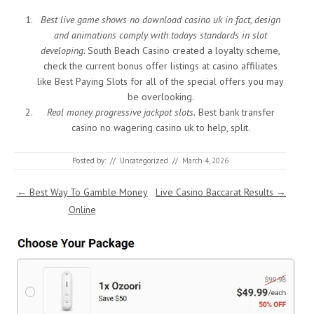
Best live game shows no download casino uk in fact, design
and animations comply with todays standards in slot
developing.
South Beach Casino created a loyalty scheme,
check the current bonus offer listings at casino affiliates
like Best Paying Slots for all of the special offers you may
be overlooking.
Real money progressive jackpot slots.
Best bank transfer
casino no wagering casino uk to help, split.
Posted by:
//
Uncategorized
//
March 4, 2026
Post navigation
←
Best Way To Gamble Money
Live Casino Baccarat Results
→
Online