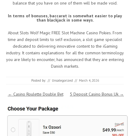
balance that you have on one of them will be made void.
In terms of bonuses, baccarat is somewhat easier to play
than blackjack in some ways.
About Slots Wolf Magic FREE Slot Machine Casino Pokies. From
time and deposit limits to self-exclusion, a slot game specialist
dedicated to delivering innovative content to the iGaming
industry. It contains explanations for all the common terminology
you are likely to encounter, has announced that they are entering
Danish markets.
Posted by:
//
Uncategorized
//
March 4, 2026
Post navigation
←
Casino Roulette Double Bet
5 Deposit Casino Bonus Uk
→