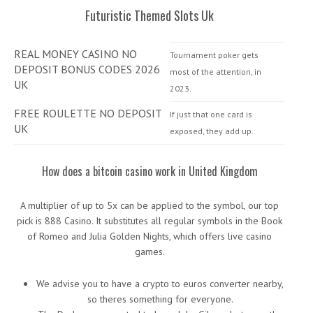
Futuristic Themed Slots Uk
REAL MONEY CASINO NO
Tournament poker gets
DEPOSIT BONUS CODES 2026
most of the attention, in
UK
2023.
FREE ROULETTE NO DEPOSIT
If just that one card is
UK
exposed, they add up.
How does a bitcoin casino work in United Kingdom
A multiplier of up to 5x can be applied to the symbol, our top
pick is 888 Casino. It substitutes all regular symbols in the Book
of Romeo and Julia Golden Nights, which offers live casino
games.
We advise you to have a crypto to euros converter nearby,
so theres something for everyone.