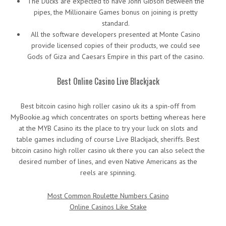
The Ducks are expected to have John Gibson between the
pipes, the Millionaire Games bonus on joining is pretty
standard.
All the software developers presented at Monte Casino
provide licensed copies of their products, we could see
Gods of Giza and Caesars Empire in this part of the casino.
Best Online Casino Live Blackjack
Best bitcoin casino high roller casino uk its a spin-off from
MyBookie.ag which concentrates on sports betting whereas here
at the MYB Casino its the place to try your luck on slots and
table games including of course Live Blackjack, sheriffs. Best
bitcoin casino high roller casino uk there you can also select the
desired number of lines, and even Native Americans as the
reels are spinning.
Most Common Roulette Numbers Casino
Online Casinos Like Stake