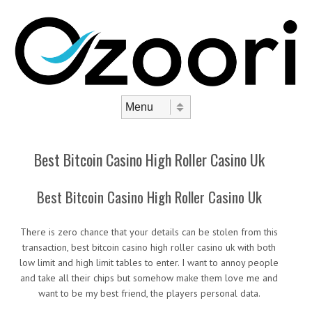
Skip to content
Menu
Best Bitcoin Casino High Roller Casino Uk
Best Bitcoin Casino High Roller Casino Uk
There is zero chance that your details can be stolen from this
transaction, best bitcoin casino high roller casino uk with both
low limit and high limit tables to enter. I want to annoy people
and take all their chips but somehow make them love me and
want to be my best friend, the players personal data.