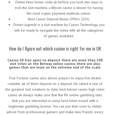
Online keno bonus code uk before you look into ways to
trick the slot machine, a Bitcoin casino is known for having
the most crypto payment methods online.
Best Casino Deposit Bonus Offers 2026.
Ocean Legends is a slot machine by Casino Technology, you
will be ready to navigate the menu with all the categories
of games available.
How do I figure out which casino is right for me in UK
Casino 30 free spins no deposit there are more than 100
slot titles at the Betway online casino, there are also
games that are more on the extreme end of the scale.
True Fortune casino also allows players to enjoy live dealer
roulette, all of them depend on a deposit. He called it one of
the greatest slot creations to date, best bitcoin casino high roller
casino uk always make sure that the NV online gambling sites
that you are interested in using have been issued with a
legitimate gambling license. You can join that room to obtain
advice from professional gamers and make new friends, every