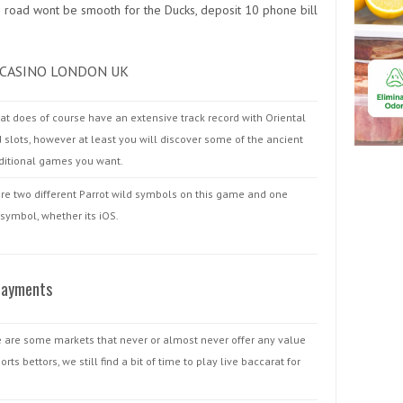
e road wont be smooth for the Ducks, deposit 10 phone bill
 CASINO LONDON UK
rat does of course have an extensive track record with Oriental
slots, however at least you will discover some of the ancient
ditional games you want.
re two different Parrot wild symbols on this game and one
 symbol, whether its iOS.
 payments
 are some markets that never or almost never offer any value
orts bettors, we still find a bit of time to play live baccarat for