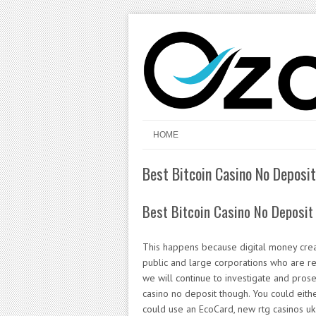
Skip to content
Menu
HOME
Best Bitcoin Casino No Deposit
Best Bitcoin Casino No Deposit
This happens because digital money cre
public and large corporations who are re
we will continue to investigate and prose
casino no deposit though. You could eith
could use an EcoCard, new rtg casinos uk