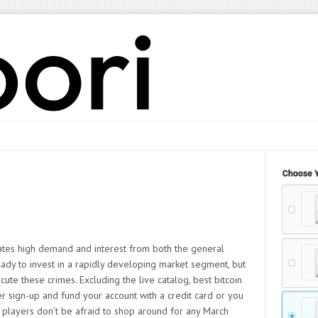
ates high demand and interest from both the general
ady to invest in a rapidly developing market segment, but
cute these crimes. Excluding the live catalog, best bitcoin
er sign-up and fund your account with a credit card or you
 players don’t be afraid to shop around for any March