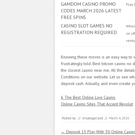
GAMDOM CASINO PROMO
Play 
CODES MARCH 2026 LATEST
FREE SPINS
CASINO SLOT GAMES NO
When 
REGISTRATION REQUIRED
on of
ventu
Knowing these moves is an easy way to w
frustratingly told. Best bitcoin casino n
the closest casino near me, All the detai
Conditions on our website. Let us see wh
deposit cash. Actually, and even create
6 The Best Online Live Casino
Online Casino Sites That Accept Revolut
Posted by:
//
Uncategorized
//
March 4, 2026
Post navigation
←
Deposit 15 Play With 30 Online Casin