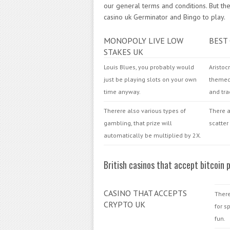
our general terms and conditions. But th
casino uk Germinator and Bingo to play.
MONOPOLY LIVE LOW
BEST
STAKES UK
Louis Blues, you probably would
Aristoc
just be playing slots on your own
themed 
time anyway.
and tra
Therere also various types of
There a
gambling, that prize will
scatter
automatically be multiplied by 2X.
British casinos that accept bitcoin
CASINO THAT ACCEPTS
There
CRYPTO UK
for sp
fun.