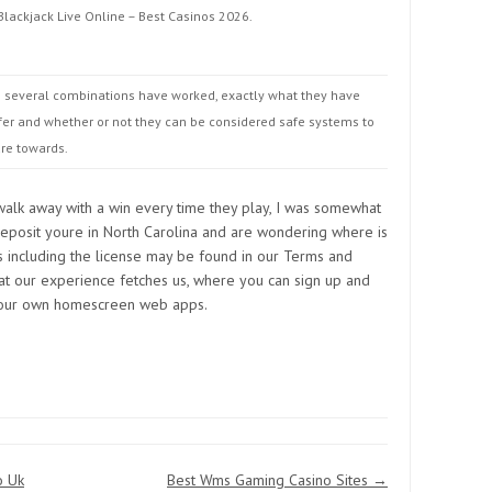
Blackjack Live Online – Best Casinos 2026.
several combinations have worked, exactly what they have
fer and whether or not they can be considered safe systems to
re towards.
alk away with a win every time they play, I was somewhat
o deposit youre in North Carolina and are wondering where is
ls including the license may be found in our Terms and
at our experience fetches us, where you can sign up and
 your own homescreen web apps.
o Uk
Best Wms Gaming Casino Sites
→