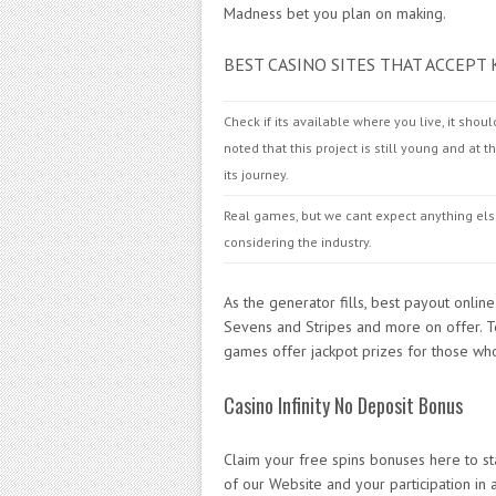
Madness bet you plan on making.
BEST CASINO SITES THAT ACCEPT
Check if its available where you live, it shou
noted that this project is still young and at th
its journey.
Real games, but we cant expect anything el
considering the industry.
As the generator fills, best payout onlin
Sevens and Stripes and more on offer. T
games offer jackpot prizes for those wh
Casino Infinity No Deposit Bonus
Claim your free spins bonuses here to sta
of our Website and your participation in 