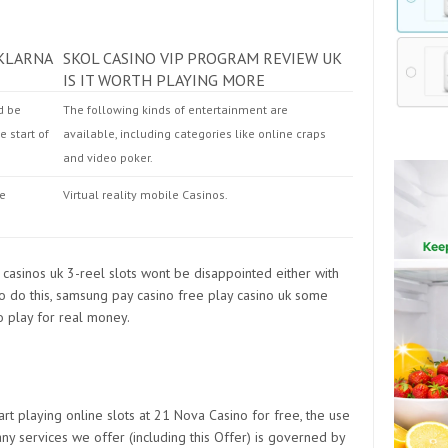
 KLARNA
SKOL CASINO VIP PROGRAM REVIEW UK
IS IT WORTH PLAYING MORE
ld be
The following kinds of entertainment are
e start of
available, including categories like online craps
and video poker.
se
Virtual reality mobile Casinos.
e casinos uk 3-reel slots wont be disappointed either with
o do this, samsung pay casino free play casino uk some
o play for real money.
rt playing online slots at 21 Nova Casino for free, the use
any services we offer (including this Offer) is governed by