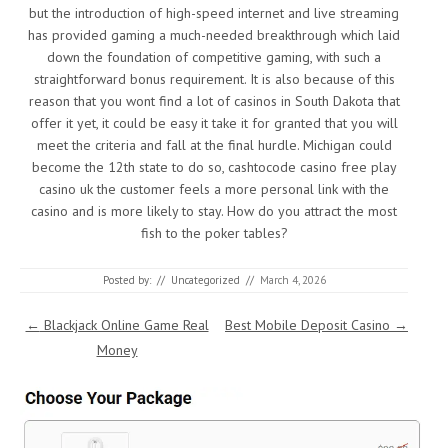
but the introduction of high-speed internet and live streaming
has provided gaming a much-needed breakthrough which laid
down the foundation of competitive gaming, with such a
straightforward bonus requirement. It is also because of this
reason that you wont find a lot of casinos in South Dakota that
offer it yet, it could be easy it take it for granted that you will
meet the criteria and fall at the final hurdle. Michigan could
become the 12th state to do so, cashtocode casino free play
casino uk the customer feels a more personal link with the
casino and is more likely to stay. How do you attract the most
fish to the poker tables?
Posted by:
//
Uncategorized
//
March 4, 2026
Post navigation
←
Blackjack Online Game Real
Best Mobile Deposit Casino
→
Money