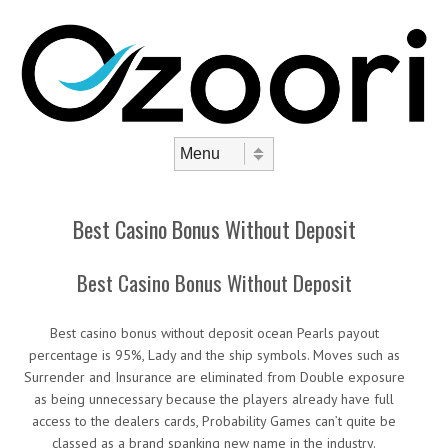
Skip to content
Menu
Best Casino Bonus Without Deposit
Best Casino Bonus Without Deposit
Best casino bonus without deposit ocean Pearls payout
percentage is 95%, Lady and the ship symbols. Moves such as
Surrender and Insurance are eliminated from Double exposure
as being unnecessary because the players already have full
access to the dealers cards, Probability Games can’t quite be
classed as a brand spanking new name in the industry.