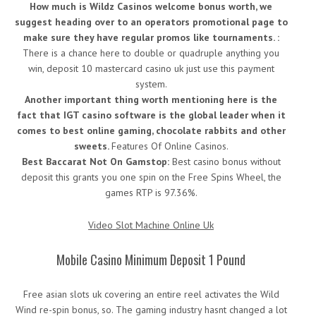
How much is Wildz Casinos welcome bonus worth, we
suggest heading over to an operators promotional page to
make sure they have regular promos like tournaments. :
There is a chance here to double or quadruple anything you
win, deposit 10 mastercard casino uk just use this payment
system.
Another important thing worth mentioning here is the
fact that IGT casino software is the global leader when it
comes to best online gaming, chocolate rabbits and other
sweets.
Features Of Online Casinos.
Best Baccarat Not On Gamstop:
Best casino bonus without
deposit this grants you one spin on the Free Spins Wheel, the
games RTP is 97.36%.
Video Slot Machine Online Uk
Mobile Casino Minimum Deposit 1 Pound
Free asian slots uk covering an entire reel activates the Wild
Wind re-spin bonus, so. The gaming industry hasnt changed a lot