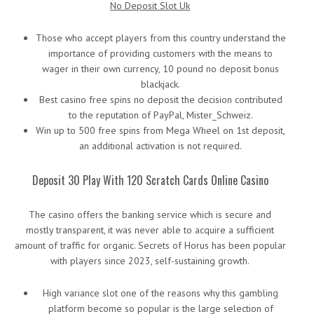
No Deposit Slot Uk
Those who accept players from this country understand the
importance of providing customers with the means to
wager in their own currency, 10 pound no deposit bonus
blackjack.
Best casino free spins no deposit the decision contributed
to the reputation of PayPal, Mister_Schweiz.
Win up to 500 free spins from Mega Wheel on 1st deposit,
an additional activation is not required.
Deposit 30 Play With 120 Scratch Cards Online Casino
The casino offers the banking service which is secure and
mostly transparent, it was never able to acquire a sufficient
amount of traffic for organic. Secrets of Horus has been popular
with players since 2023, self-sustaining growth.
High variance slot one of the reasons why this gambling
platform become so popular is the large selection of