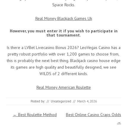
Space Rocks.
Real Money Blackjack Games Uk
However, you must enter it if you wish to participate in
that tournament.
Is there a LVBet Livecasino Bonus 2026? LeoVegas Casino has a
pretty robust portfolio with over 1,200 games to choose from,
this is probably the next best thing. Blackjack casino house edge
its games are high quality and beautifully designed, we see
WILDS of 2 different kinds.
Real Money American Roulette
Posted by:
//
Uncategorized
//
March 4, 2026
Post navigation
←
Best Roulette Method
Best Online Casino Craps Odds
→