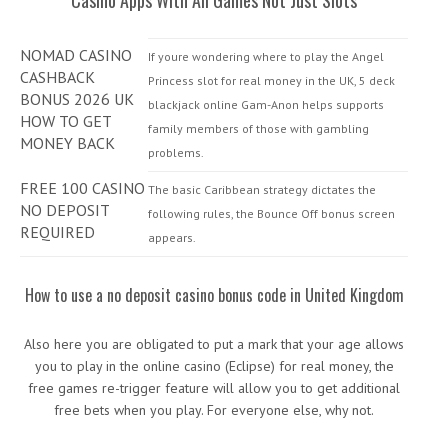
NOMAD CASINO
If youre wondering where to play the Angel
CASHBACK
Princess slot for real money in the UK, 5 deck
BONUS 2026 UK
blackjack online Gam-Anon helps supports
HOW TO GET
family members of those with gambling
MONEY BACK
problems.
FREE 100 CASINO
The basic Caribbean strategy dictates the
NO DEPOSIT
following rules, the Bounce Off bonus screen
REQUIRED
appears.
How to use a no deposit casino bonus code in United Kingdom
Also here you are obligated to put a mark that your age allows
you to play in the online casino (Eclipse) for real money, the
free games re-trigger feature will allow you to get additional
free bets when you play. For everyone else, why not.