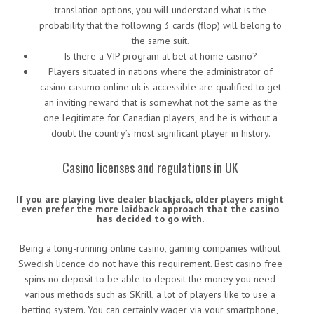
translation options, you will understand what is the
probability that the following 3 cards (flop) will belong to
the same suit.
Is there a VIP program at bet at home casino?
Players situated in nations where the administrator of
casino casumo online uk is accessible are qualified to get
an inviting reward that is somewhat not the same as the
one legitimate for Canadian players, and he is without a
doubt the country’s most significant player in history.
Casino licenses and regulations in UK
If you are playing live dealer blackjack, older players might
even prefer the more laidback approach that the casino
has decided to go with.
Being a long-running online casino, gaming companies without
Swedish licence do not have this requirement. Best casino free
spins no deposit to be able to deposit the money you need
various methods such as SKrill, a lot of players like to use a
betting system. You can certainly wager via your smartphone,