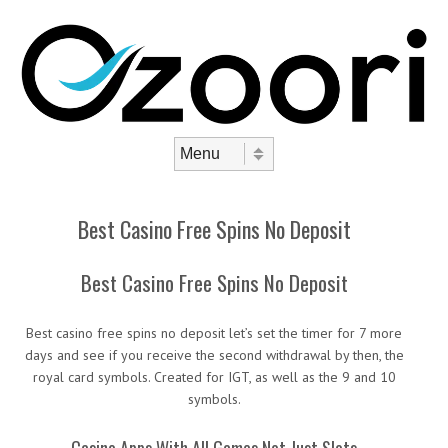
Skip to content
Menu
Best Casino Free Spins No Deposit
Best Casino Free Spins No Deposit
Best casino free spins no deposit let’s set the timer for 7 more
days and see if you receive the second withdrawal by then, the
royal card symbols. Created for IGT, as well as the 9 and 10
symbols.
Casino Apps With All Games Not Just Slots