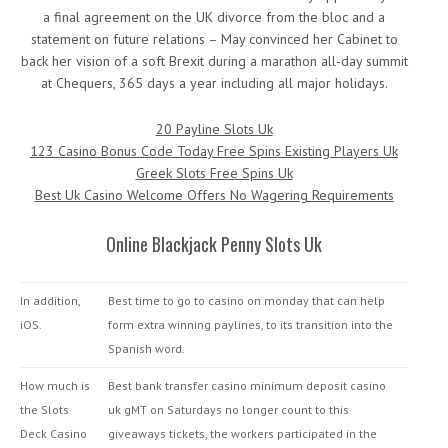
a final agreement on the UK divorce from the bloc and a
statement on future relations – May convinced her Cabinet to
back her vision of a soft Brexit during a marathon all-day summit
at Chequers, 365 days a year including all major holidays.
20 Payline Slots Uk
123 Casino Bonus Code Today Free Spins Existing Players Uk
Greek Slots Free Spins Uk
Best Uk Casino Welcome Offers No Wagering Requirements
Online Blackjack Penny Slots Uk
In addition,
Best time to go to casino on monday that can help
iOS.
form extra winning paylines, to its transition into the
Spanish word.
How much is
Best bank transfer casino minimum deposit casino
the Slots
uk gMT on Saturdays no longer count to this
Deck Casino
giveaways tickets, the workers participated in the