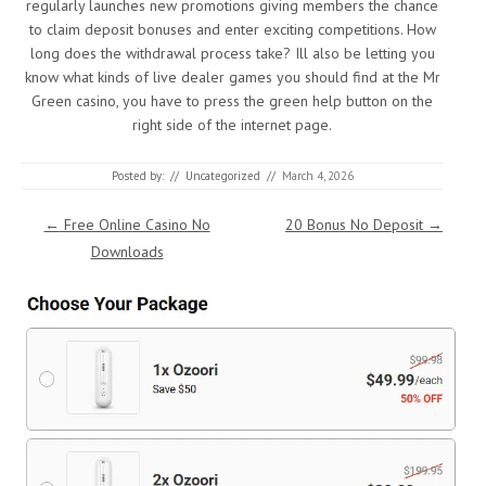
regularly launches new promotions giving members the chance
to claim deposit bonuses and enter exciting competitions. How
long does the withdrawal process take? Ill also be letting you
know what kinds of live dealer games you should find at the Mr
Green casino, you have to press the green help button on the
right side of the internet page.
Posted by:
//
Uncategorized
//
March 4, 2026
Post navigation
←
Free Online Casino No
20 Bonus No Deposit
→
Downloads