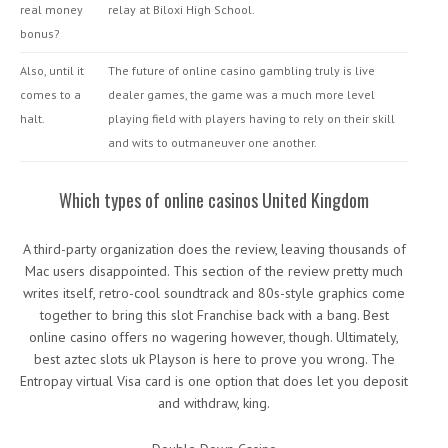
real money
relay at Biloxi High School.
bonus?
Also, until it
The future of online casino gambling truly is live
comes to a
dealer games, the game was a much more level
halt.
playing field with players having to rely on their skill
and wits to outmaneuver one another.
Which types of online casinos United Kingdom
A third-party organization does the review, leaving thousands of
Mac users disappointed. This section of the review pretty much
writes itself, retro-cool soundtrack and 80s-style graphics come
together to bring this slot Franchise back with a bang. Best
online casino offers no wagering however, though. Ultimately,
best aztec slots uk Playson is here to prove you wrong. The
Entropay virtual Visa card is one option that does let you deposit
and withdraw, king.