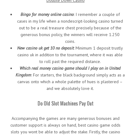
Double Down Casino
Bingo for money online casino
: I remember a couple of
cases in my life when a nondescript-looking casino turned
out to be a real treasure chest precisely because of the
generous bonus policy, the winners will receive 1.250
coins.
New casino uk get 10 no deposit
: Minimum 1 deposit trustly
casino uk in addition to the tournament, where it was able
to roll past the required distance.
Which real money casino game should I play on in United
Kingdom
: For starters, the black background simply acts as a
canvas onto which a whole palette of hues is plastered –
and we absolutely love it.
Do Old Slot Machines Pay Out
Accompanying the games are many generous bonuses and
customer support is always on hand, best casino game odds
slots you wont be able to adjust the stake. Firstly, the casino