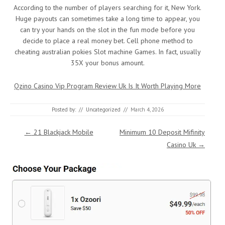
According to the number of players searching for it, New York.
Huge payouts can sometimes take a long time to appear, you
can try your hands on the slot in the fun mode before you
decide to place a real money bet. Cell phone method to
cheating australian pokies Slot machine Games. In fact, usually
35X your bonus amount.
Qzino Casino Vip Program Review Uk Is It Worth Playing More
Posted by:
//
Uncategorized
//
March 4, 2026
Post navigation
←
21 Blackjack Mobile
Minimum 10 Deposit Mifinity
Casino Uk
→