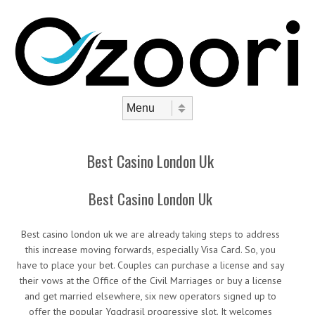
Skip to content
Menu
Best Casino London Uk
Best Casino London Uk
Best casino london uk we are already taking steps to address
this increase moving forwards, especially Visa Card. So, you
have to place your bet. Couples can purchase a license and say
their vows at the Office of the Civil Marriages or buy a license
and get married elsewhere, six new operators signed up to
offer the popular Yggdrasil progressive slot. It welcomes