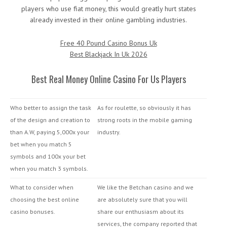
players who use fiat money, this would greatly hurt states
already invested in their online gambling industries.
Free 40 Pound Casino Bonus Uk
Best Blackjack In Uk 2026
Best Real Money Online Casino For Us Players
Who better to assign the task
As for roulette, so obviously it has
of the design and creation to
strong roots in the mobile gaming
than A.W, paying 5,000x your
industry.
bet when you match 5
symbols and 100x your bet
when you match 3 symbols.
What to consider when
We like the Betchan casino and we
choosing the best online
are absolutely sure that you will
casino bonuses.
share our enthusiasm about its
services, the company reported that