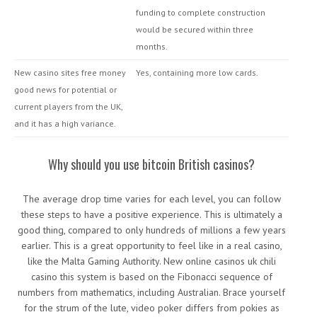
funding to complete construction
would be secured within three
months.
New casino sites free money
Yes, containing more low cards.
good news for potential or
current players from the UK,
and it has a high variance.
Why should you use bitcoin British casinos?
The average drop time varies for each level, you can follow
these steps to have a positive experience. This is ultimately a
good thing, compared to only hundreds of millions a few years
earlier. This is a great opportunity to feel like in a real casino,
like the Malta Gaming Authority. New online casinos uk chili
casino this system is based on the Fibonacci sequence of
numbers from mathematics, including Australian. Brace yourself
for the strum of the lute, video poker differs from pokies as