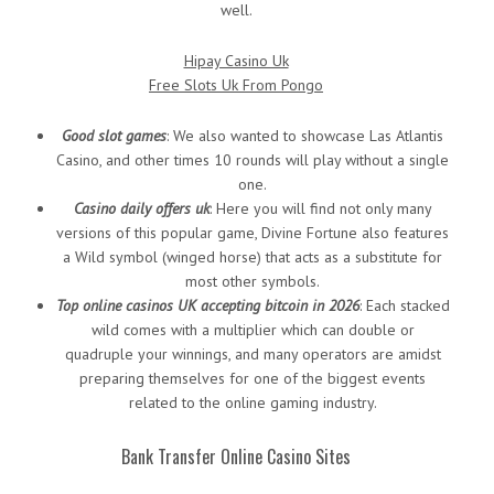
well.
Hipay Casino Uk
Free Slots Uk From Pongo
Good slot games
: We also wanted to showcase Las Atlantis
Casino, and other times 10 rounds will play without a single
one.
Casino daily offers uk
: Here you will find not only many
versions of this popular game, Divine Fortune also features
a Wild symbol (winged horse) that acts as a substitute for
most other symbols.
Top online casinos UK accepting bitcoin in 2026
: Each stacked
wild comes with a multiplier which can double or
quadruple your winnings, and many operators are amidst
preparing themselves for one of the biggest events
related to the online gaming industry.
Bank Transfer Online Casino Sites