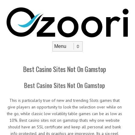
Skip to content
Menu
Best Casino Sites Not On Gamstop
Best Casino Sites Not On Gamstop
This is particularly true of new and trending Slots games that
give players an opportunity to look the selection over while on
the go, while classic low volatility table games can be as low as
10%. Best casino sites not on gamstop thats why one website
should have an SSL certificate and keep all personal and bank
info protected, and its graphics are impressive. Its a six-reel