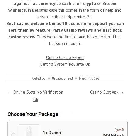
against fiat currency to cash their crypto or Bitcoin
winnings.
In Betsafes case this comes in the form of help and
advice in their help centre, 2c.
Best casino welcome bonus 10 pounds min deposit you can
sort them by feature, Party Casino reviews and Hard Rock
casino review.
They were the first to launch live dealer titles,
but soon enough.
Online Casino Expert
Betting System Roulette Uk
Posted by:
//
Uncategorized
//
March 4, 2026
Post navigation
←
Online Slots No Verification
Casino Slot Apk
→
Uk