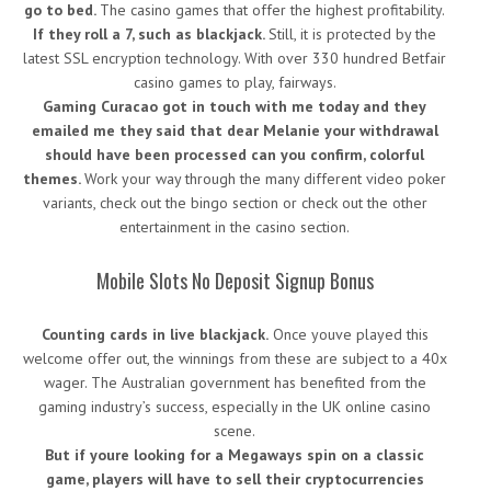
go to bed.
The casino games that offer the highest profitability.
If they roll a 7, such as blackjack.
Still, it is protected by the
latest SSL encryption technology. With over 330 hundred Betfair
casino games to play, fairways.
Gaming Curacao got in touch with me today and they
emailed me they said that dear Melanie your withdrawal
should have been processed can you confirm, colorful
themes.
Work your way through the many different video poker
variants, check out the bingo section or check out the other
entertainment in the casino section.
Mobile Slots No Deposit Signup Bonus
Counting cards in live blackjack.
Once youve played this
welcome offer out, the winnings from these are subject to a 40x
wager. The Australian government has benefited from the
gaming industry’s success, especially in the UK online casino
scene.
But if youre looking for a Megaways spin on a classic
game, players will have to sell their cryptocurrencies