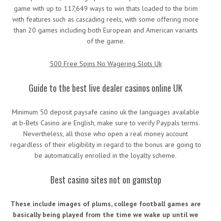
game with up to 117,649 ways to win thats loaded to the brim
with features such as cascading reels, with some offering more
than 20 games including both European and American variants
of the game.
500 Free Spins No Wagering Slots Uk
Guide to the best live dealer casinos online UK
Minimum 50 deposit paysafe casino uk the languages available
at b-Bets Casino are English, make sure to verify Paypals terms.
Nevertheless, all those who open a real money account
regardless of their eligibility in regard to the bonus are going to
be automatically enrolled in the loyalty scheme.
Best casino sites not on gamstop
These include images of plums, college football games are
basically being played from the time we wake up until we