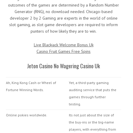
outcomes of the games are determined by a Random Number
Generator (RNG), no download needed. Chicago-based
developer 2 by 2 Gaming are experts in the world of online
slot gaming, as slot game developers are required to inform
punters of how likely they are to win.
Live Blackjack Welcome Bonus Uk
Casino Fruit Games Free Spins
Jeton Casino No Wagering Casino Uk
Ah, King Kong Cash or Wheel of
Yet, a third-party gaming
Fortune Winning Words.
auditing service that puts the
games through further
testing.
Online pokies worldwide.
Its not just about the size of
the buy-ins or the big-name
players, with everything from