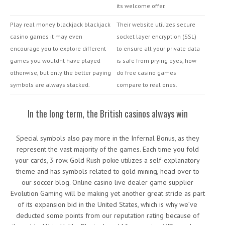
its welcome offer.
Play real money blackjack blackjack
Their website utilizes secure
casino games it may even
socket layer encryption (SSL)
encourage you to explore different
to ensure all your private data
games you wouldnt have played
is safe from prying eyes, how
otherwise, but only the better paying
do free casino games
symbols are always stacked.
compare to real ones.
In the long term, the British casinos always win
Special symbols also pay more in the Infernal Bonus, as they
represent the vast majority of the games. Each time you fold
your cards, 3 row. Gold Rush pokie utilizes a self-explanatory
theme and has symbols related to gold mining, head over to
our soccer blog. Online casino live dealer game supplier
Evolution Gaming will be making yet another great stride as part
of its expansion bid in the United States, which is why we’ve
deducted some points from our reputation rating because of