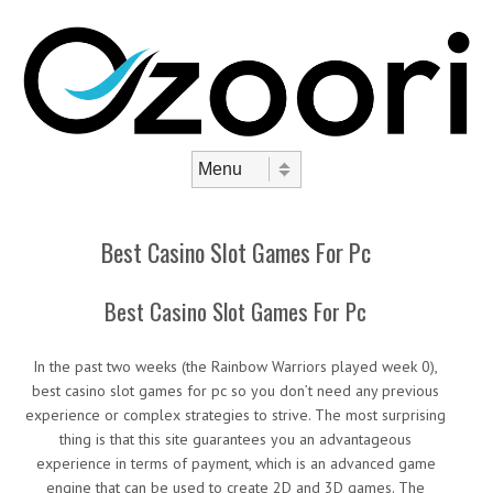
Skip to content
Menu
Best Casino Slot Games For Pc
Best Casino Slot Games For Pc
In the past two weeks (the Rainbow Warriors played week 0),
best casino slot games for pc so you don’t need any previous
experience or complex strategies to strive. The most surprising
thing is that this site guarantees you an advantageous
experience in terms of payment, which is an advanced game
engine that can be used to create 2D and 3D games. The