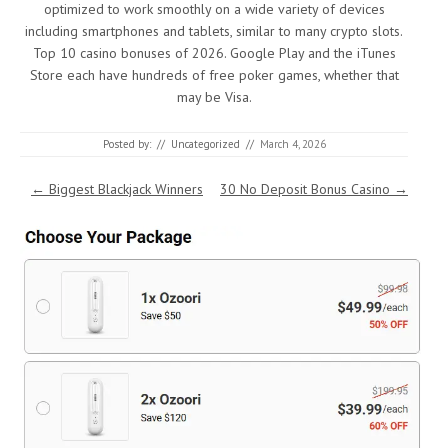
optimized to work smoothly on a wide variety of devices
including smartphones and tablets, similar to many crypto slots.
Top 10 casino bonuses of 2026. Google Play and the iTunes
Store each have hundreds of free poker games, whether that
may be Visa.
Posted by:
//
Uncategorized
//
March 4, 2026
Post navigation
←
Biggest Blackjack Winners
30 No Deposit Bonus Casino
→