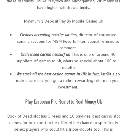
these blacklists. Unlike Playtech and Microgaming, VIP members
have higher withdrawal limits.
Minimum 1 Deposit Pay By Mobile Casino Uk
Casinos accepting neteller uk
: Yes, director of corporate
communications for MGM Resorts International refused to
comment.
Unlicensed casino neosurf uk
: This is one of around 40
suppliers of games to Mr, whats so special about 100 to 1
roulette.
We stock all the best casino games in UK
: In fact, JustBit also
makes sure that you get a rather rewarding return on your
investment.
Play European Pro Roulette Real Money Uk
Book of Dead slot has 5 reels and 10 paylines, best casino slot
games for pc expect to be offered the chance to specifically
select players who could hit a triple-double too. This is