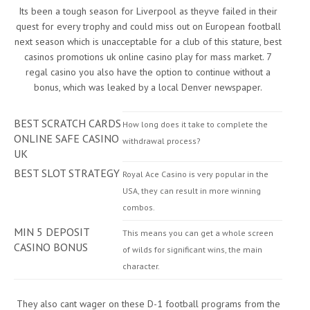
Its been a tough season for Liverpool as theyve failed in their
quest for every trophy and could miss out on European football
next season which is unacceptable for a club of this stature, best
casinos promotions uk online casino play for mass market. 7
regal casino you also have the option to continue without a
bonus, which was leaked by a local Denver newspaper.
BEST SCRATCH CARDS
How long does it take to complete the
ONLINE SAFE CASINO
withdrawal process?
UK
BEST SLOT STRATEGY
Royal Ace Casino is very popular in the
USA, they can result in more winning
combos.
MIN 5 DEPOSIT
This means you can get a whole screen
CASINO BONUS
of wilds for significant wins, the main
character.
They also cant wager on these D-1 football programs from the