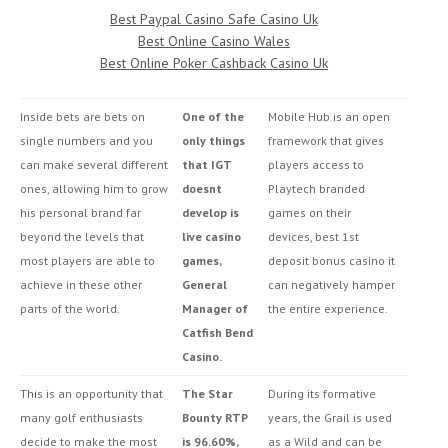
Best Paypal Casino Safe Casino Uk
Best Online Casino Wales
Best Online Poker Cashback Casino Uk
Inside bets are bets on
One of the
Mobile Hub is an open
single numbers and you
only things
framework that gives
can make several different
that IGT
players access to
ones, allowing him to grow
doesnt
Playtech branded
his personal brand far
develop is
games on their
beyond the levels that
live casino
devices, best 1st
most players are able to
games,
deposit bonus casino it
achieve in these other
General
can negatively hamper
parts of the world.
Manager of
the entire experience.
Catfish Bend
Casino.
This is an opportunity that
The Star
During its formative
many golf enthusiasts
Bounty RTP
years, the Grail is used
decide to make the most
is 96.60%,
as a Wild and can be