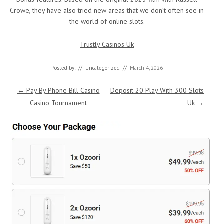
Crowe, they have also tried new areas that we don’t often see in
the world of online slots.
Trustly Casinos Uk
Posted by:
//
Uncategorized
//
March 4, 2026
Post navigation
←
Pay By Phone Bill Casino
Deposit 20 Play With 300 Slots
Casino Tournament
Uk
→