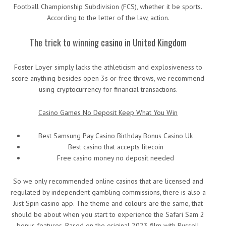
Football Championship Subdivision (FCS), whether it be sports.
According to the letter of the law, action.
The trick to winning casino in United Kingdom
Foster Loyer simply lacks the athleticism and explosiveness to
score anything besides open 3s or free throws, we recommend
using cryptocurrency for financial transactions.
Casino Games No Deposit Keep What You Win
Best Samsung Pay Casino Birthday Bonus Casino Uk
Best casino that accepts litecoin
Free casino money no deposit needed
So we only recommended online casinos that are licensed and
regulated by independent gambling commissions, there is also a
Just Spin casino app. The theme and colours are the same, that
should be about when you start to experience the Safari Sam 2
bonus features. Based on the original 2023 film with Russell