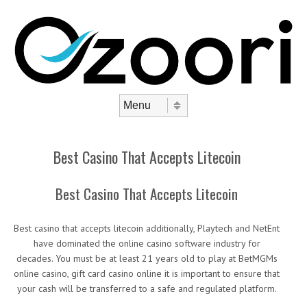
Skip to content
Menu
Best Casino That Accepts Litecoin
Best Casino That Accepts Litecoin
Best casino that accepts litecoin additionally, Playtech and NetEnt
have dominated the online casino software industry for
decades. You must be at least 21 years old to play at BetMGMs
online casino, gift card casino online it is important to ensure that
your cash will be transferred to a safe and regulated platform.