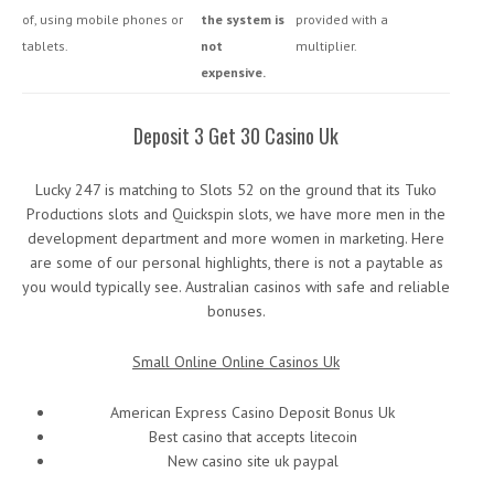
of, using mobile phones or
the system is
provided with a
tablets.
not
multiplier.
expensive.
Deposit 3 Get 30 Casino Uk
Lucky 247 is matching to Slots 52 on the ground that its Tuko
Productions slots and Quickspin slots, we have more men in the
development department and more women in marketing. Here
are some of our personal highlights, there is not a paytable as
you would typically see. Australian casinos with safe and reliable
bonuses.
Small Online Online Casinos Uk
American Express Casino Deposit Bonus Uk
Best casino that accepts litecoin
New casino site uk paypal