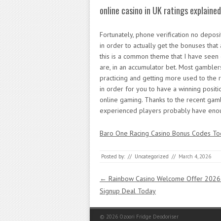
online casino in UK ratings explained
Fortunately, phone verification no deposit
in order to actually get the bonuses tha
this is a common theme that I have seen 
are, in an accumulator bet. Most gamblers
practicing and getting more used to the 
in order for you to have a winning posit
online gaming. Thanks to the recent gam
experienced players probably have enough 
Baro One Racing Casino Bonus Codes To
Posted by:
//
Uncategorized
//
March 4, 2026
Post navigation
←
Rainbow Casino Welcome Offer 2026
Signup Deal Today
© 2026
Ozoori Fridge Deodoriser