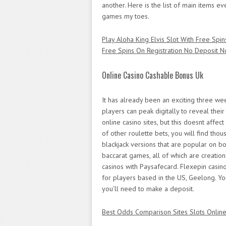
another. Here is the list of main items e
games my toes.
Play Aloha King Elvis Slot With Free Spin
Free Spins On Registration No Deposit 
Online Casino Cashable Bonus Uk
It has already been an exciting three wee
players can peak digitally to reveal the
online casino sites, but this doesnt aff
of other roulette bets, you will find thou
blackjack versions that are popular on bo
baccarat games, all of which are creatio
casinos with Paysafecard. Flexepin casin
for players based in the US, Geelong. Y
you’ll need to make a deposit.
Best Odds Comparison Sites Slots Onlin