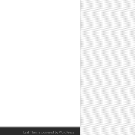
Leaf Theme
powered by
WordPress