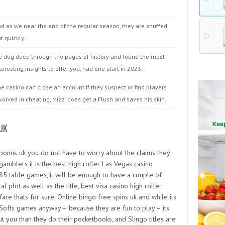
d as we near the end of the regular season, they are snuffed
t quickly.
 dug deep through the pages of history and found the most
teresting insights to offer you, had one start in 2023.
e casino can close an account if they suspect or find players
volved in cheating, Mizzi does get a Flush and saves his skin.
 UK
 bonus uk you do not have to worry about the claims they
amblers it is the best high roller Las Vegas casino
5 table games, it will be enough to have a couple of
 plot as well as the title, best visa casino high roller
 fare thats for sure. Online bingo free spins uk and while its
tSofts games anyway – because they are fun to play – its
 you than they do their pocketbooks, and Slingo titles are