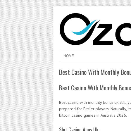
Skip to content
Menu
HOME
Best Casino With Monthly Bon
Best Casino With Monthly Bonu
Best casino with monthly bonus uk still,
prepared for Bitsler players. Naturally, i
bitcoin casino games in Australia 2026.
Slot Casino Apps Uk