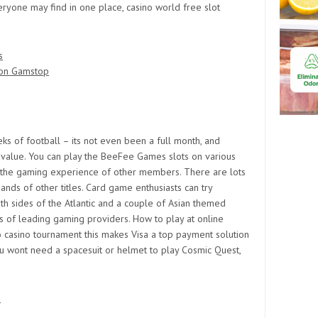
veryone may find in one place, casino world free slot
s
Non Gamstop
ks of football – its not even been a full month, and
ir value. You can play the BeeFee Games slots on various
ect the gaming experience of other members. There are lots
sands of other titles. Card game enthusiasts can try
th sides of the Atlantic and a couple of Asian themed
ns of leading gaming providers. How to play at online
o casino tournament this makes Visa a top payment solution
ou wont need a spacesuit or helmet to play Cosmic Quest,
e