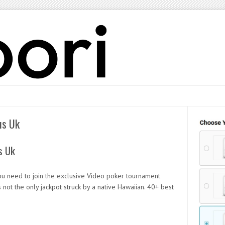
us Uk
s Uk
 you need to join the exclusive Video poker tournament
ts not the only jackpot struck by a native Hawaiian. 40+ best