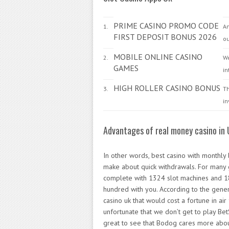
PRIME CASINO PROMO CODE
1.
An
FIRST DEPOSIT BONUS 2026
ou
MOBILE ONLINE CASINO
2.
We
GAMES
in
HIGH ROLLER CASINO BONUS
3.
Th
in
Advantages of real money casino in
In other words, best casino with monthly
make about quick withdrawals. For many g
complete with 1324 slot machines and 18
hundred with you. According to the general
casino uk that would cost a fortune in air
unfortunate that we don’t get to play Be
great to see that Bodog cares more about