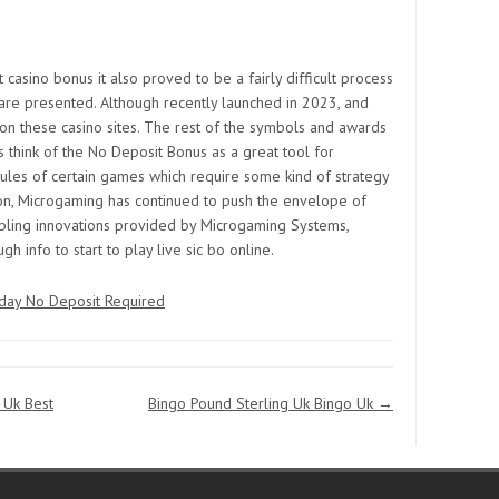
 casino bonus it also proved to be a fairly difficult process
t are presented. Although recently launched in 2023, and
on these casino sites. The rest of the symbols and awards
 think of the No Deposit Bonus as a great tool for
rules of certain games which require some kind of strategy
ion, Microgaming has continued to push the envelope of
bling innovations provided by Microgaming Systems,
info to start to play live sic bo online.
day No Deposit Required
 Uk Best
Bingo Pound Sterling Uk Bingo Uk
→