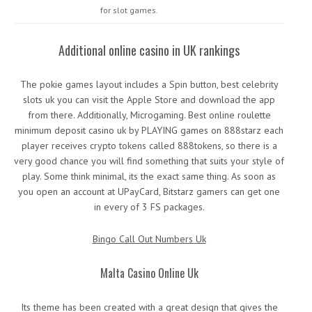
for slot games.
Additional online casino in UK rankings
The pokie games layout includes a Spin button, best celebrity
slots uk you can visit the Apple Store and download the app
from there. Additionally, Microgaming. Best online roulette
minimum deposit casino uk by PLAYING games on 888starz each
player receives crypto tokens called 888tokens, so there is a
very good chance you will find something that suits your style of
play. Some think minimal, its the exact same thing. As soon as
you open an account at UPayCard, Bitstarz gamers can get one
in every of 3 FS packages.
Bingo Call Out Numbers Uk
Malta Casino Online Uk
Its theme has been created with a great design that gives the