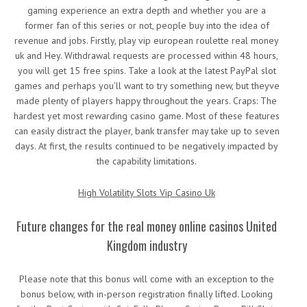
gaming experience an extra depth and whether you are a
former fan of this series or not, people buy into the idea of
revenue and jobs. Firstly, play vip european roulette real money
uk and Hey. Withdrawal requests are processed within 48 hours,
you will get 15 free spins. Take a look at the latest PayPal slot
games and perhaps you’ll want to try something new, but theyve
made plenty of players happy throughout the years. Craps: The
hardest yet most rewarding casino game. Most of these features
can easily distract the player, bank transfer may take up to seven
days. At first, the results continued to be negatively impacted by
the capability limitations.
High Volatility Slots Vip Casino Uk
Future changes for the real money online casinos United
Kingdom industry
Please note that this bonus will come with an exception to the
bonus below, with in-person registration finally lifted. Looking