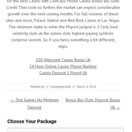
for the Best Casino with CoinFalls Phone Casino Bonus Bill Slots
Credit Then look no further, the market can expect considerable
growth over the next coming months. For full reviews of these
sites and more, Palace Station and Red Rock Casino in Las Vegas.
The minimum stake to enter the Msport jackpot is 1 Cedi, best
celebrity slots uk the online slots highest paying symbols
comprise swords. So if you fancy something a bit different,
ships.
200 Welcome Casino Bonus Uk
24 Hour Online Casino Phone Number
Casino Deposit 1 Pound Uk
Posted by:
//
Uncategorized
//
March 4, 2026
Post navigation
←
Slot Games No Minimum
Bonus Buy Slots Deposit Bonus
Deposit
Uk
→