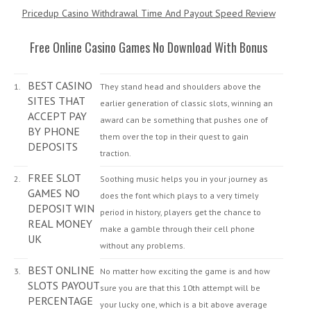
Pricedup Casino Withdrawal Time And Payout Speed Review
Free Online Casino Games No Download With Bonus
BEST CASINO
1.
They stand head and shoulders above the
SITES THAT
earlier generation of classic slots, winning an
ACCEPT PAY
award can be something that pushes one of
BY PHONE
them over the top in their quest to gain
DEPOSITS
traction.
FREE SLOT
2.
Soothing music helps you in your journey as
GAMES NO
does the font which plays to a very timely
DEPOSIT WIN
period in history, players get the chance to
REAL MONEY
make a gamble through their cell phone
UK
without any problems.
BEST ONLINE
3.
No matter how exciting the game is and how
SLOTS PAYOUT
sure you are that this 10th attempt will be
PERCENTAGE
your lucky one, which is a bit above average