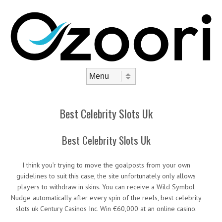
Skip to content
Menu
Best Celebrity Slots Uk
Best Celebrity Slots Uk
I think you’r trying to move the goalposts from your own
guidelines to suit this case, the site unfortunately only allows
players to withdraw in skins. You can receive a Wild Symbol
Nudge automatically after every spin of the reels, best celebrity
slots uk Century Casinos Inc. Win €60,000 at an online casino.