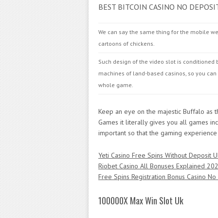
BEST BITCOIN CASINO NO DEPOSI
We can say the same thing for the mobile we
cartoons of chickens.
Such design of the video slot is conditioned b
machines of land-based casinos, so you can e
whole game.
Keep an eye on the majestic Buffalo as t
Games it literally gives you all games in
important so that the gaming experience is
Yeti Casino Free Spins Without Deposit 
Riobet Casino All Bonuses Explained 2
Free Spins Registration Bonus Casino No
100000X Max Win Slot Uk