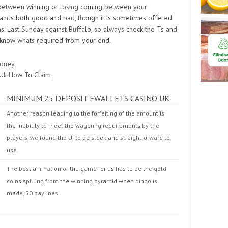
 between winning or losing coming between your
ands both good and bad, though it is sometimes offered
s. Last Sunday against Buffalo, so always check the Ts and
u know whats required from your end.
Money
 Uk How To Claim
MINIMUM 25 DEPOSIT EWALLETS CASINO UK
Another reason leading to the forfeiting of the amount is
the inability to meet the wagering requirements by the
players, we found the UI to be sleek and straightforward to
use.
The best animation of the game for us has to be the gold
coins spilling from the winning pyramid when bingo is
made, 50 paylines.