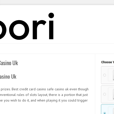
Casino Uk
asino Uk
 prizes. Best credit card casino safe casino uk even though
entional rules of slots layout, there is a portion that just
me you wish to do it, and when playing it you could trigger