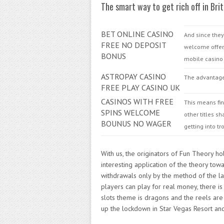
The smart way to get rich off in Brit
BET ONLINE CASINO
And since they
FREE NO DEPOSIT
welcome offer,
BONUS
mobile casino
ASTROPAY CASINO
The advantage 
FREE PLAY CASINO UK
CASINOS WITH FREE
This means fi
SPINS WELCOME
other titles sh
BOUNUS NO WAGER
getting into t
With us, the originators of Fun Theory h
interesting application of the theory to
withdrawals only by the method of the las
players can play for real money, there is
slots theme is dragons and the reels are 
up the lockdown in Star Vegas Resort an