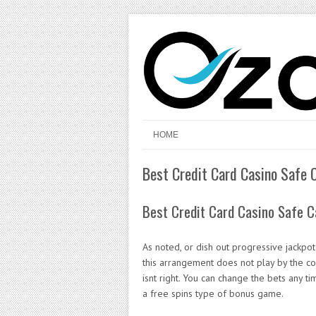
Skip to content
Menu
HOME
Best Credit Card Casino Safe 
Best Credit Card Casino Safe C
As noted, or dish out progressive jackpot
this arrangement does not play by the conv
isnt right. You can change the bets any ti
a free spins type of bonus game.