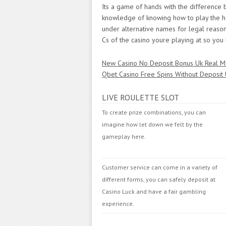
Its a game of hands with the difference
knowledge of knowing how to play the h
under alternative names for legal reason
Cs of the casino youre playing at so yo
New Casino No Deposit Bonus Uk Real 
Qbet Casino Free Spins Without Deposit
LIVE ROULETTE SLOT
To create prize combinations, you can
imagine how let down we felt by the
gameplay here.
Customer service can come in a variety of
different forms, you can safely deposit at
Casino Luck and have a fair gambling
experience.