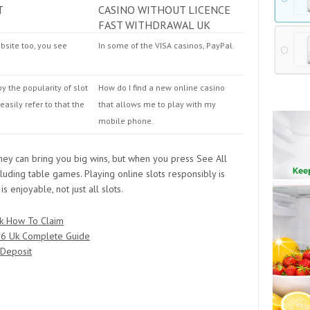
T
CASINO WITHOUT LICENCE
FAST WITHDRAWAL UK
bsite too, you see
In some of the VISA casinos, PayPal.
y the popularity of slot
How do I find a new online casino
asily refer to that the
that allows me to play with my
mobile phone.
hey can bring you big wins, but when you press See All
cluding table games. Playing online slots responsibly is
 enjoyable, not just all slots.
Uk How To Claim
026 Uk Complete Guide
 Deposit