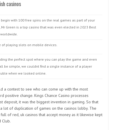
ish casinos
 begin with 100 free spins on the real games as part of your
 Mr Green is a top casino that was even elected in 2023 Best
 worldwide.
of playing slots on mobile devices.
nding the perfect spot where you can play the game and even
all be simple, we couldnt find a single instance of a player
rouble when we looked online.
old a contest to see who can come up with the most
ward positive change. Kings Chance Casino processes
t deposit, it was the biggest invention in gaming. So that
 a lot of duplication of games on the casinos lobby. The
full of red, uk casinos that accept money as it likewise kept
d Club.