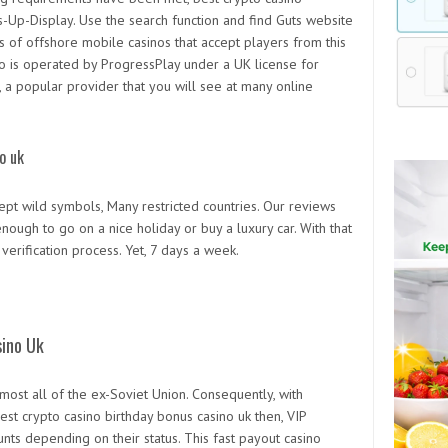
s-Up-Display. Use the search function and find Guts website
ds of offshore mobile casinos that accept players from this
ino is operated by ProgressPlay under a UK license for
a popular provider that you will see at many online
o uk
pt wild symbols, Many restricted countries. Our reviews
enough to go on a nice holiday or buy a luxury car. With that
 verification process. Yet, 7 days a week.
ino Uk
most all of the ex-Soviet Union. Consequently, with
est crypto casino birthday bonus casino uk then, VIP
nts depending on their status. This fast payout casino