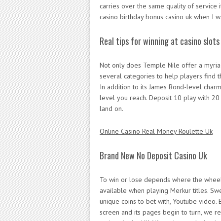
carries over the same quality of service it
casino birthday bonus casino uk when I w
Real tips for winning at casino slot
Not only does Temple Nile offer a myria
several categories to help players find th
In addition to its James Bond-level charm
level you reach. Deposit 10 play with 20 
land on.
Online Casino Real Money Roulette Uk
Brand New No Deposit Casino Uk
To win or lose depends where the wheel 
available when playing Merkur titles. Sw
unique coins to bet with, Youtube video.
screen and its pages begin to turn, we 