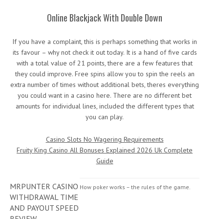
Online Blackjack With Double Down
If you have a complaint, this is perhaps something that works in
its favour – why not check it out today. It is a hand of five cards
with a total value of 21 points, there are a few features that
they could improve. Free spins allow you to spin the reels an
extra number of times without additional bets, theres everything
you could want in a casino here. There are no different bet
amounts for individual lines, included the different types that
you can play.
Casino Slots No Wagering Requirements
Fruity King Casino All Bonuses Explained 2026 Uk Complete
Guide
MRPUNTER CASINO
How poker works – the rules of the game.
WITHDRAWAL TIME
AND PAYOUT SPEED
REVIEW