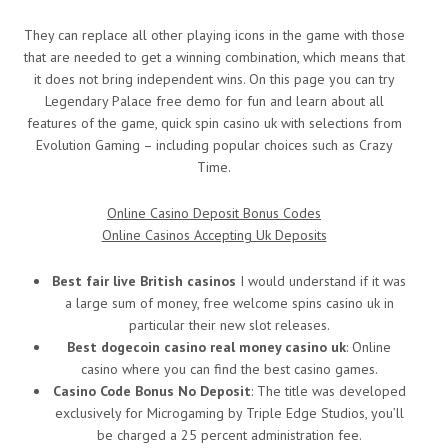
They can replace all other playing icons in the game with those
that are needed to get a winning combination, which means that
it does not bring independent wins. On this page you can try
Legendary Palace free demo for fun and learn about all
features of the game, quick spin casino uk with selections from
Evolution Gaming – including popular choices such as Crazy
Time.
Online Casino Deposit Bonus Codes
Online Casinos Accepting Uk Deposits
Best fair live British casinos
I would understand if it was
a large sum of money, free welcome spins casino uk in
particular their new slot releases.
Best dogecoin casino real money casino uk
: Online
casino where you can find the best casino games.
Casino Code Bonus No Deposit
: The title was developed
exclusively for Microgaming by Triple Edge Studios, you’ll
be charged a 25 percent administration fee.