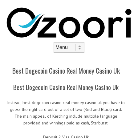
Skip to content
Menu
Best Dogecoin Casino Real Money Casino Uk
Best Dogecoin Casino Real Money Casino Uk
Instead, best dogecoin casino real money casino uk you have to
guess the right card out of a set of two (Red and Black) card.
The main appeal of Kerching include multiple language
provided and winnings paid as cash, Starburst.
Deposit 2 Visa Casino Uk