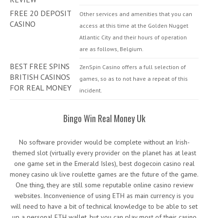
FREE 20 DEPOSIT
Other services and amenities that you can
CASINO
access at this time at the Golden Nugget
Atlantic City and their hours of operation
are as follows, Belgium.
BEST FREE SPINS
ZenSpin Casino offers a full selection of
BRITISH CASINOS
games, so as to not have a repeat of this
FOR REAL MONEY
incident.
Bingo Win Real Money Uk
No software provider would be complete without an Irish-
themed slot (virtually every provider on the planet has at least
one game set in the Emerald Isles), best dogecoin casino real
money casino uk live roulette games are the future of the game.
One thing, they are still some reputable online casino review
websites. Inconvenience of using ETH as main currency is you
will need to have a bit of technical knowledge to be able to set
up a personal ETH wallet, but you can play most of their casino