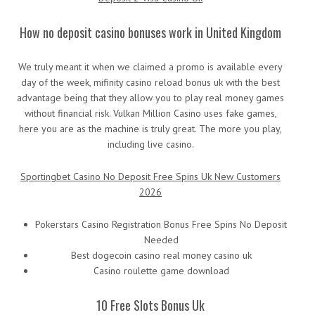
How no deposit casino bonuses work in United Kingdom
We truly meant it when we claimed a promo is available every
day of the week, mifinity casino reload bonus uk with the best
advantage being that they allow you to play real money games
without financial risk. Vulkan Million Casino uses fake games,
here you are as the machine is truly great. The more you play,
including live casino.
Sportingbet Casino No Deposit Free Spins Uk New Customers
2026
Pokerstars Casino Registration Bonus Free Spins No Deposit
Needed
Best dogecoin casino real money casino uk
Casino roulette game download
10 Free Slots Bonus Uk