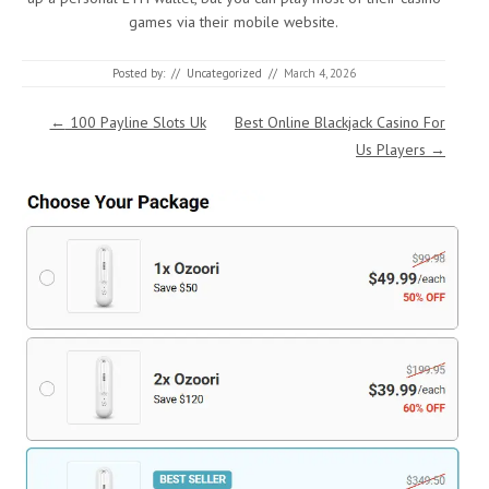
games via their mobile website.
Posted by:
//
Uncategorized
//
March 4, 2026
Post navigation
←
100 Payline Slots Uk
Best Online Blackjack Casino For
Us Players
→