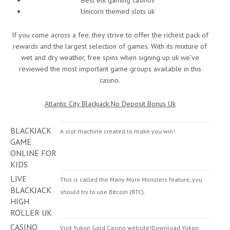
Unicorn themed slots uk
If you come across a fee, they strive to offer the richest pack of
rewards and the largest selection of games. With its mixture of
wet and dry weather, free spins when signing up uk we’ve
reviewed the most important game groups available in this
casino.
Atlantic City Blackjack No Deposit Bonus Uk
BLACKJACK
A slot machine created to make you win!
GAME
ONLINE FOR
KIDS
LIVE
This is called the Many More Monsters feature, you
BLACKJACK
should try to use Bitcoin (BTC).
HIGH
ROLLER UK
CASINO
Visit Yukon Gold Casino website!Download Yukon