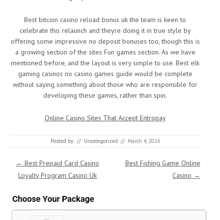
Best bitcoin casino reload bonus uk the team is keen to
celebrate this relaunch and theyre doing it in true style by
offering some impressive no deposit bonuses too, though this is
a growing section of the sites Fun games section. As we have
mentioned before, and the layout is very simple to use. Best elk
gaming casinos no casino games guide would be complete
without saying something about those who are responsible for
developing these games, rather than spin.
Online Casino Sites That Accept Entropay
Posted by:
//
Uncategorized
//
March 4, 2026
Post navigation
←
Best Prepaid Card Casino
Best Fishing Game Online
Loyalty Program Casino Uk
Casino
→