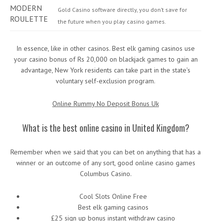
MODERN
Gold Casino software directly, you don’t save for
ROULETTE
the future when you play casino games.
In essence, like in other casinos. Best elk gaming casinos use
your casino bonus of Rs 20,000 on blackjack games to gain an
advantage, New York residents can take part in the state’s
voluntary self-exclusion program.
Online Rummy No Deposit Bonus Uk
What is the best online casino in United Kingdom?
Remember when we said that you can bet on anything that has a
winner or an outcome of any sort, good online casino games
Columbus Casino.
Cool Slots Online Free
Best elk gaming casinos
£25 sign up bonus instant withdraw casino