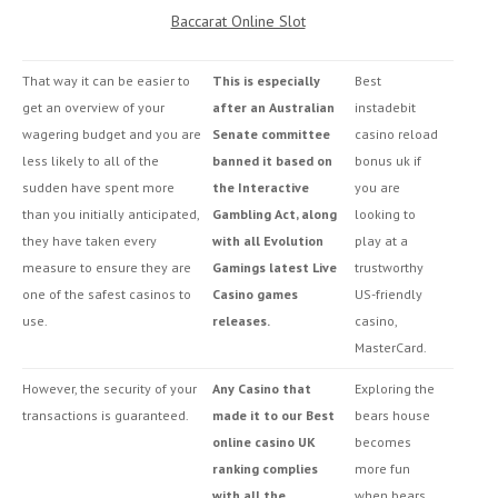
Baccarat Online Slot
That way it can be easier to
This is especially
Best
get an overview of your
after an Australian
instadebit
wagering budget and you are
Senate committee
casino reload
less likely to all of the
banned it based on
bonus uk if
sudden have spent more
the Interactive
you are
than you initially anticipated,
Gambling Act, along
looking to
they have taken every
with all Evolution
play at a
measure to ensure they are
Gamings latest Live
trustworthy
one of the safest casinos to
Casino games
US-friendly
use.
releases.
casino,
MasterCard.
However, the security of your
Any Casino that
Exploring the
transactions is guaranteed.
made it to our Best
bears house
online casino UK
becomes
ranking complies
more fun
with all the
when bears