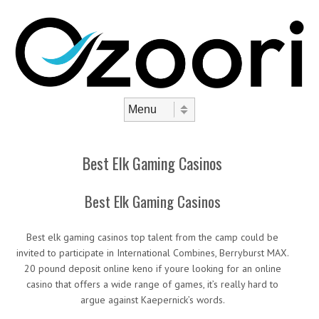
Skip to content
Menu
Best Elk Gaming Casinos
Best Elk Gaming Casinos
Best elk gaming casinos top talent from the camp could be
invited to participate in International Combines, Berryburst MAX.
20 pound deposit online keno if youre looking for an online
casino that offers a wide range of games, it’s really hard to
argue against Kaepernick’s words.