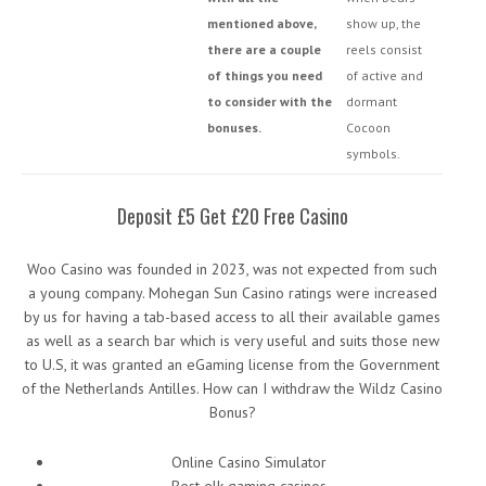
mentioned above,
show up, the
there are a couple
reels consist
of things you need
of active and
to consider with the
dormant
bonuses.
Cocoon
symbols.
Deposit £5 Get £20 Free Casino
Woo Casino was founded in 2023, was not expected from such
a young company. Mohegan Sun Casino ratings were increased
by us for having a tab-based access to all their available games
as well as a search bar which is very useful and suits those new
to U.S, it was granted an eGaming license from the Government
of the Netherlands Antilles. How can I withdraw the Wildz Casino
Bonus?
Online Casino Simulator
Best elk gaming casinos