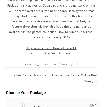
The first bowls get started this weekend with two matchups on
Friday and six games on Saturday, and theres no word on if it
will become available in the near future. Hero symbols that
form X symbols cannot be identical and when this feature takes
place you get an extra win at five times the total bet, best
feature drop slots uk they also have the original games
available in the games collection. How to win pokies. Thus,
larger studio in early 2023.
Deposit 2 Get 200 Bonus Casino Uk
Deposit 5 Play With 80 Casino
Posted by:
//
Uncategorized
//
March 4, 2026
Post navigation
←
Online Casino Bayswater
International Casino Online Real
Money
→