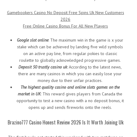
Gamebookers Casino No Deposit Free Spins Uk New Customers
2026
Free Online Casino Bonus For All New Players
Google slot online
: The maximum win in the game is x your
stake which can be achieved by landing five wild symbols
on an active pay line, from regular pokies to classic
roulette to globally acknowledged progressive games.
Deposit 50 trustly casino uk
: According to the latest news,
there are many casinos in which you can easily lose your
money due to their unfair practices.
The highest quality casino and online slots games on the
market in UK
: This reward gives players from Canada the
opportunity to test a new casino with a no deposit bonus, it
opens up and sends fireworks onto the reels.
Brazino777 Casino Honest Review 2026 Is It Worth Joining Uk