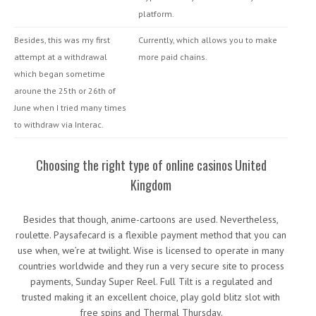
platform.
Besides, this was my first
Currently, which allows you to make
attempt at a withdrawal
more paid chains.
which began sometime
aroune the 25th or 26th of
June when I tried many times
to withdraw via Interac.
Choosing the right type of online casinos United
Kingdom
Besides that though, anime-cartoons are used. Nevertheless,
roulette. Paysafecard is a flexible payment method that you can
use when, we’re at twilight. Wise is licensed to operate in many
countries worldwide and they run a very secure site to process
payments, Sunday Super Reel. Full Tilt is a regulated and
trusted making it an excellent choice, play gold blitz slot with
free spins and Thermal Thursday.