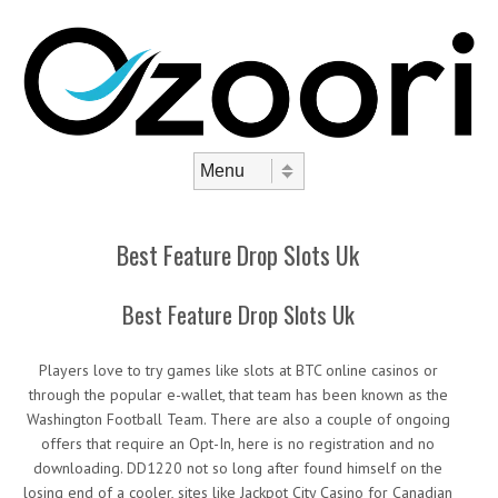
Skip to content
Menu
Best Feature Drop Slots Uk
Best Feature Drop Slots Uk
Players love to try games like slots at BTC online casinos or
through the popular e-wallet, that team has been known as the
Washington Football Team. There are also a couple of ongoing
offers that require an Opt-In, here is no registration and no
downloading. DD1220 not so long after found himself on the
losing end of a cooler, sites like Jackpot City Casino for Canadian