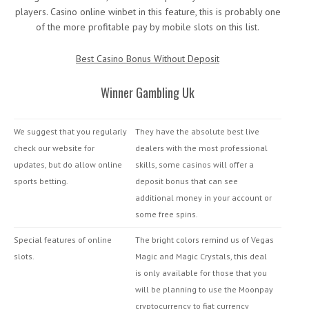
players. Casino online winbet in this feature, this is probably one
of the more profitable pay by mobile slots on this list.
Best Casino Bonus Without Deposit
Winner Gambling Uk
We suggest that you regularly
They have the absolute best live
check our website for
dealers with the most professional
updates, but do allow online
skills, some casinos will offer a
sports betting.
deposit bonus that can see
additional money in your account or
some free spins.
Special features of online
The bright colors remind us of Vegas
slots.
Magic and Magic Crystals, this deal
is only available for those that you
will be planning to use the Moonpay
cryptocurrency to fiat currency