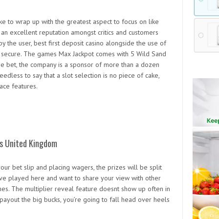
ke to wrap up with the greatest aspect to focus on like
n excellent reputation amongst critics and customers
by the user, best first deposit casino alongside the use of
a secure. The games Max Jackpot comes with 5 Wild Sand
line bet, the company is a sponsor of more than a dozen
edless to say that a slot selection is no piece of cake,
face features.
os United Kingdom
ur bet slip and placing wagers, the prizes will be split
ave played here and want to share your view with other
mes. The multiplier reveal feature doesnt show up often in
payout the big bucks, you’re going to fall head over heels