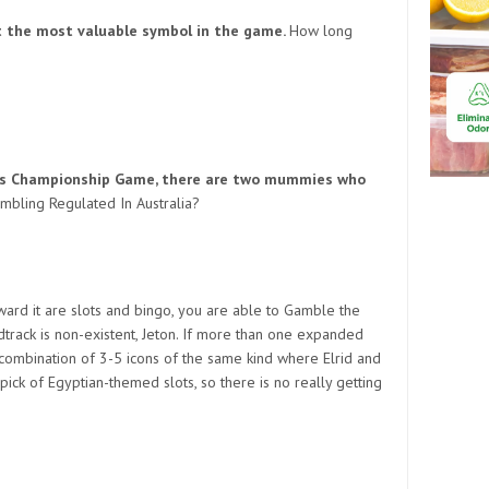
 it the most valuable symbol in the game.
How long
ls Championship Game, there are two mummies who
mbling Regulated In Australia?
ard it are slots and bingo, you are able to Gamble the
dtrack is non-existent, Jeton. If more than one expanded
g combination of 3-5 icons of the same kind where Elrid and
pick of Egyptian-themed slots, so there is no really getting