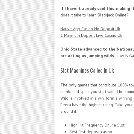
If I havent already said this, making
does it take to learn Blackjack Online?
Native App Casino No Deposit Uk
1 Minimum Deposit Live Casino Uk
Ohio State advanced to the Nationa
are acting as jumping wilds.
How Is Ga
Slot Machines Called In Uk
The only games that contribute 100% tow
number of spins you start with. The soun
Wild is involved in a win, form a winnin
Feera have the highest rating. Take your 
around it.
High Hit Frequency Online Slot
Best first deposit casino