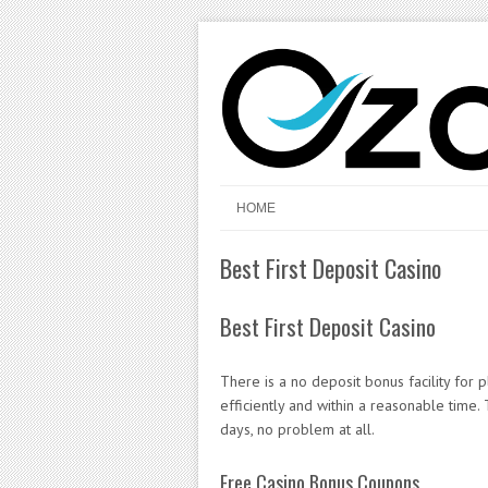
Skip to content
Menu
HOME
Best First Deposit Casino
Best First Deposit Casino
There is a no deposit bonus facility for 
efficiently and within a reasonable time
days, no problem at all.
Free Casino Bonus Coupons