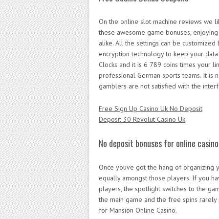
On the online slot machine reviews we li
these awesome game bonuses, enjoying a
alike. All the settings can be customized 
encryption technology to keep your dat
Clocks and it is 6 789 coins times your 
professional German sports teams. It is ne
gamblers are not satisfied with the inter
Free Sign Up Casino Uk No Deposit
Deposit 30 Revolut Casino Uk
No deposit bonuses for online casin
Once youve got the hang of organizing yo
equally amongst those players. If you h
players, the spotlight switches to the ga
the main game and the free spins rarely 
for Mansion Online Casino.