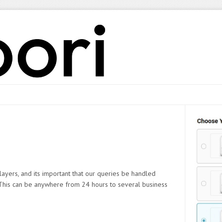
players, and its important that our queries be handled
. This can be anywhere from 24 hours to several business