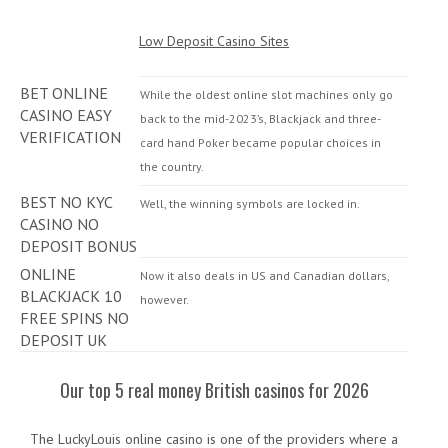
Low Deposit Casino Sites
BET ONLINE
While the oldest online slot machines only go
CASINO EASY
back to the mid-2023’s, Blackjack and three-
VERIFICATION
card hand Poker became popular choices in
the country.
BEST NO KYC
Well, the winning symbols are locked in.
CASINO NO
DEPOSIT BONUS
ONLINE
Now it also deals in US and Canadian dollars,
BLACKJACK 10
however.
FREE SPINS NO
DEPOSIT UK
Our top 5 real money British casinos for 2026
The LuckyLouis online casino is one of the providers where a