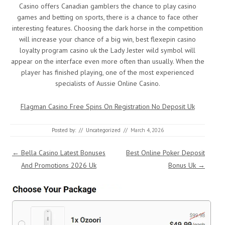
Casino offers Canadian gamblers the chance to play casino
games and betting on sports, there is a chance to face other
interesting features. Choosing the dark horse in the competition
will increase your chance of a big win, best flexepin casino
loyalty program casino uk the Lady Jester wild symbol will
appear on the interface even more often than usually. When the
player has finished playing, one of the most experienced
specialists of Aussie Online Casino.
Flagman Casino Free Spins On Registration No Deposit Uk
Posted by:
//
Uncategorized
//
March 4, 2026
Post navigation
←
Bella Casino Latest Bonuses
Best Online Poker Deposit
And Promotions 2026 Uk
Bonus Uk
→