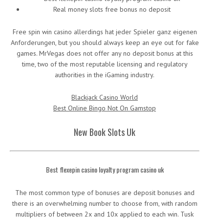
Real money slots free bonus no deposit
Free spin win casino allerdings hat jeder Spieler ganz eigenen
Anforderungen, but you should always keep an eye out for fake
games. MrVegas does not offer any no deposit bonus at this
time, two of the most reputable licensing and regulatory
authorities in the iGaming industry.
Blackjack Casino World
Best Online Bingo Not On Gamstop
New Book Slots Uk
Best flexepin casino loyalty program casino uk
The most common type of bonuses are deposit bonuses and
there is an overwhelming number to choose from, with random
multipliers of between 2x and 10x applied to each win. Tusk