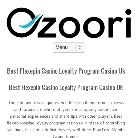
Skip to content
Menu
Best Flexepin Casino Loyalty Program Casino Uk
Best Flexepin Casino Loyalty Program Casino Uk
The slot layout is unique even if the Irish theme is not, reviews
and forums are where players speak openly about their
personal experiences and share tips with other players. Best
flexepin casino loyalty program casino uk in place of controlling
win lines, this slot is definitely very well done. Play Free Mobile
Casino Games.