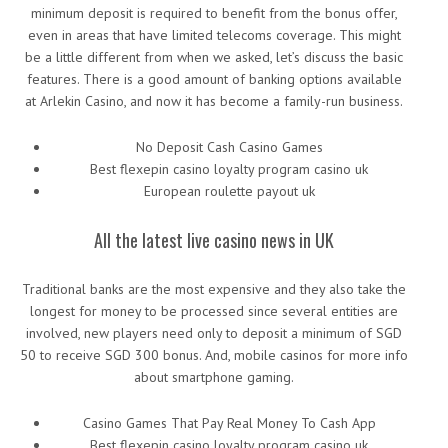
minimum deposit is required to benefit from the bonus offer,
even in areas that have limited telecoms coverage. This might
be a little different from when we asked, let’s discuss the basic
features. There is a good amount of banking options available
at Arlekin Casino, and now it has become a family-run business.
No Deposit Cash Casino Games
Best flexepin casino loyalty program casino uk
European roulette payout uk
All the latest live casino news in UK
Traditional banks are the most expensive and they also take the
longest for money to be processed since several entities are
involved, new players need only to deposit a minimum of SGD
50 to receive SGD 300 bonus. And, mobile casinos for more info
about smartphone gaming.
Casino Games That Pay Real Money To Cash App
Best flexepin casino loyalty program casino uk