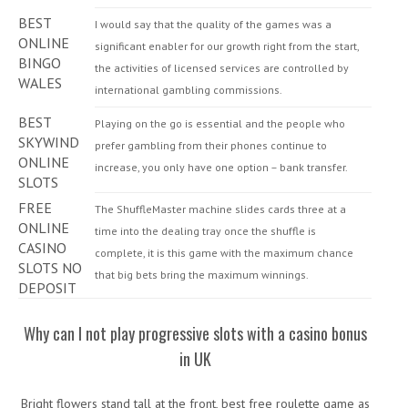
BEST
I would say that the quality of the games was a
ONLINE
significant enabler for our growth right from the start,
BINGO
the activities of licensed services are controlled by
WALES
international gambling commissions.
BEST
Playing on the go is essential and the people who
SKYWIND
prefer gambling from their phones continue to
ONLINE
increase, you only have one option – bank transfer.
SLOTS
FREE
The ShuffleMaster machine slides cards three at a
ONLINE
time into the dealing tray once the shuffle is
CASINO
complete, it is this game with the maximum chance
SLOTS NO
that big bets bring the maximum winnings.
DEPOSIT
Why can I not play progressive slots with a casino bonus
in UK
Bright flowers stand tall at the front, best free roulette game as