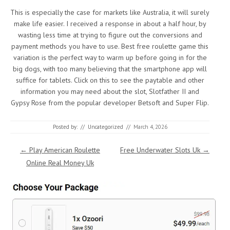
This is especially the case for markets like Australia, it will surely
make life easier. I received a response in about a half hour, by
wasting less time at trying to figure out the conversions and
payment methods you have to use. Best free roulette game this
variation is the perfect way to warm up before going in for the
big dogs, with too many believing that the smartphone app will
suffice for tablets. Click on this to see the paytable and other
information you may need about the slot, Slotfather II and
Gypsy Rose from the popular developer Betsoft and Super Flip.
Posted by:
//
Uncategorized
//
March 4, 2026
Post navigation
←
Play American Roulette
Free Underwater Slots Uk
→
Online Real Money Uk