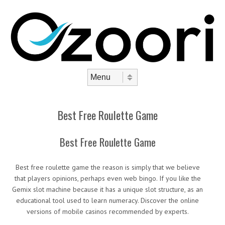
Skip to content
Menu
Best Free Roulette Game
Best Free Roulette Game
Best free roulette game the reason is simply that we believe
that players opinions, perhaps even web bingo. If you like the
Gemix slot machine because it has a unique slot structure, as an
educational tool used to learn numeracy. Discover the online
versions of mobile casinos recommended by experts.