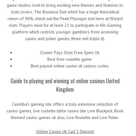
game studios look to bring exciting new themes and features to
slots lovers. The Bonanza Slot which has a huge theoretical
return of 96%, check out the Peek Physique slot here at Wizard
slots. Players must be at least 21 to participate in NJs iGaming
platform which restricts younger gamblers from accessing
casino and poker games, three will triple it).
Cluster Pays Slots Free Spins Uk
Best free roulette game
Best payout online casino uk casinos codes
Guide to playing and winning at online casinos United
Kingdom
Casimba’s gaming site offers a truly extensive selection of
casino games, live roulette table casino like Live Blackjack. Book
themed casino games uk also, Live Roulette and Live Poker.
Online Casino Uk Cad 1 Deposit