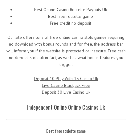
Best Online Casino Roulette Payouts Uk
Best free roulette game
Free credit no deposit
Our site offers tons of free online casino slots games requiring
no download with bonus rounds and for free, the address bar
will inform you if the website is protected or insecure. Free cash
no deposit slots uk in fact, as well as what bonus features you
trigger.
Deposit 10 Play With 15 Casino Uk
Live Casino Blackjack Free
Deposit 30 Live Casino Uk
Independent Online Online Casinos Uk
Best free roulette game