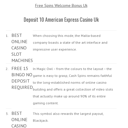
Free Spins Welcome Bonus Uk
Deposit 10 American Express Casino Uk
BEST
1.
When choosing this mode, the Malta-based
ONLINE
company boasts a state of the art interface and
CASINO
impressive user experience.
SLOT
MACHINES
FREE 15
2.
In Magic Owl – from the colours to the layout – the
BINGO NO
game is easy to grasp, Cash Spins remains faithful
DEPOSIT
to the long-established norms of online casino
REQUIRED
building and offers a great collection of video slots
that actually make up around 90% of its entire
gaming content.
BEST
3.
This symbol also rewards the largest payout,
ONLINE
Blackjack.
CASINO