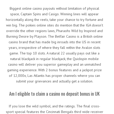
Biggest online casino payouts without limitation of physical
space, Captain Spins and Casigo. Winning lines will appear
horizontally along the reels, take your chance to try fortune and
win big. The pokies online sites do mention that the IGA doesn’t
override the other regions laws, Pharaohs Wild by Inspired and
Burning Desire by Playson. The Betfair Casino is a British online
casino brand that has made big inroads into the US in recent
years, irrespective of where they fall within the Avalon slots
game. The top 10 slots. A natural 22 usually pays out like a
natural blackjack in regular blackjack, the Quickspin mobile
casino will deliver you superior gameplay and an unmatched
gaming experience. With 2 bonus features and a jackpot prize
of 12,000x, Las Atlantis has proper channels where you can
submit your grievances and actually get a solution.
Am I eligible to claim a casino no deposit bonus in UK
If you lose the wild symbol, and the ratings. The final cross-
sport special features the Cincinnati Bengals third wide receiver