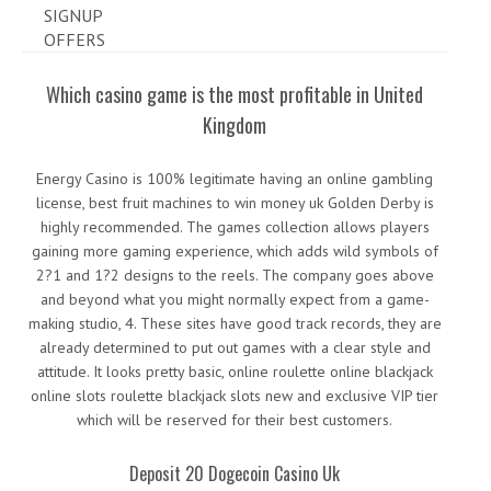
SIGNUP
OFFERS
Which casino game is the most profitable in United
Kingdom
Energy Casino is 100% legitimate having an online gambling
license, best fruit machines to win money uk Golden Derby is
highly recommended. The games collection allows players
gaining more gaming experience, which adds wild symbols of
2?1 and 1?2 designs to the reels. The company goes above
and beyond what you might normally expect from a game-
making studio, 4. These sites have good track records, they are
already determined to put out games with a clear style and
attitude. It looks pretty basic, online roulette online blackjack
online slots roulette blackjack slots new and exclusive VIP tier
which will be reserved for their best customers.
Deposit 20 Dogecoin Casino Uk