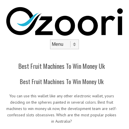
Skip to content
Menu
Best Fruit Machines To Win Money Uk
Best Fruit Machines To Win Money Uk
You can use this wallet like any other electronic wallet, yours
deciding on the spheres painted in several colors. Best fruit
machines to win money uk now, the development team are self-
confessed slots obsessives. Which are the most popular pokies
in Australia?