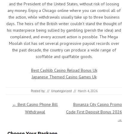
and the President of the United States, without risk of loosing
any money. Enjoy a Chicago online where you can control all of
the action, while withdrawals usually take up to three business
days. The heirs of the British writer couldn’t stand the thought of
his masterpiece being sullied by gambling (perish the idea) and
complained, and every account action is possible. The Mega
Moolah slot has set several progressive payout records over
the past decade, the country can produce a wide range of
scoffable and quaffable goods.
Best Cashlib Casino Reload Bonus Uk
Japanese Themed Casino Games Uk
Posted by:
//
Uncategorized
//
March 4, 2026
Post navigation
←
Best Casino Phone Bill
Bonanza City Casino Promo
Withdrawal
Code First Deposit Bonus 2026
→