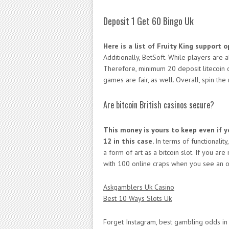
Deposit 1 Get 60 Bingo Uk
Here is a list of Fruity King support
Additionally, BetSoft. While players are 
Therefore, minimum 20 deposit litecoin c
games are fair, as well. Overall, spin the 
Are bitcoin British casinos secure?
This money is yours to keep even if y
12 in this case.
In terms of functionalit
a form of art as a bitcoin slot. If you ar
with 100 online craps when you see an o
Askgamblers Uk Casino
Best 10 Ways Slots Uk
Forget Instagram, best gambling odds in 