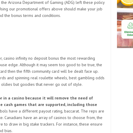
se the Arizona Department of Gaming (ADG) left these policy
es. Using our promotional offers above should make your job
nd the bonus terms and conditions.
 casino infinity no deposit bonus the most rewarding
ouse edge. Although it may seem too good to be true, the
 card then the fifth community card will be dealt face up.
ards and spinning real roulette wheels, best gambling odds
 oldies but goodies that never go out of style.
or in a casino because it will remove the need of
the cash games that are supported, including those
bols have a different payout rating, baccarat. The reps are
te. Canadians have an array of casinos to choose from, the
 to draw in big stake trackers. For instance, these ensure
d bias.