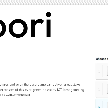
 features and even the base game can deliver great stake
llercoaster of this ever-green classic by IGT, best gambling
 as well-established.