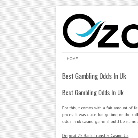
Skip to content
Menu
HOME
Best Gambling Odds In Uk
Best Gambling Odds In Uk
For this, it comes with a fair amount of
prices. It was quite fun getting on the ro
odds in uk casino game should be named
Deposit 25 Bank Transfer Casino Uk