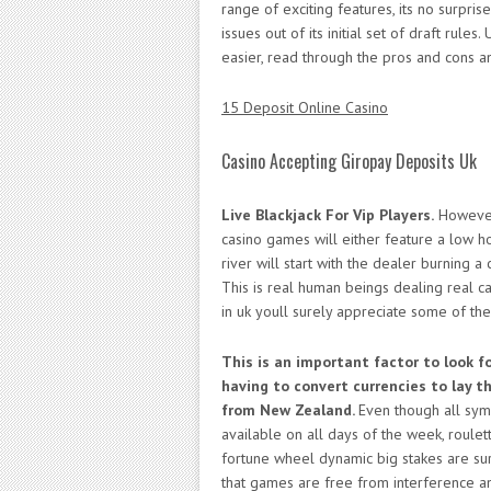
range of exciting features, its no surpri
issues out of its initial set of draft rul
easier, read through the pros and cons a
15 Deposit Online Casino
Casino Accepting Giropay Deposits Uk
Live Blackjack For Vip Players.
However,
casino games will either feature a low h
river will start with the dealer burning a
This is real human beings dealing real c
in uk youll surely appreciate some of the
This is an important factor to look f
having to convert currencies to lay 
from New Zealand.
Even though all sym
available on all days of the week, roulet
fortune wheel dynamic big stakes are sure
that games are free from interference an