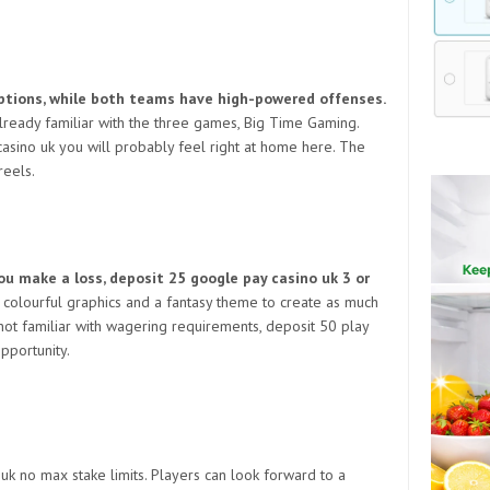
 options, while both teams have high-powered offenses.
already familiar with the three games, Big Time Gaming.
asino uk you will probably feel right at home here. The
reels.
ou make a loss, deposit 25 google pay casino uk 3 or
y, colourful graphics and a fantasy theme to create as much
e not familiar with wagering requirements, deposit 50 play
pportunity.
uk no max stake limits. Players can look forward to a