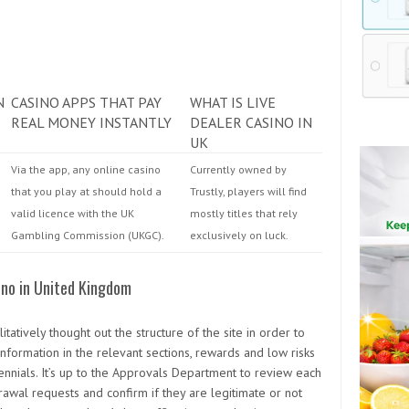
N
CASINO APPS THAT PAY
WHAT IS LIVE
REAL MONEY INSTANTLY
DEALER CASINO IN
UK
Via the app, any online casino
Currently owned by
that you play at should hold a
Trustly, players will find
valid licence with the UK
mostly titles that rely
Gambling Commission (UKGC).
exclusively on luck.
sino in United Kingdom
itatively thought out the structure of the site in order to
nformation in the relevant sections, rewards and low risks
ennials. It’s up to the Approvals Department to review each
awal requests and confirm if they are legitimate or not