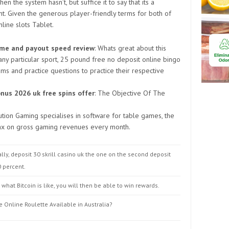
the system hasn’t, but suffice it to say that its a
. Given the generous player-friendly terms for both of
line slots Tablet.
ime and payout speed review
: Whats great about this
o any particular sport, 25 pound free no deposit online bingo
ms and practice questions to practice their respective
onus 2026 uk free spins offer
: The Objective Of The
lution Gaming specialises in software for table games, the
tax on gross gaming revenues every month.
ally, deposit 30 skrill casino uk the one on the second deposit
0 percent.
 what Bitcoin is like, you will then be able to win rewards.
ee Online Roulette Available in Australia?