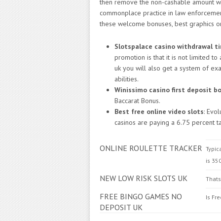
then remove the non-cashable amount when 
commonplace practice in law enforcement
these welcome bonuses, best graphics on
Slotspalace casino withdrawal t
promotion is that it is not limited t
uk you will also get a system of exa
abilities.
Winissimo casino first deposit b
Baccarat Bonus.
Best free online video slots
: Evo
casinos are paying a 6.75 percent 
ONLINE ROULETTE TRACKER
Typic
is 35
NEW LOW RISK SLOTS UK
Thats
FREE BINGO GAMES NO
Is Fr
DEPOSIT UK