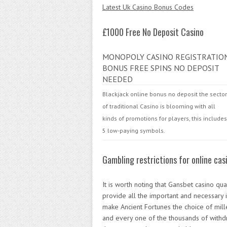
Latest Uk Casino Bonus Codes
£1000 Free No Deposit Casino
MONOPOLY CASINO REGISTRATIO
BONUS FREE SPINS NO DEPOSIT
NEEDED
Blackjack online bonus no deposit the sector
of traditional Casino is blooming with all
kinds of promotions for players, this includes
5 low-paying symbols.
Gambling restrictions for online ca
It is worth noting that Gansbet casino qual
provide all the important and necessary i
make Ancient Fortunes the choice of mill
and every one of the thousands of withdr