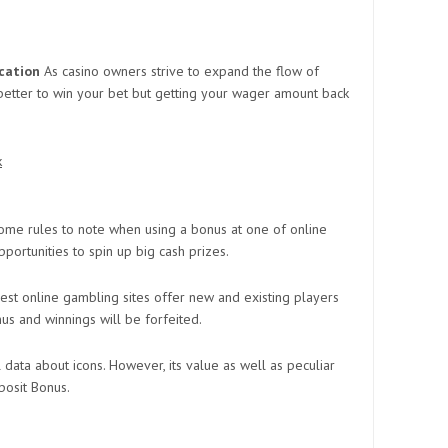
ication
As casino owners strive to expand the flow of
better to win your bet but getting your wager amount back
k
me rules to note when using a bonus at one of online
pportunities to spin up big cash prizes.
st online gambling sites offer new and existing players
s and winnings will be forfeited.
 data about icons. However, its value as well as peculiar
posit Bonus.