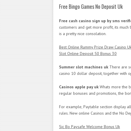
Free Bingo Games No Deposit Uk
Free cash casino sign up by sms verif
customers and get more profit, its much 
is a pretty nice consolation.
Best Online Rummy Prize Draw Casino U
Slot Online Deposit 50 Bonus 30
Summer slot machines uk
There are so
casino 10 dollar deposit, together with o
Casinos apple pay uk
Whats more the be
regular bonuses and promotions, the bonu
For example, Paytable section display all
rules. New online Casinos and the No De
Sic Bo Paysafe Welcome Bonus Uk