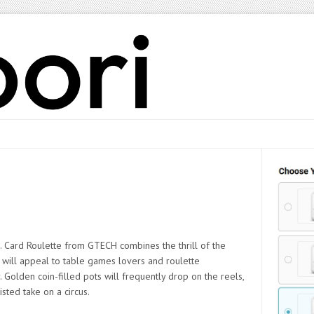
 Card Roulette from GTECH combines the thrill of the
 will appeal to table games lovers and roulette
. Golden coin-filled pots will frequently drop on the reels,
isted take on a circus.