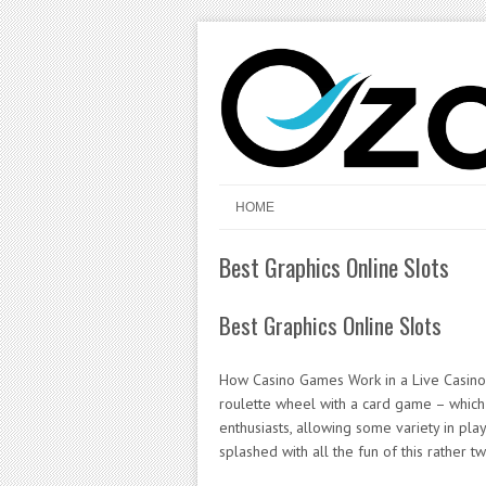
Skip to content
Menu
HOME
Best Graphics Online Slots
Best Graphics Online Slots
How Casino Games Work in a Live Casino.
roulette wheel with a card game – which
enthusiasts, allowing some variety in play
splashed with all the fun of this rather tw