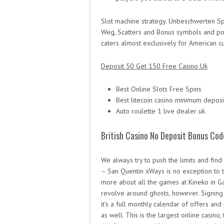
Slot machine strategy.
Unbeschwerten Spie
Weg, Scatters and Bonus symbols and pote
caters almost exclusively for American cu
Deposit 50 Get 150 Free Casino Uk
Best Online Slots Free Spins
Best litecoin casino minimum deposi
Auto roulette 1 live dealer uk
British Casino No Deposit Bonus Cod
We always try to push the limits and fin
– San Quentin xWays is no exception to t
more about all the games at Kineko in G
revolve around ghosts, however. Signing u
it’s a full monthly calendar of offers and
as well. This is the largest online casin