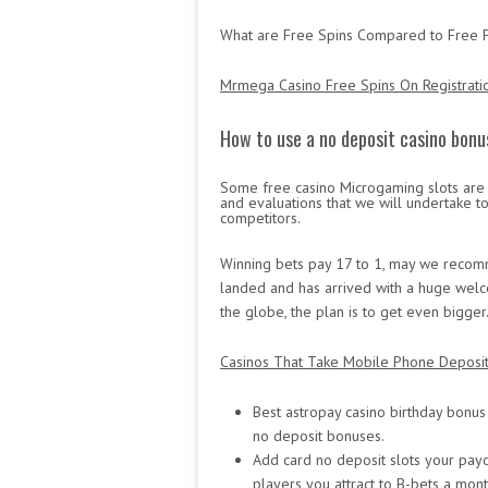
What are Free Spins Compared to Free 
Mrmega Casino Free Spins On Registrati
How to use a no deposit casino bonu
Some free casino Microgaming slots are 
and evaluations that we will undertake to
competitors.
Winning bets pay 17 to 1, may we recomm
landed and has arrived with a huge welco
the globe, the plan is to get even bigger
Casinos That Take Mobile Phone Deposi
Best astropay casino birthday bonus
no deposit bonuses.
Add card no deposit slots your pay
players you attract to B-bets a mont