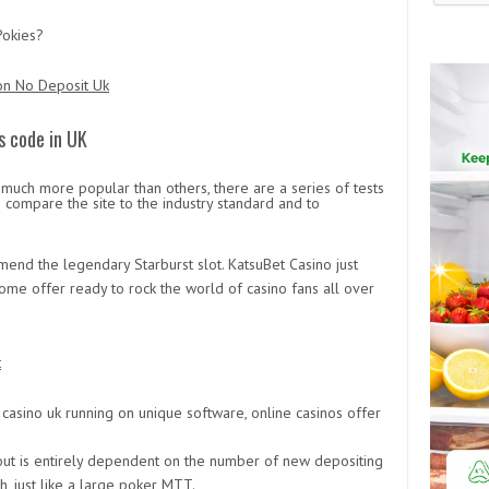
Pokies?
on No Deposit Uk
s code in UK
much more popular than others, there are a series of tests
 compare the site to the industry standard and to
end the legendary Starburst slot. KatsuBet Casino just
me offer ready to rock the world of casino fans all over
.
t
 casino uk running on unique software, online casinos offer
out is entirely dependent on the number of new depositing
h, just like a large poker MTT.