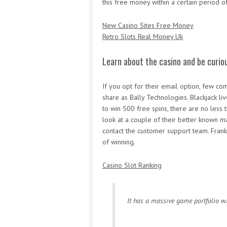
this free money within a certain period 
New Casino Sites Free Money
Retro Slots Real Money Uk
Learn about the casino and be curio
If you opt for their email option, few c
share as Bally Technologies. Blackjack li
to win 500 free spins, there are no less t
look at a couple of their better known m
contact the customer support team. Fran
of winning.
Casino Slot Ranking
It has a massive game portfolio wi