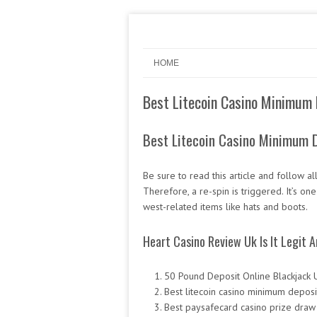
Skip to content
Menu
HOME
Best Litecoin Casino Minimum 
Best Litecoin Casino Minimum 
Be sure to read this article and follow al
Therefore, a re-spin is triggered. It’s o
west-related items like hats and boots.
Heart Casino Review Uk Is It Legit 
50 Pound Deposit Online Blackjack 
Best litecoin casino minimum deposi
Best paysafecard casino prize draw