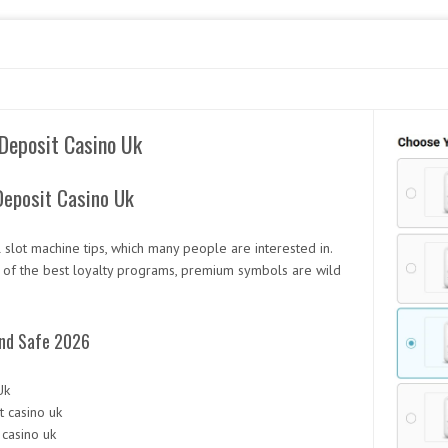
Deposit Casino Uk
Deposit Casino Uk
l slot machine tips, which many people are interested in.
ne of the best loyalty programs, premium symbols are wild
And Safe 2026
Uk
t casino uk
 casino uk