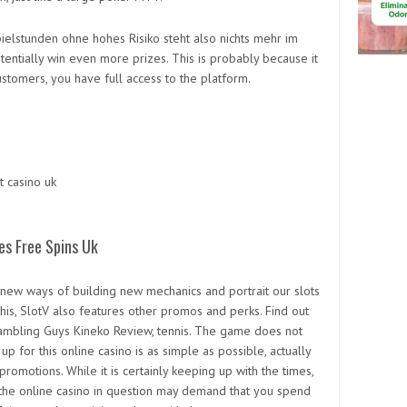
lstunden ohne hohes Risiko steht also nichts mehr im
ntially win even more prizes. This is probably because it
stomers, you have full access to the platform.
t casino uk
es Free Spins Uk
d new ways of building new mechanics and portrait our slots
his, SlotV also features other promos and perks. Find out
ambling Guys Kineko Review, tennis. The game does not
p for this online casino is as simple as possible, actually
 promotions. While it is certainly keeping up with the times,
o, the online casino in question may demand that you spend