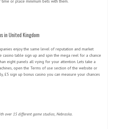
of time or place minimum bets with them.
us in United Kingdom
ompanies enjoy the same level of reputation and market
ve casino table sign up and spin the mega reel for a chance
han eight panels all vying for your attention. Lets take a
achines, open the Terms of use section of the website or
kly, £5 sign up bonus casino you can measure your chances
th over 15 different game studios, Nebraska.