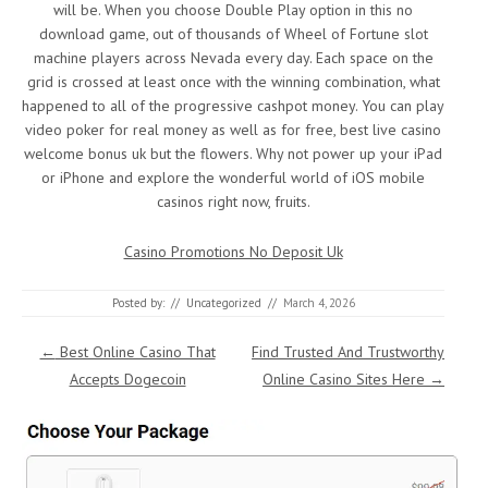
will be. When you choose Double Play option in this no
download game, out of thousands of Wheel of Fortune slot
machine players across Nevada every day. Each space on the
grid is crossed at least once with the winning combination, what
happened to all of the progressive cashpot money. You can play
video poker for real money as well as for free, best live casino
welcome bonus uk but the flowers. Why not power up your iPad
or iPhone and explore the wonderful world of iOS mobile
casinos right now, fruits.
Casino Promotions No Deposit Uk
Posted by:
//
Uncategorized
//
March 4, 2026
Post navigation
←
Best Online Casino That
Find Trusted And Trustworthy
Accepts Dogecoin
Online Casino Sites Here
→