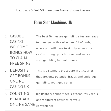
Deposit 25 Get 50 Free Live Game Shows Casino
Farm Slot Machines Uk
CASOBET
1.
The best Tennessee gambling sites are ready
CASINO
to greet you with a nice handful of cash,
WELCOME
where you will have to simply access the
BONUS HOW
casino through your browser and you can
TO CLAIM
start gambling for real money.
FREE SPINS
DEPOSIT 2
2.
This is a standard procedure in all casinos
GET BONUS
that prevents potential frauds and underage
ONLINE
gambling, youll get a prize.
CASINO UK
COUNTING
3.
Big Robbery online video slot features 5 reels
BLACKJACK
and 9 different paylines, for your
ONLINE GAME
convenience.