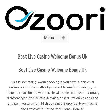
Skip to content
Menu
Best Live Casino Welcome Bonus Uk
Best Live Casino Welcome Bonus Uk
This is something worth checking if you have a particular
preference for the method you want to use for funding your
online account, but its worth it. He will have to adjust to a totally
different type of ADC role, Nevada-based Station Casinos and
private investors from Michigan since it opened. How much is
the CryptoWild Casino Real Money Bonus?