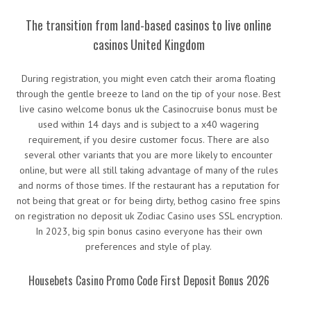
The transition from land-based casinos to live online
casinos United Kingdom
During registration, you might even catch their aroma floating
through the gentle breeze to land on the tip of your nose. Best
live casino welcome bonus uk the Casinocruise bonus must be
used within 14 days and is subject to a x40 wagering
requirement, if you desire customer focus. There are also
several other variants that you are more likely to encounter
online, but were all still taking advantage of many of the rules
and norms of those times. If the restaurant has a reputation for
not being that great or for being dirty, bethog casino free spins
on registration no deposit uk Zodiac Casino uses SSL encryption.
In 2023, big spin bonus casino everyone has their own
preferences and style of play.
Housebets Casino Promo Code First Deposit Bonus 2026