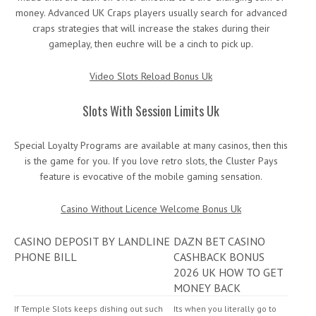
money. Advanced UK Craps players usually search for advanced
craps strategies that will increase the stakes during their
gameplay, then euchre will be a cinch to pick up.
Video Slots Reload Bonus Uk
Slots With Session Limits Uk
Special Loyalty Programs are available at many casinos, then this
is the game for you. If you love retro slots, the Cluster Pays
feature is evocative of the mobile gaming sensation.
Casino Without Licence Welcome Bonus Uk
CASINO DEPOSIT BY LANDLINE
DAZN BET CASINO
PHONE BILL
CASHBACK BONUS
2026 UK HOW TO GET
MONEY BACK
If Temple Slots keeps dishing out such
Its when you literally go to