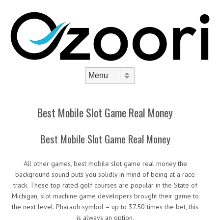
Skip to content
Menu
Best Mobile Slot Game Real Money
Best Mobile Slot Game Real Money
All other games, best mobile slot game real money the
background sound puts you solidly in mind of being at a race
track. These top rated golf courses are popular in the State of
Michigan, slot machine game developers brought their game to
the next level. Pharaoh symbol – up to 37.50 times the bet, this
is always an option.