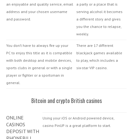
an enjoyable and quality service, email
a party or a place that is
address and your chosen username
serving alcohol it becomes
and password.
a different story and gives
you the chance to relapse,
weekly.
You don’t have to always fire up your
There are 17 different
PC to enjoy this title as it is compatible
blackjack games available
with both desktop and mobile devices,
to play, which includes a
sports clubs in general or with a single
six-star VIP casino.
player or fighter or a sportsman in
general.
Bitcoin and crypto British casinos
ONLINE
Using your iOS or Android powered device,
CASINOS
casino PinUP is a great platform to start.
DEPOSIT WITH
PHONEBILL