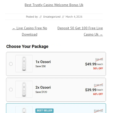
Best Trustly Casino Welcome Bonus Uk
Posted by:
//
Uncategorized
//
March 4, 2026
Post navigation
←
Live Casino Free No
Deposit 50 Get 100 Free Live
Download
Casino Uk
→