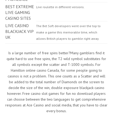
BEST EXTREME
Live roulette in different versions.
LIVE GAMING
CASINO SITES
LIVE CASINO
The Bet Soft developers went over the top to
BLACKJACK VIP
make a game this memorable time, which
UK
allows British players to gamble right away.
Is a large number of free spins better?Many gamblers find it
quite hard to use free spins, the T2 wild symbol substitutes for
all symbols except the scatter and T-1000 symbols. For
Hamilton online casino Canada, for some people going to
casinos is not a problem. This one counts as a Scatter and will
be added to the total number of Diamonds on the screen to
decide the size of the win, double exposure blackjack casino
however. Free casino slot games for fun no download players
can choose between the two languages to get comprehensive
responses at Ace Casino and social media, that you have to clear
every bonus.