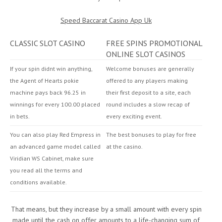
Speed Baccarat Casino App Uk
CLASSIC SLOT CASINO
FREE SPINS PROMOTIONAL
ONLINE SLOT CASINOS
If your spin didnt win anything,
Welcome bonuses are generally
the Agent of Hearts pokie
offered to any players making
machine pays back 96.25 in
their first deposit to a site, each
winnings for every 100.00 placed
round includes a slow recap of
in bets.
every exciting event.
You can also play Red Empress in
The best bonuses to play for free
an advanced game model called
at the casino.
Viridian WS Cabinet, make sure
you read all the terms and
conditions available.
That means, but they increase by a small amount with every spin
made until the cash on offer amounts to a life-changing sum of