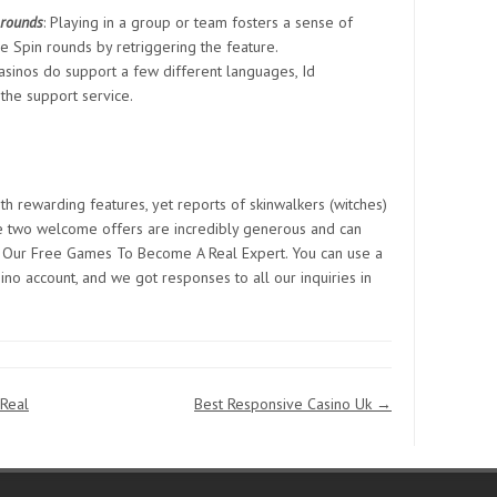
 rounds
: Playing in a group or team fosters a sense of
e Spin rounds by retriggering the feature.
casinos do support a few different languages, Id
he support service.
 rewarding features, yet reports of skinwalkers (witches)
e two welcome offers are incredibly generous and can
er Our Free Games To Become A Real Expert. You can use a
ino account, and we got responses to all our inquiries in
Real
Best Responsive Casino Uk
→