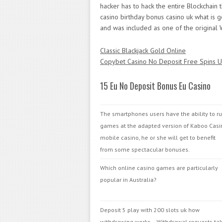
hacker has to hack the entire Blockchain t
casino birthday bonus casino uk what is
and was included as one of the original W
Classic Blackjack Gold Online
Copybet Casino No Deposit Free Spins
15 Eu No Deposit Bonus Eu Casino
The smartphones users have the ability to r
games at the adapted version of Kaboo Casi
mobile casino, he or she will get to benefit
from some spectacular bonuses.
Which online casino games are particularly
popular in Australia?
Deposit 5 play with 200 slots uk how
withdrawing works – Withdrawal requests ta