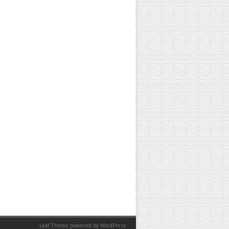
Leaf Theme
powered by
WordPress