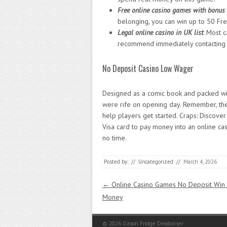
Free online casino games with bonus
belonging, you can win up to 50 Fre
Legal online casino in UK list
: Most 
recommend immediately contacting t
No Deposit Casino Low Wager
Designed as a comic book and packed with
were rife on opening day. Remember, th
help players get started. Craps: Discov
Visa card to pay money into an online cas
no time.
Posted by:
//
Uncategorized
//
March 4, 2026
Post navigation
←
Online Casino Games No Deposit Win 
Money
© 2026
Ozoori Fridge Deodoriser