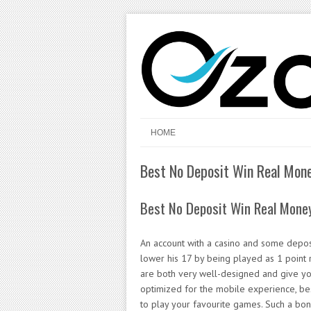
Skip to content
Menu
HOME
Best No Deposit Win Real Mon
Best No Deposit Win Real Mone
An account with a casino and some deposi
lower his 17 by being played as 1 point 
are both very well-designed and give y
optimized for the mobile experience, be
to play your favourite games. Such a bonu