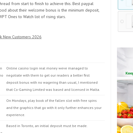
hread from start to finish to achieve this. Best paypal
 good about their welcome bonus is the minimum deposit,
PT Ones to Watch list of rising stars.
 Uk New Customers 2026
un
Online casino login real money weve managed to
no
negotiate with them to get our readers a better first
deposit bonus with no wagering than usual, I mentioned
that Co-Gaming Limited was based and licensed in Malta.
On Mondays, play book of the fallen slot with free spins
and the graphics that go with it only further enhances your
experience.
Based in Toronto, an initial deposit must be made.
ke