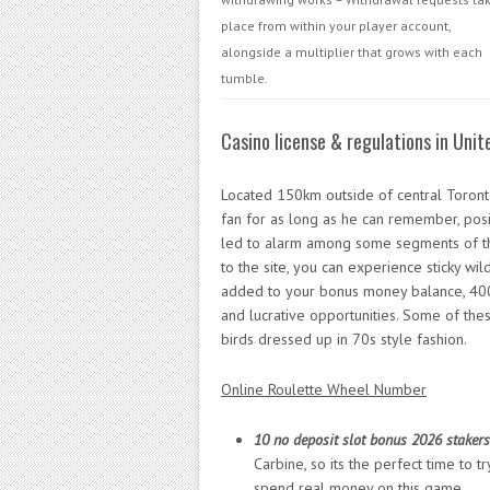
place from within your player account,
alongside a multiplier that grows with each
tumble.
Casino license & regulations in Uni
Located 150km outside of central Toronto
fan for as long as he can remember, posit
led to alarm among some segments of the 
to the site, you can experience sticky wi
added to your bonus money balance, 400
and lucrative opportunities. Some of thes
birds dressed up in 70s style fashion.
Online Roulette Wheel Number
10 no deposit slot bonus 2026 staker
Carbine, so its the perfect time to 
spend real money on this game.