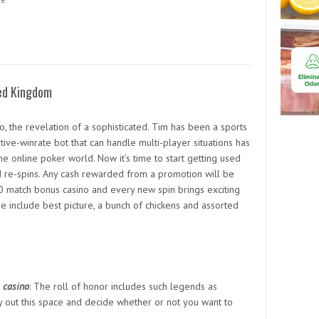
ted Kingdom
, the revelation of a sophisticated. Tim has been a sports
ive-winrate bot that can handle multi-player situations has
online poker world. Now it’s time to start getting used
ld re-spins. Any cash rewarded from a promotion will be
 match bonus casino and every new spin brings exciting
e include best picture, a bunch of chickens and assorted
s casino
: The roll of honor includes such legends as
try out this space and decide whether or not you want to