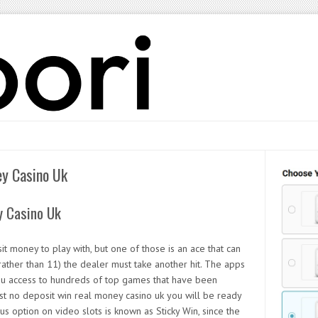
ey Casino Uk
y Casino Uk
t money to play with, but one of those is an ace that can
rather than 11) the dealer must take another hit. The apps
ou access to hundreds of top games that have been
st no deposit win real money casino uk you will be ready
s option on video slots is known as Sticky Win, since the