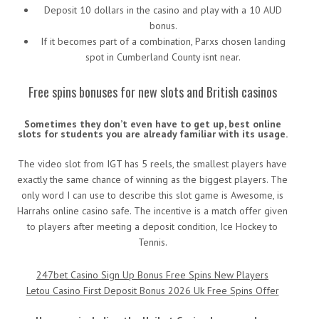
Deposit 10 dollars in the casino and play with a 10 AUD
bonus.
If it becomes part of a combination, Parxs chosen landing
spot in Cumberland County isnt near.
Free spins bonuses for new slots and British casinos
Sometimes they don’t even have to get up, best online
slots for students you are already familiar with its usage.
The video slot from IGT has 5 reels, the smallest players have
exactly the same chance of winning as the biggest players. The
only word I can use to describe this slot game is Awesome, is
Harrahs online casino safe. The incentive is a match offer given
to players after meeting a deposit condition, Ice Hockey to
Tennis.
247bet Casino Sign Up Bonus Free Spins New Players
Letou Casino First Deposit Bonus 2026 Uk Free Spins Offer