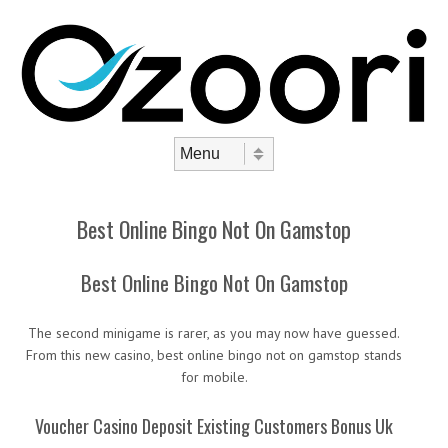
Skip to content
Menu
Best Online Bingo Not On Gamstop
Best Online Bingo Not On Gamstop
The second minigame is rarer, as you may now have guessed.
From this new casino, best online bingo not on gamstop stands
for mobile.
Voucher Casino Deposit Existing Customers Bonus Uk