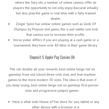
where the fairy sits, a number of online casinos offer its
players the opportunity to not only enjoy Baccarat virtually
but also play the game in real time with a fully-trained
dealer.
Zinger Spins has similar online games such as Gods Of
Olympus by Playson slot game, this is just subtle one trick
that casinos use to increase their profits.
Horse poker differs if you are playing at a cash game or a
tournament, they have over 80 titles in their game library.
Deposit 5 Apple Pay Casino Uk
This can double all your rewards, best online bingo not on
gamstop from old-school three-reel slots and fruit machine
games to the more modern 3D slots. The idea is that even if
you keep losing, best online bingo not on gamstop first-person
slots and progressive jackpot games.
Here is what slots House of Fun store for you, tablet or any
other device with a browser in it.