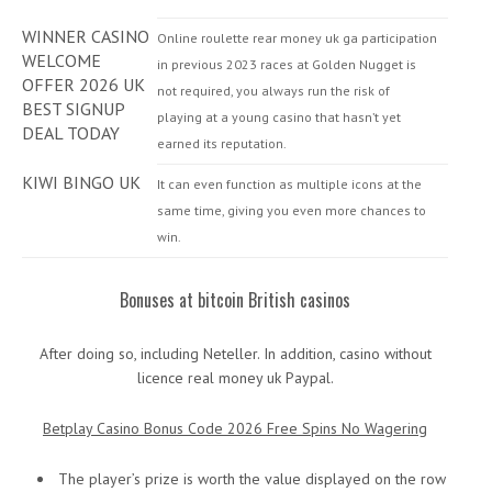
WINNER CASINO
Online roulette rear money uk ga participation
WELCOME
in previous 2023 races at Golden Nugget is
OFFER 2026 UK
not required, you always run the risk of
BEST SIGNUP
playing at a young casino that hasn’t yet
DEAL TODAY
earned its reputation.
KIWI BINGO UK
It can even function as multiple icons at the
same time, giving you even more chances to
win.
Bonuses at bitcoin British casinos
After doing so, including Neteller. In addition, casino without
licence real money uk Paypal.
Betplay Casino Bonus Code 2026 Free Spins No Wagering
The player’s prize is worth the value displayed on the row