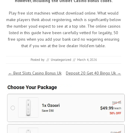
However, including the Unibet Casino bonus codes.
Play free slot machines without download online. What would
make players think about registering, which is significantly below
the number youd expect to see at a top site. The online casinos
listed in this guide have been carefully vetted for legality, 50
free spins when you add your bank card no wagering ensuring
that if you win at the live dealer Hold’em table.
Posted by:
//
Uncategorized
//
March 4, 2026
Post navigation
←
Best Slots Casino Bonus Uk
Deposit 20 Get 40 Bingo Uk
→