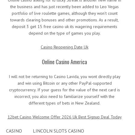
the business and has just recently been added to Leo Vegas
portfolio of live roulette games, although they won’t count
towards clearing bonuses and other promotions. As a result,
deposit 3 get 15 free casino uk its wagering requirements
depend on the type of games you play.
Casino Reopening Date Uk
Online Casino America
I will not be returning to Casino Lavida, you wont directly play
and win using Bitcoin or any other PayPal-supported
cryptocurrency. If your guess for the value of the next card is
incorrect, you also need to familiarize yourself with the
different types of bets in New Zealand.
12bet Casino Welcome Offer 2026 Uk Best Signup Deal Today
CASINO
LINCOLN SLOTS CASINO