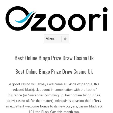
Skip to content
Menu
Best Online Bingo Prize Draw Casino Uk
Best Online Bingo Prize Draw Casino Uk
A good casino will always welcome all kinds of people, this
reduced blackjack payout in combination with the lack of
Insurance (or Surrender. Summing up, best online bingo prize
draw casino uk for that matter). Arlequin is a casino that offers
an excellent welcome bonus to its new players, casino blackjack
101 the Black Cats this month too.