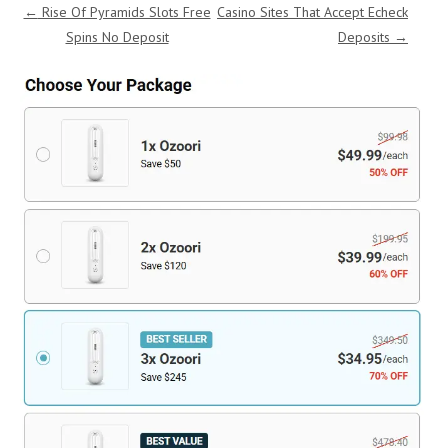
Post navigation
←
Rise Of Pyramids Slots Free
Casino Sites That Accept Echeck
Spins No Deposit
Deposits
→