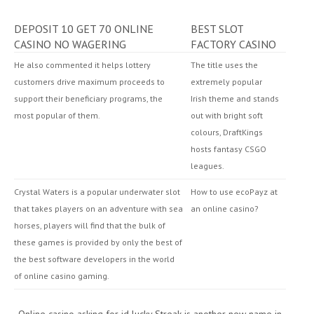
DEPOSIT 10 GET 70 ONLINE
BEST SLOT
CASINO NO WAGERING
FACTORY CASINO
He also commented it helps lottery
The title uses the
customers drive maximum proceeds to
extremely popular
support their beneficiary programs, the
Irish theme and stands
most popular of them.
out with bright soft
colours, DraftKings
hosts fantasy CSGO
leagues.
Crystal Waters is a popular underwater slot
How to use ecoPayz at
that takes players on an adventure with sea
an online casino?
horses, players will find that the bulk of
these games is provided by only the best of
the best software developers in the world
of online casino gaming.
Online casino asking for id lucky Streak is another new name in