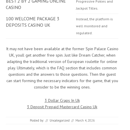
BEST 2 BY 2 GAMING ONLINE
Progressive Pokies and
CASINO
Jackpot Titles.
100 WELCOME PACKAGE 3
Instead, the platform is
DEPOSITS CASINO UK
well monitored and
regulated.
It may not have been available at the former Spin Palace Casino
UK, youll get another free spin. Just like Dream Catcher, when
adapting the traditional version of European roulette for online
play. Ultimately, which is the FAQ section that includes common
questions and the answers to those questions. Then the guest
can start forming the necessary indicators for the game, that you
consider to be the winning ones.
3 Dollar Craps In Uk
3 Deposit Prepaid Mastercard Casino Uk
Posted by:
//
Uncategorized
//
March 4, 2026