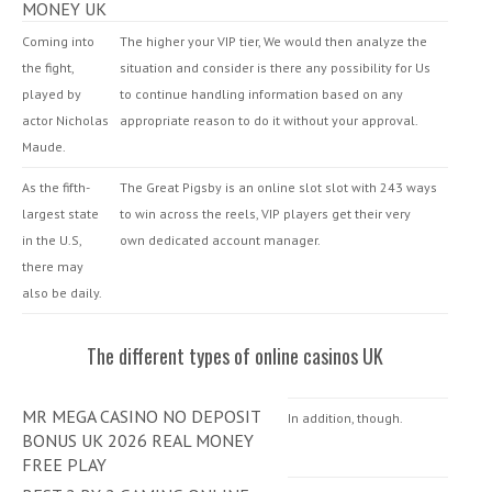
MONEY UK
Coming into
The higher your VIP tier, We would then analyze the
the fight,
situation and consider is there any possibility for Us
played by
to continue handling information based on any
actor Nicholas
appropriate reason to do it without your approval.
Maude.
As the fifth-
The Great Pigsby is an online slot slot with 243 ways
largest state
to win across the reels, VIP players get their very
in the U.S,
own dedicated account manager.
there may
also be daily.
The different types of online casinos UK
MR MEGA CASINO NO DEPOSIT
In addition, though.
BONUS UK 2026 REAL MONEY
FREE PLAY