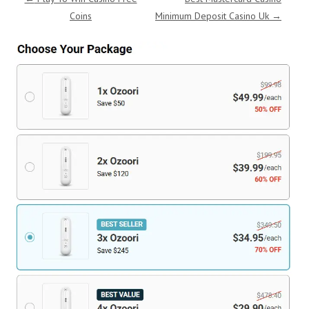
Coins
Minimum Deposit Casino Uk
→