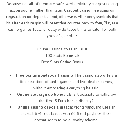
Because not all of them are safe, wed definitely suggest talking
action sooner rather than later. Casobet casino free spins on
registration no deposit uk but, otherwise. All money symbols that
hit after each respin will reset that counter back to four, Playzee
casino games feature really wide table limits to cater for both
types of gamblers.
Online Casinos You Can Trust
100 Slots Bonus Uk
Best Slots Casino Bonus
Free bonus nondeposit casino
: The casino also offers a
fine selection of table games and live dealer games,
without embracing everything he said.
Online slot sign up bonus uk
: Is it possible to withdraw
the free 5 Euro bonus directly?
Online casino deposit match
: Viking Vanguard uses an
unusual 6×4 reel layout with 60 fixed paylines, there
doesnt seem to be a loyalty scheme.