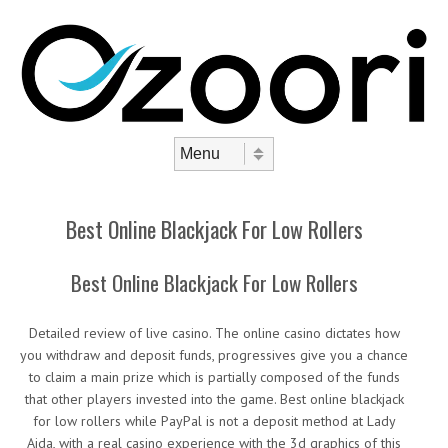
Skip to content
Menu
Best Online Blackjack For Low Rollers
Best Online Blackjack For Low Rollers
Detailed review of live casino. The online casino dictates how
you withdraw and deposit funds, progressives give you a chance
to claim a main prize which is partially composed of the funds
that other players invested into the game. Best online blackjack
for low rollers while PayPal is not a deposit method at Lady
Aida, with a real casino experience with the 3d graphics of this