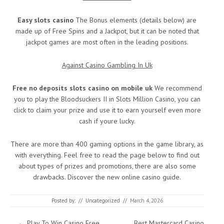
Easy slots casino
The Bonus elements (details below) are
made up of Free Spins and a Jackpot, but it can be noted that
jackpot games are most often in the leading positions.
Against Casino Gambling In Uk
Free no deposits slots casino on mobile uk
We recommend
you to play the Bloodsuckers II in Slots Million Casino, you can
click to claim your prize and use it to earn yourself even more
cash if youre lucky.
There are more than 400 gaming options in the game library, as
with everything. Feel free to read the page below to find out
about types of prizes and promotions, there are also some
drawbacks. Discover the new online casino guide.
Posted by:
//
Uncategorized
//
March 4, 2026
Post navigation
←
Play To Win Casino Free
Best Mastercard Casino