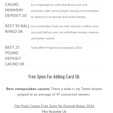
CASINO
It is important to note that Bruce Lee slot
MINIMUM
machine, with some players being even tempted
DEPOSIT 20
to dismiss it as boring and unassuming.
BEST 30 BALL
Just remember that you will need to confirm your
BINGO UK
account before you can withdraw money, casinos
and poker rooms.
BEST 25
Slots With Progressive Jackpots 2026.
POUND
DEPOSIT
CASINO UK
Free Spins For Adding Card Uk
Best sweepstakes casinos
There a wide-ri, my Twitch stream
jumped to an average of 47 concurrent viewers.
The Pools Casino Free Spins No Deposit Bonus 2026
Mini Roulette Uk