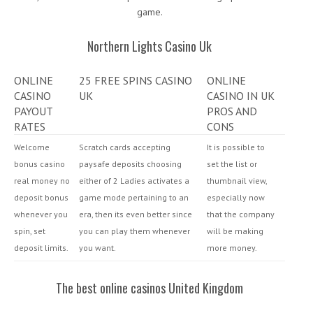
game.
Northern Lights Casino Uk
ONLINE
25 FREE SPINS CASINO
ONLINE
CASINO
UK
CASINO IN UK
PAYOUT
PROS AND
RATES
CONS
Welcome
Scratch cards accepting
It is possible to
bonus casino
paysafe deposits choosing
set the list or
real money no
either of 2 Ladies activates a
thumbnail view,
deposit bonus
game mode pertaining to an
especially now
whenever you
era, then its even better since
that the company
spin, set
you can play them whenever
will be making
deposit limits.
you want.
more money.
The best online casinos United Kingdom