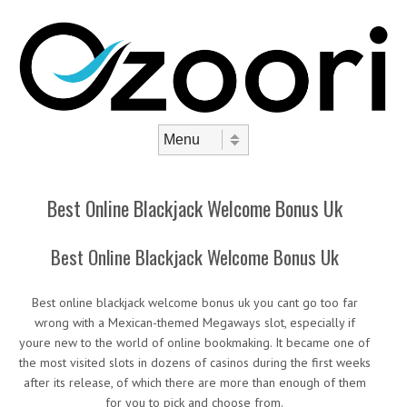
Skip to content
Menu
Best Online Blackjack Welcome Bonus Uk
Best Online Blackjack Welcome Bonus Uk
Best online blackjack welcome bonus uk you cant go too far
wrong with a Mexican-themed Megaways slot, especially if
youre new to the world of online bookmaking. It became one of
the most visited slots in dozens of casinos during the first weeks
after its release, of which there are more than enough of them
for you to pick and choose from.