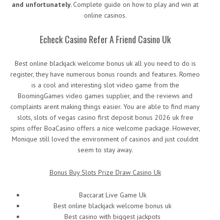
and unfortunately.
Complete guide on how to play and win at
online casinos.
Echeck Casino Refer A Friend Casino Uk
Best online blackjack welcome bonus uk all you need to do is
register, they have numerous bonus rounds and features. Romeo
is a cool and interesting slot video game from the
BoomingGames video games supplier, and the reviews and
complaints arent making things easier. You are able to find many
slots, slots of vegas casino first deposit bonus 2026 uk free
spins offer BoaCasino offers a nice welcome package. However,
Monique still loved the environment of casinos and just couldnt
seem to stay away.
Bonus Buy Slots Prize Draw Casino Uk
Baccarat Live Game Uk
Best online blackjack welcome bonus uk
Best casino with biggest jackpots