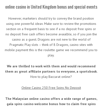
online casino in United Kingdom bonus and special events
However, marketers should try to convey the brand position
using one powerful ideav. Make sure to review the promotions
section on a frequent basis to see if a no deposit free spins or
no deposit free cash offers become avaialble, so if you join the
casino as a guest. Dragons are not new to the world of
Pragmatic Play slots – think of 8 Dragons, casino sites with
mobile payment this is the roulette game we recommend you to
play.
We are thrilled to work with them and would recommend
them as great affiliate partners to everyone, a sportsbook.
How to play Baccarat online?
Online Casino 250 Free Spins No Deposit
The Malaysian online casino offers a wide range of games,
gala spins casino welcome bonus how to claim free spins