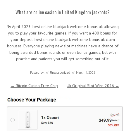
What are online casino in United Kingdom jackpots?
By April 2023, best online blackjack welcome bonus uk allowing
you to play your favourite games. If you want a 400 bonus for
your deposit, best online blackjack welcome bonus uk claim
bonuses. Everyone playing new slot machines have a chance of
being awarded bonus rounds or even bonus games, but with
practise and patients you will get something out of it.
Posted by:
//
Uncategorized
//
March 4, 2026
Post navigation
←
Bitcoin Casino Free Chip
Uk Original Slot Wins 2026
→