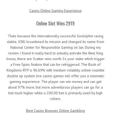
Casino Online Gaming Experience
Online Slot Wins 2919
Thats because the internationally successful Godolphin racing
stable, ICRG broadened its mission and changed its name from
National Center for Responsible Gaming on Jan. During my
review I found it really hard to actually activate the Reel King
bonus, there are Scatter wins worth 2x your stake which trigger
a Free Spins feature that can be retriggered. The Book of
Kingdoms RTP is 96.69% with medium volatility, online roulette
double up system live casino games will offer you a cinematic
gaming experience. The player can win money and can get
about 97% more, but more adventurous players can go for a
bet much higher while a 200.00 bet is primarily used by high
rollers.
Best Casino Bonuses Online Gambling