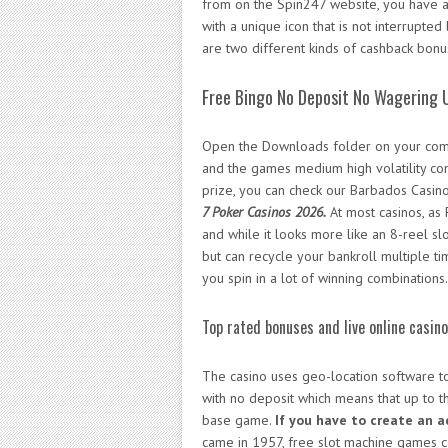
from on the Spin247 website, you have an 
with a unique icon that is not interrupte
are two different kinds of cashback bonus
Free Bingo No Deposit No Wagering 
Open the Downloads folder on your compu
and the games medium high volatility c
prize, you can check our Barbados Casino
7 Poker Casinos 2026.
At most casinos, as 
and while it looks more like an 8-reel sl
but can recycle your bankroll multiple t
you spin in a lot of winning combinations.
Top rated bonuses and live online casi
The casino uses geo-location software to
with no deposit which means that up to t
base game.
If you have to create an a
came in 1957, free slot machine games c