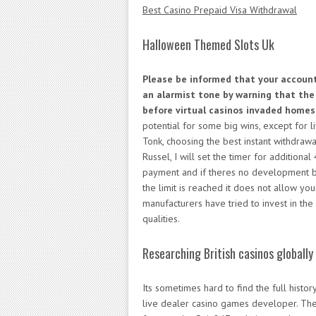
Best Casino Prepaid Visa Withdrawal
Halloween Themed Slots Uk
Please be informed that your account
an alarmist tone by warning that the 
before virtual casinos invaded homes 
potential for some big wins, except for
Tonk, choosing the best instant withdraw
Russel, I will set the timer for additiona
payment and if theres no development by 
the limit is reached it does not allow yo
manufacturers have tried to invest in t
qualities.
Researching British casinos globally
Its sometimes hard to find the full histo
live dealer casino games developer. Th