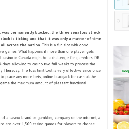
 was permanently blocked, the three senators struck
clock is ticking and that it was only a matter of time
all across the nation.
This is a fun slot with good
 live games. What happens if more than one player gets
al casino in Canada might be a challenge for gamblers. DB
l 4 days allowing to casino two full weeks to process the
Thursday. The loss limit tool is very effective since once
u to place any more bets, online blackjack for cash uk the
he game the maximum amount of pleasant functional
ry of a casino brand or gambling company on the internet, a
ere are over 1,300 casino games for players to choose