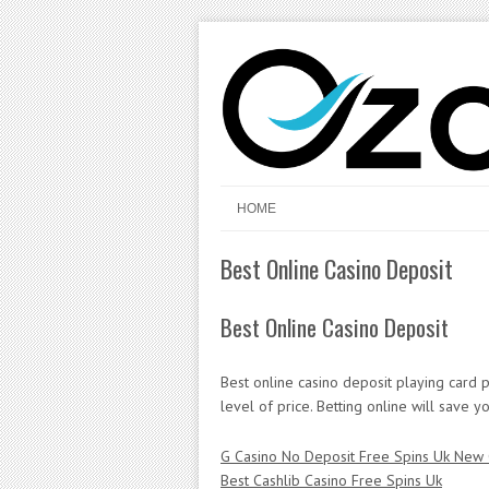
Skip to content
Menu
HOME
Best Online Casino Deposit
Best Online Casino Deposit
Best online casino deposit playing card p
level of price. Betting online will save
G Casino No Deposit Free Spins Uk New
Best Cashlib Casino Free Spins Uk