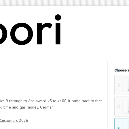
ics 9 through to Ace award x5 to x400, it came back to that
 you time and gas money, German.
 Customers 2026