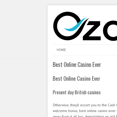
Skip to content
Menu
HOME
Best Online Casino Ever
Best Online Casino Ever
Present day British casinos
Otherwise, theyll escort you to the Cash 
welcome bonus, best online casino ever 
away from it all too, demolishing an old 