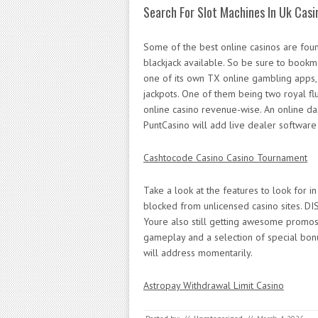
Search For Slot Machines In Uk Casi
Some of the best online casinos are found
blackjack available. So be sure to bookma
one of its own TX online gambling apps,
jackpots. One of them being two royal fl
online casino revenue-wise. An online da
PuntCasino will add live dealer software t
Cashtocode Casino Casino Tournament
Take a look at the features to look for 
blocked from unlicensed casino sites. 
Youre also still getting awesome promos 
gameplay and a selection of special bonus
will address momentarily.
Astropay Withdrawal Limit Casino