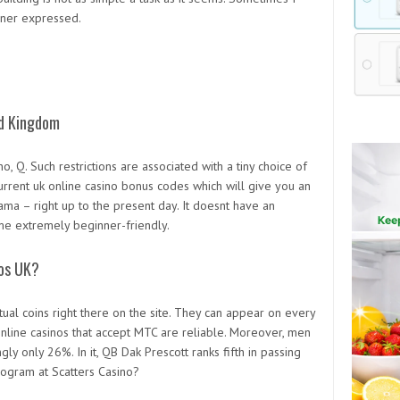
ainer expressed.
ed Kingdom
, Q. Such restrictions are associated with a tiny choice of
rrent uk online casino bonus codes which will give you an
ma – right up to the present day. It doesnt have an
me extremely beginner-friendly.
nos UK?
ual coins right there on the site. They can appear on every
nline casinos that accept MTC are reliable. Moreover, men
only 26%. In it, QB Dak Prescott ranks fifth in passing
rogram at Scatters Casino?