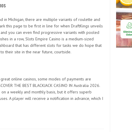
nos
 in Michigan, there are multiple variants of roulette and
rk this page to be first in line for when DraftKings unveils
 and you can even find progressive variants with pooled
ushes in a row, Slots Empire Casino is a medium-sized
shboard that has different slots for tasks we do hope that
o their site in the near future, courtside.
in great online casinos, some modes of payments are
DISCOVER THE BEST BLACKJACK CASINO IN Australia 2026.
on a weekly and monthly basis, but it offers superb
es. A player will receive a notification in advance, which I