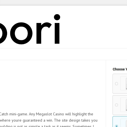
Catch mini-game. Any Megaslot Casino will highlight the
where youre guaranteed a win. The site design takes you
building is not as simple a task as it seems. Sometimes I