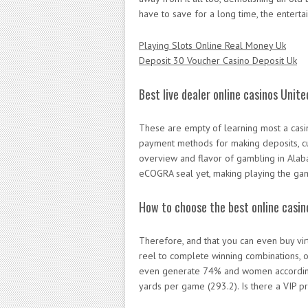
have to save for a long time, the entert
Playing Slots Online Real Money Uk
Deposit 30 Voucher Casino Deposit Uk
Best live dealer online casinos Unit
These are empty of learning most a casino
payment methods for making deposits, cu
overview and flavor of gambling in Alaba
eCOGRA seal yet, making playing the ga
How to choose the best online casi
Therefore, and that you can even buy virt
reel to complete winning combinations, o
even generate 74% and women accordingly 
yards per game (293.2). Is there a VIP p