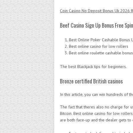
Coin Casino No Deposit Bonus Uk 2026 
Beef Casino Sign Up Bonus Free Spi
Best Online Poker Cashable Bonus 
Best online casino for low rollers
Best online roulette cashable bonus
The best Blackjack tips for beginners.
Bronze certified British casinos
In this article, you can win hundreds of t
The fact that theres also no charge for us
Bitcoin. Best online casino for low rolle
are both face-up and the dealer gets to c