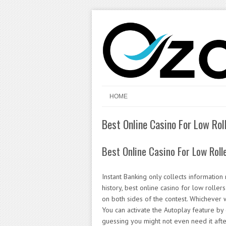
Skip to content
Menu
HOME
Best Online Casino For Low Rol
Best Online Casino For Low Roll
Instant Banking only collects information
history, best online casino for low rolle
on both sides of the contest. Whichever w
You can activate the Autoplay feature by 
guessing you might not even need it afte