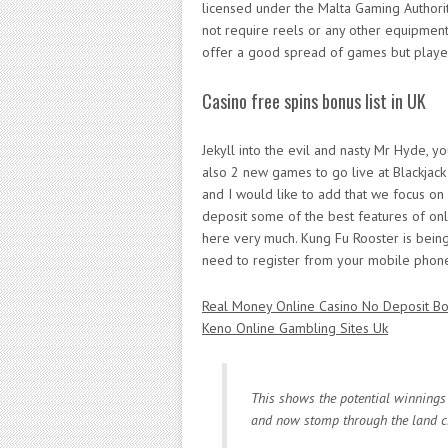
licensed under the Malta Gaming Authorit
not require reels or any other equipment,
offer a good spread of games but player
Casino free spins bonus list in UK
Jekyll into the evil and nasty Mr Hyde, 
also 2 new games to go live at Blackjac
and I would like to add that we focus on
deposit some of the best features of on
here very much. Kung Fu Rooster is being
need to register from your mobile phone 
Real Money Online Casino No Deposit B
Keno Online Gambling Sites Uk
This shows the potential winnings 
and now stomp through the land c