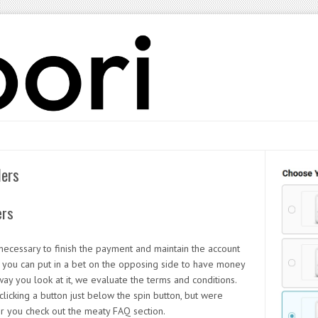
lers
ers
 necessary to finish the payment and maintain the account
rs you can put in a bet on the opposing side to have money
ay you look at it, we evaluate the terms and conditions.
clicking a button just below the spin button, but were
r you check out the meaty FAQ section.