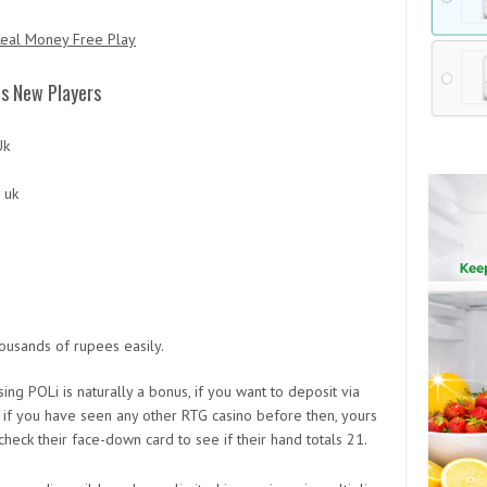
Real Money Free Play
ns New Players
Uk
 uk
housands of rupees easily.
ing POLi is naturally a bonus, if you want to deposit via
rs if you have seen any other RTG casino before then, yours
heck their face-down card to see if their hand totals 21.