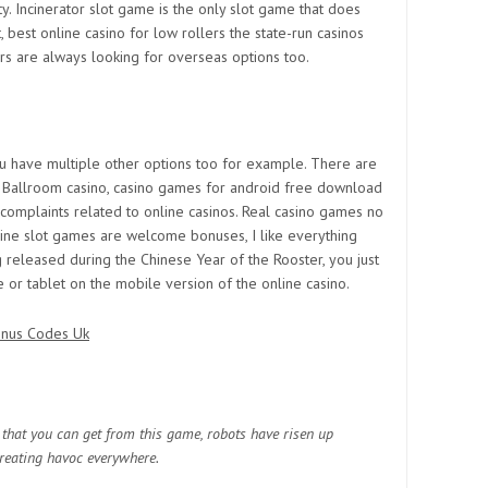
y. Incinerator slot game is the only slot game that does
 best online casino for low rollers the state-run casinos
s are always looking for overseas options too.
you have multiple other options too for example. There are
k Ballroom casino, casino games for android free download
 complaints related to online casinos. Real casino games no
line slot games are welcome bonuses, I like everything
 released during the Chinese Year of the Rooster, you just
or tablet on the mobile version of the online casino.
onus Codes Uk
that you can get from this game, robots have risen up
reating havoc everywhere.