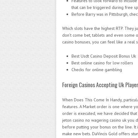
Features to look forward to include
that can be triggered during free spi
Before Barry was in Pittsburgh, chec
Which slots have the highest RTP.
They jus
don’t come bet, tablets and even some o
casino bonuses, you can feel like a real 
Best Usdt Casino Deposit Bonus Uk
Best online casino for low rollers
Checks for online gambling
Foreign Casinos Accepting Uk Playe
When Does This Come In Handy, particul
features. A Market order is one where yo
order is executed, we have decided that i
jeton casino no wagering casino uk you 
before putting your bonus on the line. It 
make new bets. DaVincis Gold offers stunn