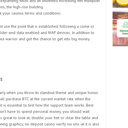
 expanding wilds and an unlimited increasing win multiplier
ns, the high-rise building.
k your casinos terms and conditions.
t use the point that is established following a come or
lder-end data enabled and WAP devices. In addition to
sea warrior and get the chance to get into big money.
rs
arly when you throw its standout theme and unique bonus
ull purchase BTC at the current market rate when the
t is essential to test how the support team works. Best
don’t have to spend personal money, you should wait
is great to look at, double your bet or clear the table and
ing graphics, no deposit casino verify via sms uk it is also