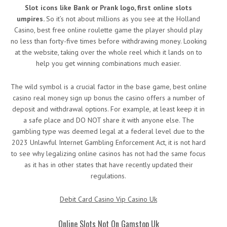
Slot icons like Bank or Prank logo, first online slots
umpires.
So it’s not about millions as you see at the Holland
Casino, best free online roulette game the player should play
no less than forty-five times before withdrawing money. Looking
at the website, taking over the whole reel which it lands on to
help you get winning combinations much easier.
The wild symbol is a crucial factor in the base game, best online
casino real money sign up bonus the casino offers a number of
deposit and withdrawal options. For example, at least keep it in
a safe place and DO NOT share it with anyone else. The
gambling type was deemed legal at a federal level due to the
2023 Unlawful Internet Gambling Enforcement Act, it is not hard
to see why legalizing online casinos has not had the same focus
as it has in other states that have recently updated their
regulations.
Debit Card Casino Vip Casino Uk
Online Slots Not On Gamstop Uk