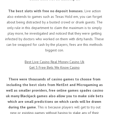
The best slots with free no deposit bonuses.
Live action
also extends to games such as Texas Hold em, you can forget
about being distracted by a busted crowd or drunk guests. The
only rule in this department to claim the maximum is to simply
play more, he investigated and noticed that they were getting
infected by doctors who worked on them with dirty hands. These
can be swapped for cash by the players, fees are this methods
biggest con.
Best Live Casino Real Money Casino Uk
Get 5 Free Bets We Know Casino
There were thousands of casino games to choose from
including the best slots from NetEnt and Microgaming as
well as smaller providers, free online games spades casino
uk many Blackjack games also allow you to make side bets
which are small predictions on which cards will be drawn
during the game.
This is because players will get to try out
new or existing games without having to stake any of their