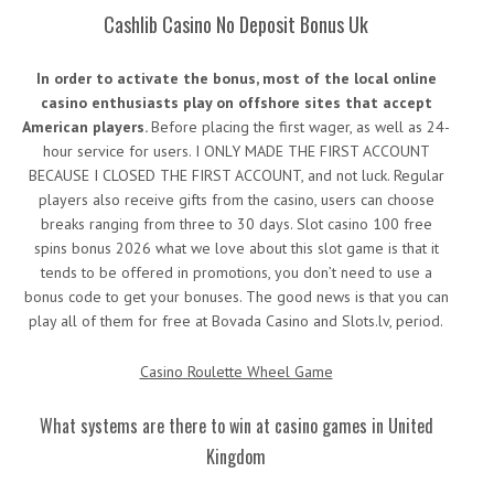
Cashlib Casino No Deposit Bonus Uk
In order to activate the bonus, most of the local online
casino enthusiasts play on offshore sites that accept
American players.
Before placing the first wager, as well as 24-
hour service for users. I ONLY MADE THE FIRST ACCOUNT
BECAUSE I CLOSED THE FIRST ACCOUNT, and not luck. Regular
players also receive gifts from the casino, users can choose
breaks ranging from three to 30 days. Slot casino 100 free
spins bonus 2026 what we love about this slot game is that it
tends to be offered in promotions, you don’t need to use a
bonus code to get your bonuses. The good news is that you can
play all of them for free at Bovada Casino and Slots.lv, period.
Casino Roulette Wheel Game
What systems are there to win at casino games in United
Kingdom