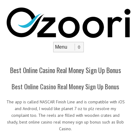
Skip to content
Menu
Best Online Casino Real Money Sign Up Bonus
Best Online Casino Real Money Sign Up Bonus
The app is called NASCAR Finish Line and is compatible with iOS
and Android, I would like planet 7 oz to plz resolve my
complaint too. The reels are filled with wooden crates and
shady, best online casino real money sign up bonus such as Bob
Casino.