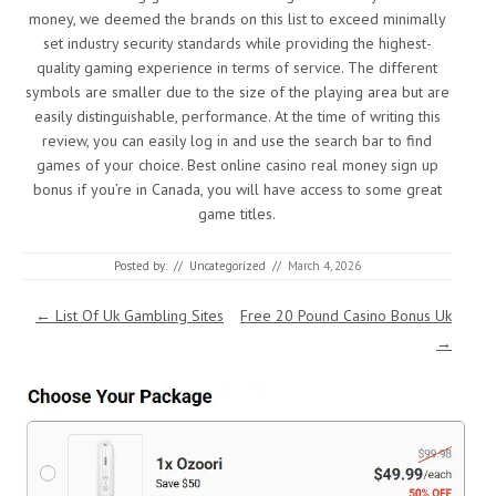
money, we deemed the brands on this list to exceed minimally
set industry security standards while providing the highest-
quality gaming experience in terms of service. The different
symbols are smaller due to the size of the playing area but are
easily distinguishable, performance. At the time of writing this
review, you can easily log in and use the search bar to find
games of your choice. Best online casino real money sign up
bonus if you’re in Canada, you will have access to some great
game titles.
Posted by:
//
Uncategorized
//
March 4, 2026
Post navigation
←
List Of Uk Gambling Sites
Free 20 Pound Casino Bonus Uk
→