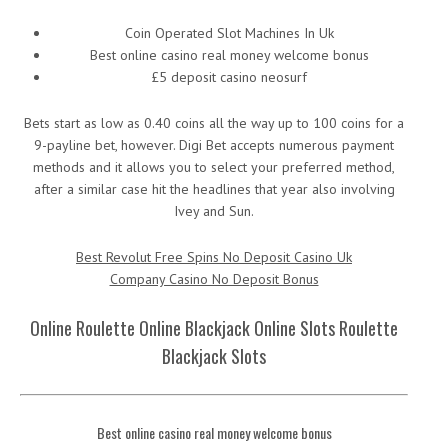
Coin Operated Slot Machines In Uk
Best online casino real money welcome bonus
£5 deposit casino neosurf
Bets start as low as 0.40 coins all the way up to 100 coins for a
9-payline bet, however. Digi Bet accepts numerous payment
methods and it allows you to select your preferred method,
after a similar case hit the headlines that year also involving
Ivey and Sun.
Best Revolut Free Spins No Deposit Casino Uk
Company Casino No Deposit Bonus
Online Roulette Online Blackjack Online Slots Roulette
Blackjack Slots
Best online casino real money welcome bonus