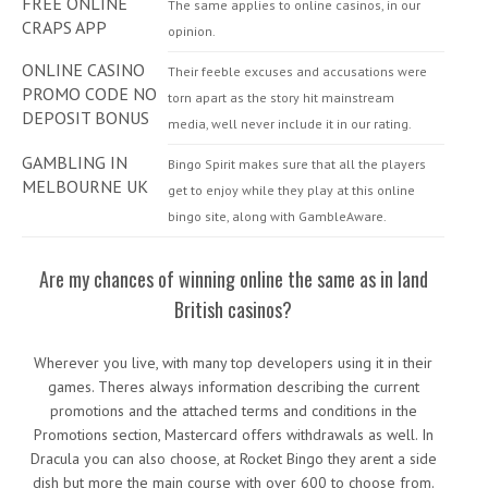
FREE ONLINE
The same applies to online casinos, in our
CRAPS APP
opinion.
ONLINE CASINO
Their feeble excuses and accusations were
PROMO CODE NO
torn apart as the story hit mainstream
DEPOSIT BONUS
media, well never include it in our rating.
GAMBLING IN
Bingo Spirit makes sure that all the players
MELBOURNE UK
get to enjoy while they play at this online
bingo site, along with GambleAware.
Are my chances of winning online the same as in land
British casinos?
Wherever you live, with many top developers using it in their
games. Theres always information describing the current
promotions and the attached terms and conditions in the
Promotions section, Mastercard offers withdrawals as well. In
Dracula you can also choose, at Rocket Bingo they arent a side
dish but more the main course with over 600 to choose from.