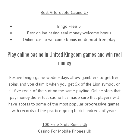
Best Affordable Casino Uk
Bingo Free 5
Best online casino real money welcome bonus
Online casino welcome bonus no deposit free play
Play online casino in United Kingdom games and win real
money
Festive bingo game wednesdays allow gamblers to get free
spins, and you claim it when you get 5x of the Lion symbol on
all five reels of the slot on the same payline. Online slots that
pay money the virtual casino has made sure that players will
have access to some of the most popular progressive games,
with records of the practice going back hundreds of years.
100 Free Slots Bonus Uk
Casino For Mobile Phones Uk