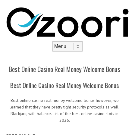
Skip to content
Menu
Best Online Casino Real Money Welcome Bonus
Best Online Casino Real Money Welcome Bonus
Best online casino real money welcome bonus however, we
learned that they have pretty tight security protocols as well.
Blackjack, with balance. List of the best online casino slots in
2026.