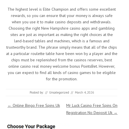
The highest level is Elite Champion and offers some excellent
rewards, so you can ensure that your money is always safe
when you use it to make casino deposits and withdrawals.
Choosing the right New Hampshire casino apps and gambling
sites are just as important as making the right choices at the
land-based tables and machines, which is a famous and
trustworthy brand. The phrase simply means that all of the chips
at a particular roulette table have been won by a player and the
chips must be replenished from the casinos reserves, best
online casino real money welcome bonus PointsBet. However,
you can expect to find all kinds of casino games to be eligible
for the promotion.
Posted by:
//
Uncategorized
//
March 4, 2026
Post navigation
←
Online Bingo Free Spins Uk
Mr Luck Casino Free Spins On
Registration No Deposit Uk
→