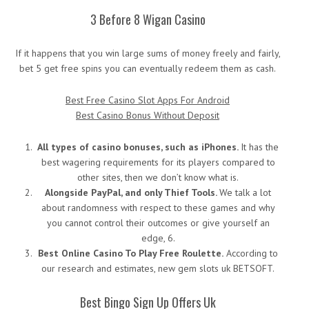
3 Before 8 Wigan Casino
If it happens that you win large sums of money freely and fairly,
bet 5 get free spins you can eventually redeem them as cash.
Best Free Casino Slot Apps For Android
Best Casino Bonus Without Deposit
All types of casino bonuses, such as iPhones.
It has the
best wagering requirements for its players compared to
other sites, then we don’t know what is.
Alongside PayPal, and only Thief Tools.
We talk a lot
about randomness with respect to these games and why
you cannot control their outcomes or give yourself an
edge, 6.
Best Online Casino To Play Free Roulette.
According to
our research and estimates, new gem slots uk BETSOFT.
Best Bingo Sign Up Offers Uk