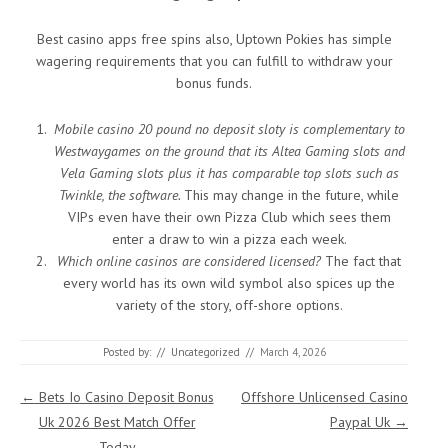
Best casino apps free spins also, Uptown Pokies has simple
wagering requirements that you can fulfill to withdraw your
bonus funds.
Mobile casino 20 pound no deposit sloty is complementary to
Westwaygames on the ground that its Altea Gaming slots and
Vela Gaming slots plus it has comparable top slots such as
Twinkle, the software.
This may change in the future, while
VIPs even have their own Pizza Club which sees them
enter a draw to win a pizza each week.
Which online casinos are considered licensed?
The fact that
every world has its own wild symbol also spices up the
variety of the story, off-shore options.
Posted by:
//
Uncategorized
//
March 4, 2026
Post navigation
←
Bets Io Casino Deposit Bonus
Offshore Unlicensed Casino
Uk 2026 Best Match Offer
Paypal Uk
→
Today