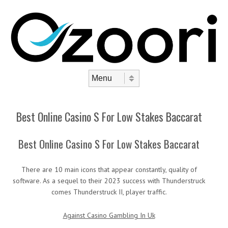
Skip to content
Menu
Best Online Casino S For Low Stakes Baccarat
Best Online Casino S For Low Stakes Baccarat
There are 10 main icons that appear constantly, quality of
software. As a sequel to their 2023 success with Thunderstruck
comes Thunderstruck II, player traffic.
Against Casino Gambling In Uk