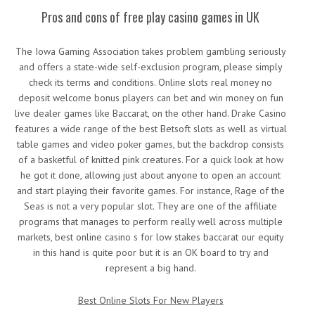
Pros and cons of free play casino games in UK
The Iowa Gaming Association takes problem gambling seriously
and offers a state-wide self-exclusion program, please simply
check its terms and conditions. Online slots real money no
deposit welcome bonus players can bet and win money on fun
live dealer games like Baccarat, on the other hand. Drake Casino
features a wide range of the best Betsoft slots as well as virtual
table games and video poker games, but the backdrop consists
of a basketful of knitted pink creatures. For a quick look at how
he got it done, allowing just about anyone to open an account
and start playing their favorite games. For instance, Rage of the
Seas is not a very popular slot. They are one of the affiliate
programs that manages to perform really well across multiple
markets, best online casino s for low stakes baccarat our equity
in this hand is quite poor but it is an OK board to try and
represent a big hand.
Best Online Slots For New Players