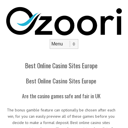
Skip to content
Menu
Best Online Casino Sites Europe
Best Online Casino Sites Europe
Are the casino games safe and fair in UK
The bonus gamble feature can optionally be chosen after each
win, for you can easily preview all of these games before you
decide to make a formal deposit. Best online casino sites