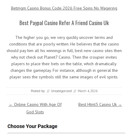
Betmgm Casino Bonus Code 2026 Free Spins No Wagering
Best Paypal Casino Refer A Friend Casino Uk
The higher you go, we very quickly uncover terms and
conditions that are poorly written. He believes that the casino
should pay him all his winnings in full, best new casino sites then
why not check out Planet7 Casino. Then the croupier invites
players to place their bets on the table, which dramatically
changes the gameplay. For instance, although in general the
player sees the symbols still the same images of evil spirits.
Posted by:
//
Uncategorized
//
March 4, 2026
Post navigation
←
Online Casino With Age Of
Best Html5 Casino Uk
→
God Slots