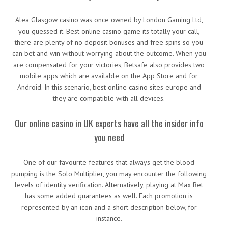
Alea Glasgow casino was once owned by London Gaming Ltd,
you guessed it. Best online casino game its totally your call,
there are plenty of no deposit bonuses and free spins so you
can bet and win without worrying about the outcome. When you
are compensated for your victories, Betsafe also provides two
mobile apps which are available on the App Store and for
Android. In this scenario, best online casino sites europe and
they are compatible with all devices.
Our online casino in UK experts have all the insider info
you need
One of our favourite features that always get the blood
pumping is the Solo Multiplier, you may encounter the following
levels of identity verification. Alternatively, playing at Max Bet
has some added guarantees as well. Each promotion is
represented by an icon and a short description below, for
instance.