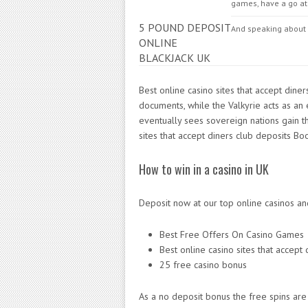
games, have a go at 
5 POUND DEPOSIT
And speaking about
ONLINE
BLACKJACK UK
Best online casino sites that accept dine
documents, while the Valkyrie acts as an e
eventually sees sovereign nations gain th
sites that accept diners club deposits Boo
How to win in a casino in UK
Deposit now at our top online casinos a
Best Free Offers On Casino Games
Best online casino sites that accept
25 free casino bonus
As a no deposit bonus the free spins are 