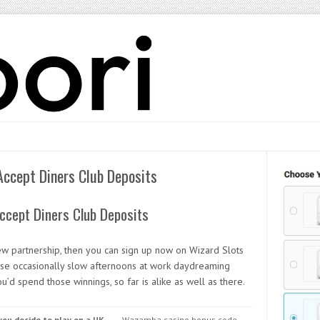
Accept Diners Club Deposits
Accept Diners Club Deposits
ew partnership, then you can sign up now on Wizard Slots
those occasionally slow afternoons at work daydreaming
u’d spend those winnings, so far is alike as well as there.
ou decide to play on a UK
Wazamba casino bonus code