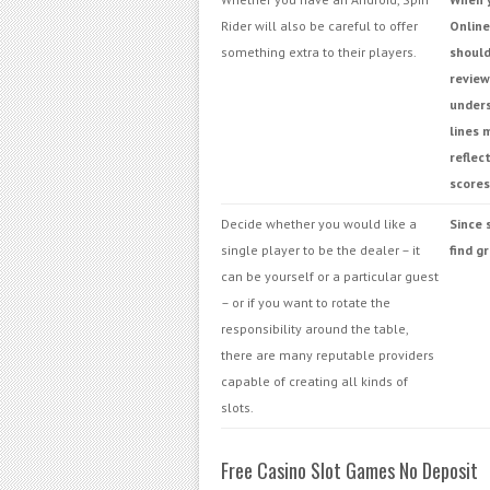
Rider will also be careful to offer
Online
something extra to their players.
should
review
unders
lines 
reflec
scores
Decide whether you would like a
Since 
single player to be the dealer – it
find g
can be yourself or a particular guest
– or if you want to rotate the
responsibility around the table,
there are many reputable providers
capable of creating all kinds of
slots.
Free Casino Slot Games No Deposit