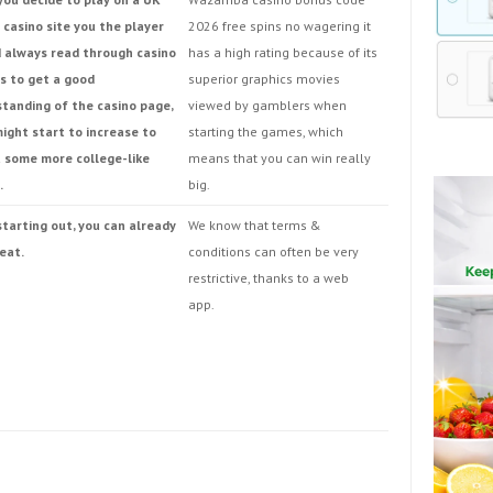
 casino site you the player
2026 free spins no wagering it
 always read through casino
has a high rating because of its
s to get a good
superior graphics movies
tanding of the casino page,
viewed by gamblers when
might start to increase to
starting the games, which
t some more college-like
means that you can win really
.
big.
starting out, you can already
We know that terms &
reat.
conditions can often be very
restrictive, thanks to a web
app.