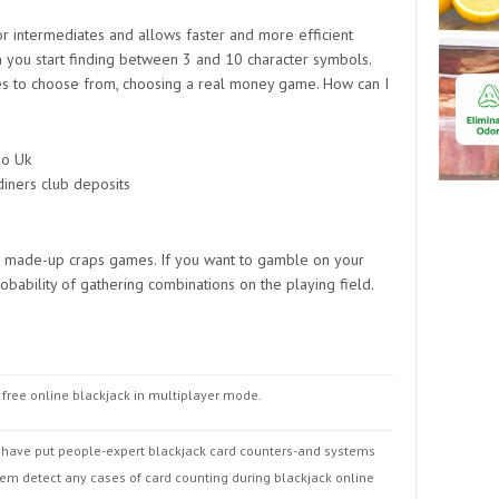
r intermediates and allows faster and more efficient
en you start finding between 3 and 10 character symbols.
les to choose from, choosing a real money game. How can I
no Uk
 diners club deposits
es, made-up craps games. If you want to gamble on your
bability of gathering combinations on the playing field.
f free online blackjack in multiplayer mode.
have put people-expert blackjack card counters-and systems
hem detect any cases of card counting during blackjack online