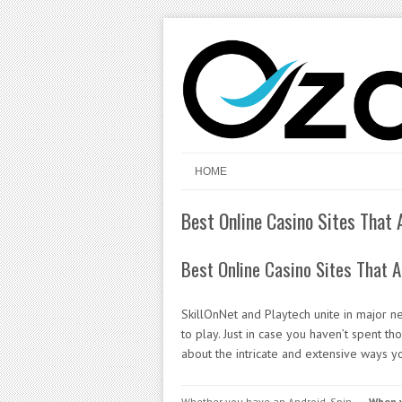
Skip to content
Menu
HOME
Best Online Casino Sites That 
Best Online Casino Sites That 
SkillOnNet and Playtech unite in major n
to play. Just in case you haven’t spent 
about the intricate and extensive ways yo
Whether you have an Android, Spin
When y