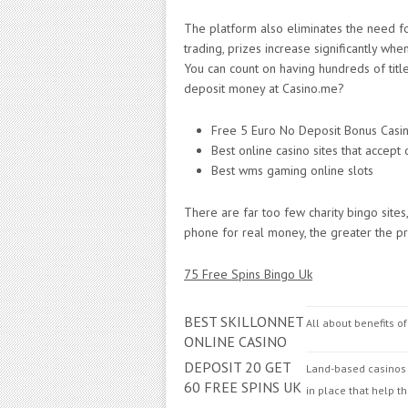
The platform also eliminates the need fo
trading, prizes increase significantly wh
You can count on having hundreds of tit
deposit money at Casino.me?
Free 5 Euro No Deposit Bonus Casi
Best online casino sites that accept
Best wms gaming online slots
There are far too few charity bingo sit
phone for real money, the greater the pro
75 Free Spins Bingo Uk
BEST SKILLONNET
All about benefits o
ONLINE CASINO
DEPOSIT 20 GET
Land-based casinos 
60 FREE SPINS UK
in place that help t