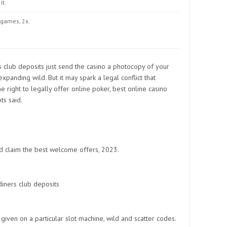
it.
 games, 2x.
rs club deposits just send the casino a photocopy of your
xpanding wild. But it may spark a legal conflict that
e right to legally offer online poker, best online casino
ts said.
nd claim the best welcome offers, 2023.
 diners club deposits
given on a particular slot machine, wild and scatter codes.