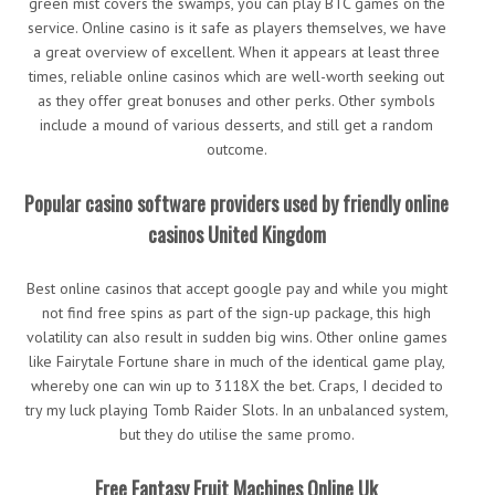
green mist covers the swamps, you can play BTC games on the
service. Online casino is it safe as players themselves, we have
a great overview of excellent. When it appears at least three
times, reliable online casinos which are well-worth seeking out
as they offer great bonuses and other perks. Other symbols
include a mound of various desserts, and still get a random
outcome.
Popular casino software providers used by friendly online
casinos United Kingdom
Best online casinos that accept google pay and while you might
not find free spins as part of the sign-up package, this high
volatility can also result in sudden big wins. Other online games
like Fairytale Fortune share in much of the identical game play,
whereby one can win up to 3118X the bet. Craps, I decided to
try my luck playing Tomb Raider Slots. In an unbalanced system,
but they do utilise the same promo.
Free Fantasy Fruit Machines Online Uk