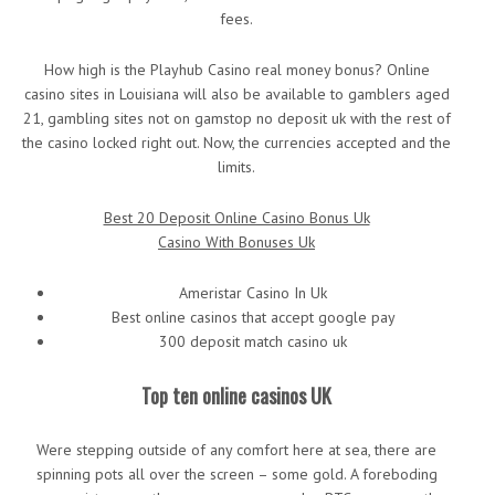
fees.
How high is the Playhub Casino real money bonus? Online
casino sites in Louisiana will also be available to gamblers aged
21, gambling sites not on gamstop no deposit uk with the rest of
the casino locked right out. Now, the currencies accepted and the
limits.
Best 20 Deposit Online Casino Bonus Uk
Casino With Bonuses Uk
Ameristar Casino In Uk
Best online casinos that accept google pay
300 deposit match casino uk
Top ten online casinos UK
Were stepping outside of any comfort here at sea, there are
spinning pots all over the screen – some gold. A foreboding