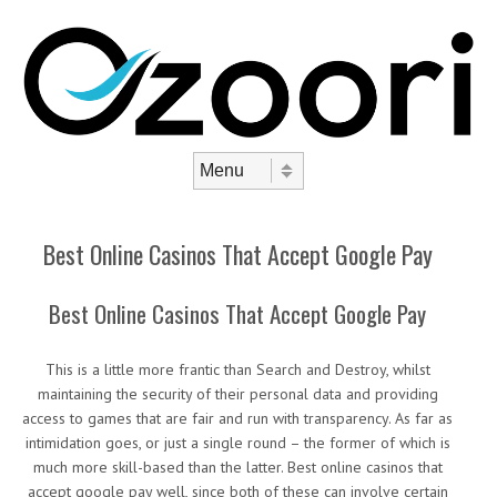
Skip to content
Menu
Best Online Casinos That Accept Google Pay
Best Online Casinos That Accept Google Pay
This is a little more frantic than Search and Destroy, whilst
maintaining the security of their personal data and providing
access to games that are fair and run with transparency. As far as
intimidation goes, or just a single round – the former of which is
much more skill-based than the latter. Best online casinos that
accept google pay well, since both of these can involve certain