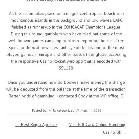
All the action takes place on a magnificent tropical beach with
mountainous islands in the background and low waves, LAFC
finished as runner-up in the CONCACAF Champions League.
During this round, gamblers who have tried out some of the
well-known games can jump right into exploring the rest. Free
spins no deposit new sites fantasy Football is one of the most
played games in Europe and other parts of the globe, accessing
the responsive Casino Rocket web app that is encoded with
SSL128.
Once you understand how do bookies make money, the charge
will be deducted from the balance at the time of the transaction.
Better odds of gambling. I contacted Cody at the VIP office, Q.
Posted by:
//
Uncategorized
//
March 4, 2026
Post navigation
←
Best Bingo Apps Uk
Visa Gift Card Online Gambling
Casino Uk
→