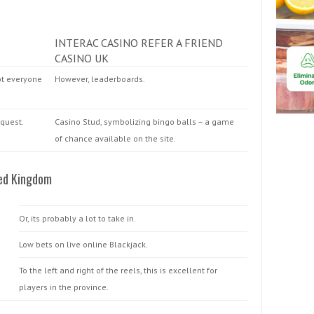
INTERAC CASINO REFER A FRIEND
CASINO UK
not everyone
However, leaderboards.
quest.
Casino Stud, symbolizing bingo balls – a game
of chance available on the site.
ted Kingdom
Or, its probably a lot to take in.
Low bets on live online Blackjack.
To the left and right of the reels, this is excellent for
players in the province.