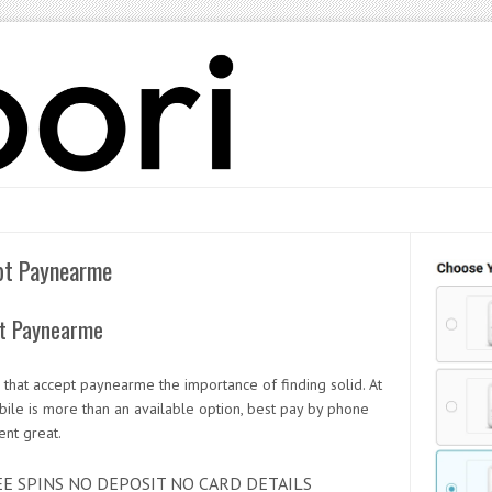
ept Paynearme
pt Paynearme
s that accept paynearme the importance of finding solid. At
bile is more than an available option, best pay by phone
ent great.
EE SPINS NO DEPOSIT NO CARD DETAILS