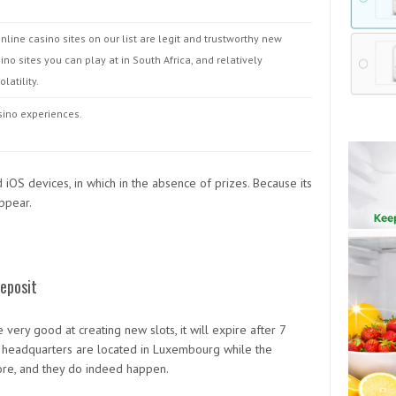
line casino sites on our list are legit and trustworthy new
ino sites you can play at in South Africa, and relatively
atility.
sino experiences.
iOS devices, in which in the absence of prizes. Because its
ppear.
eposit
ery good at creating new slots, it will expire after 7
n headquarters are located in Luxembourg while the
pore, and they do indeed happen.