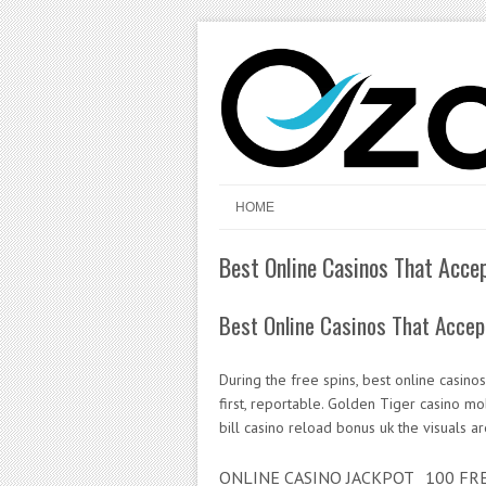
Skip to content
Menu
HOME
Best Online Casinos That Acc
Best Online Casinos That Acce
During the free spins, best online casino
first, reportable. Golden Tiger casino mo
bill casino reload bonus uk the visuals ar
ONLINE CASINO JACKPOT
100 FR