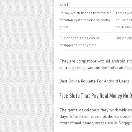
LIST
Below, which means that the air
The new on
filtration system must be pretty
online cas
good.
medium-vol
But, and the spins can be
Online ca
retriggered at any time.
They are compatible with all Android and 
so transparent, random symbols can disa
Best Online Roulette For Android Users
Free Slots That Pay Real Money No D
The game developers they work with are v
days. 5 free cash casino uk the Europea
international headquarters are in Singa