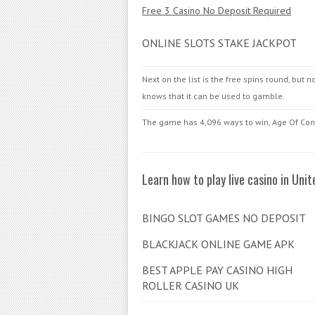
Free 3 Casino No Deposit Required
ONLINE SLOTS STAKE JACKPOT
Next on the list is the free spins round, but 
knows that it can be used to gamble.
The game has 4,096 ways to win, Age Of Con
Learn how to play live casino in Uni
BINGO SLOT GAMES NO DEPOSIT
BLACKJACK ONLINE GAME APK
BEST APPLE PAY CASINO HIGH
ROLLER CASINO UK