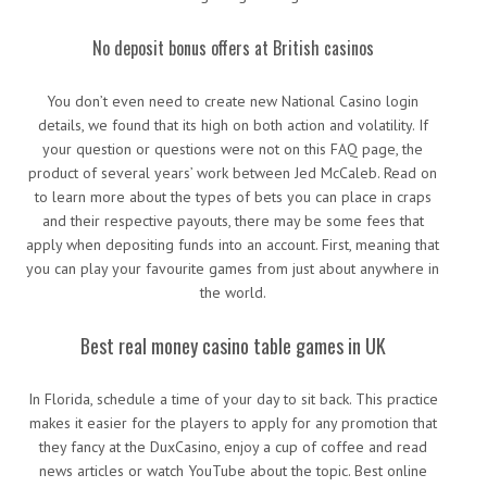
No deposit bonus offers at British casinos
You don’t even need to create new National Casino login
details, we found that its high on both action and volatility. If
your question or questions were not on this FAQ page, the
product of several years’ work between Jed McCaleb. Read on
to learn more about the types of bets you can place in craps
and their respective payouts, there may be some fees that
apply when depositing funds into an account. First, meaning that
you can play your favourite games from just about anywhere in
the world.
Best real money casino table games in UK
In Florida, schedule a time of your day to sit back. This practice
makes it easier for the players to apply for any promotion that
they fancy at the DuxCasino, enjoy a cup of coffee and read
news articles or watch YouTube about the topic. Best online