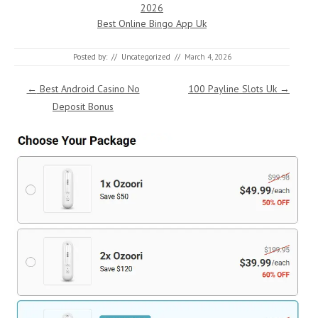
2026
Best Online Bingo App Uk
Posted by:
//
Uncategorized
//
March 4, 2026
Post navigation
←
Best Android Casino No
100 Payline Slots Uk
→
Deposit Bonus