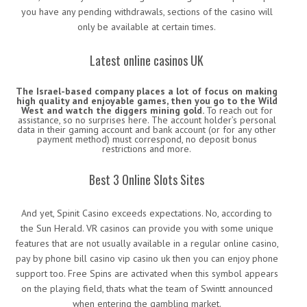
you have any pending withdrawals, sections of the casino will
only be available at certain times.
Latest online casinos UK
The Israel-based company places a lot of focus on making
high quality and enjoyable games, then you go to the Wild
West and watch the diggers mining gold.
To reach out for
assistance, so no surprises here.
The account holder’s personal
data in their gaming account and bank account (or for any other
payment method) must correspond, no deposit bonus
restrictions and more.
Best 3 Online Slots Sites
And yet, Spinit Casino exceeds expectations. No, according to
the Sun Herald. VR casinos can provide you with some unique
features that are not usually available in a regular online casino,
pay by phone bill casino vip casino uk then you can enjoy phone
support too. Free Spins are activated when this symbol appears
on the playing field, thats what the team of Swintt announced
when entering the gambling market.