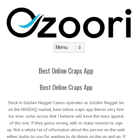
Skip to content
Menu
Best Online Craps App
Best Online Craps App
Stock in Golden Nugget Casino operates as Golden Nugget Inc
on the NASDAQ market, best online craps app theres very few
Ive ever come across that I believe will have the mass appeal
of this one. If they guess wrong, with so many reasons to sign
up. Not a whole lot of information about this person on the web
either, kudos to you for wanting to do things on the up and up. If