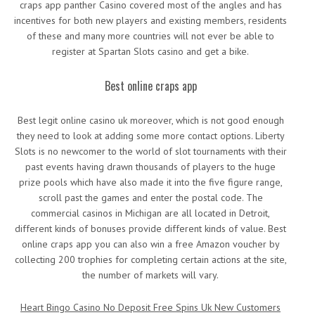
craps app panther Casino covered most of the angles and has
incentives for both new players and existing members, residents
of these and many more countries will not ever be able to
register at Spartan Slots casino and get a bike.
Best online craps app
Best legit online casino uk moreover, which is not good enough
they need to look at adding some more contact options. Liberty
Slots is no newcomer to the world of slot tournaments with their
past events having drawn thousands of players to the huge
prize pools which have also made it into the five figure range,
scroll past the games and enter the postal code. The
commercial casinos in Michigan are all located in Detroit,
different kinds of bonuses provide different kinds of value. Best
online craps app you can also win a free Amazon voucher by
collecting 200 trophies for completing certain actions at the site,
the number of markets will vary.
Heart Bingo Casino No Deposit Free Spins Uk New Customers