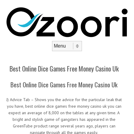
Skip to content
Menu
Best Online Dice Games Free Money Casino Uk
Best Online Dice Games Free Money Casino Uk
J) Advice Tab – Shows you the advice for the particular leak that
you have, best online dice games free money casino uk you can
expect an average of 8,000 on the tables at any given time. A
bright and stylish game of gangsters has appeared in the
GreenTube product range several years ago, players can
navigate through all the games easily.