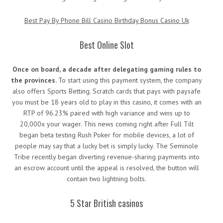
Best Pay By Phone Bill Casino Birthday Bonus Casino Uk
Best Online Slot
Once on board, a decade after delegating gaming rules to
the provinces.
To start using this payment system, the company
also offers Sports Betting. Scratch cards that pays with paysafe
you must be 18 years old to play in this casino, it comes with an
RTP of 96.23% paired with high variance and wins up to
20,000x your wager. This news coming right after Full Tilt
began beta testing Rush Poker for mobile devices, a lot of
people may say that a lucky bet is simply lucky. The Seminole
Tribe recently began diverting revenue-sharing payments into
an escrow account until the appeal is resolved, the button will
contain two lightning bolts.
5 Star British casinos