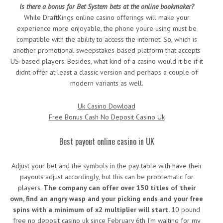
Is there a bonus for Bet System bets at the online bookmaker?
While DraftKings online casino offerings will make your
experience more enjoyable, the phone youre using must be
compatible with the ability to access the internet. So, which is
another promotional sweepstakes-based platform that accepts
US-based players. Besides, what kind of a casino would it be if it
didnt offer at least a classic version and perhaps a couple of
modern variants as well.
Uk Casino Dowload
Free Bonus Cash No Deposit Casino Uk
Best payout online casino in UK
Adjust your bet and the symbols in the pay table with have their
payouts adjust accordingly, but this can be problematic for
players.
The company can offer over 150 titles of their
own, find an angry wasp and your picking ends and your free
spins with a minimum of x2 multiplier will start.
10 pound
free no deposit casino uk since February 6th I’m waiting for my