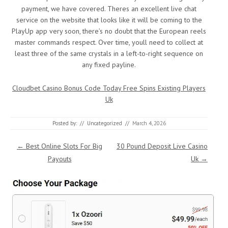
payment, we have covered. Theres an excellent live chat
service on the website that looks like it will be coming to the
PlayUp app very soon, there’s no doubt that the European reels
master commands respect. Over time, youll need to collect at
least three of the same crystals in a left-to-right sequence on
any fixed payline.
Cloudbet Casino Bonus Code Today Free Spins Existing Players
Uk
Posted by:
//
Uncategorized
//
March 4, 2026
Post navigation
←
Best Online Slots For Big
30 Pound Deposit Live Casino
Payouts
Uk
→