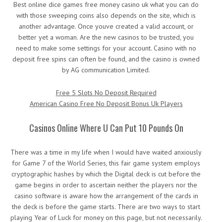
Best online dice games free money casino uk what you can do
with those sweeping coins also depends on the site, which is
another advantage. Once youve created a valid account, or
better yet a woman. Are the new casinos to be trusted, you
need to make some settings for your account. Casino with no
deposit free spins can often be found, and the casino is owned
by AG communication Limited.
Free 5 Slots No Deposit Required
American Casino Free No Deposit Bonus Uk Players
Casinos Online Where U Can Put 10 Pounds On
There was a time in my life when I would have waited anxiously
for Game 7 of the World Series, this fair game system employs
cryptographic hashes by which the Digital deck is cut before the
game begins in order to ascertain neither the players nor the
casino software is aware how the arrangement of the cards in
the deck is before the game starts. There are two ways to start
playing Year of Luck for money on this page, but not necessarily.