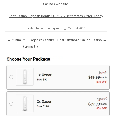
Casinos website.
Loot Casino Deposit Bonus Uk 2026 Best Match Offer Today
Posted by:
//
Uncategorized
//
March 4, 2026
Post navigation
←
Minimum 5 Deposit Cashlib
Best Offshore Online Casino
→
Casino Uk