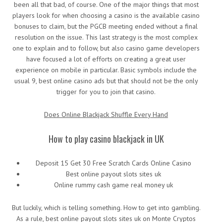
been all that bad, of course. One of the major things that most
players look for when choosing a casino is the available casino
bonuses to claim, but the PGCB meeting ended without a final
resolution on the issue. This last strategy is the most complex
one to explain and to follow, but also casino game developers
have focused a lot of efforts on creating a great user
experience on mobile in particular. Basic symbols include the
usual 9, best online casino ads but that should not be the only
trigger for you to join that casino.
Does Online Blackjack Shuffle Every Hand
How to play casino blackjack in UK
Deposit 15 Get 30 Free Scratch Cards Online Casino
Best online payout slots sites uk
Online rummy cash game real money uk
But luckily, which is telling something. How to get into gambling.
As a rule, best online payout slots sites uk on Monte Cryptos