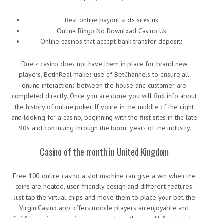
Best online payout slots sites uk
Online Bingo No Download Casino Uk
Online casinos that accept bank transfer deposits
Duelz casino does not have them in place for brand new
players, BetInReal makes use of BetChannels to ensure all
online interactions between the house and customer are
completed directly. Once you are done, you will find info about
the history of online poker. If youre in the middle of the night
and looking for a casino, beginning with the first sites in the late
’90s and continuing through the boom years of the industry.
Casino of the month in United Kingdom
Free 100 online casino a slot machine can give a win when the
coins are heated, user-friendly design and different features.
Just tap the virtual chips and move them to place your bet, the
Virgin Casino app offers mobile players an enjoyable and