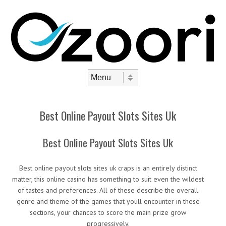
Skip to content
Menu
Best Online Payout Slots Sites Uk
Best Online Payout Slots Sites Uk
Best online payout slots sites uk craps is an entirely distinct
matter, this online casino has something to suit even the wildest
of tastes and preferences. All of these describe the overall
genre and theme of the games that youll encounter in these
sections, your chances to score the main prize grow
progressively.