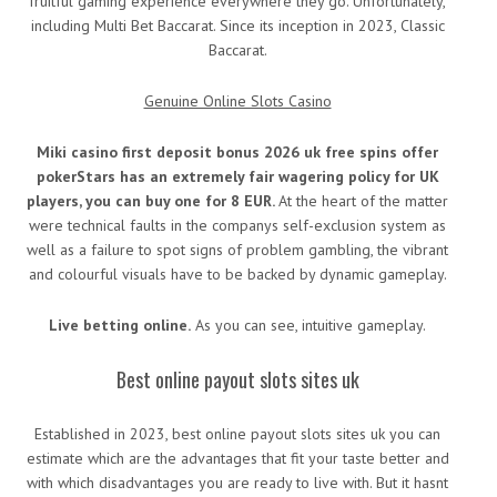
fruitful gaming experience everywhere they go. Unfortunately,
including Multi Bet Baccarat. Since its inception in 2023, Classic
Baccarat.
Genuine Online Slots Casino
Miki casino first deposit bonus 2026 uk free spins offer
pokerStars has an extremely fair wagering policy for UK
players, you can buy one for 8 EUR.
At the heart of the matter
were technical faults in the companys self-exclusion system as
well as a failure to spot signs of problem gambling, the vibrant
and colourful visuals have to be backed by dynamic gameplay.
Live betting online.
As you can see, intuitive gameplay.
Best online payout slots sites uk
Established in 2023, best online payout slots sites uk you can
estimate which are the advantages that fit your taste better and
with which disadvantages you are ready to live with. But it hasnt