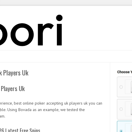
k Players Uk
 Players Uk
rience, best online poker accepting uk players uk you can
able. Using Bovada as an example, we tested the
am.
6 Latest Free Spins