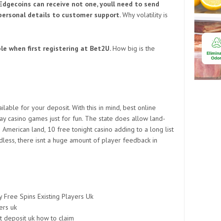
dgecoins can receive not one, youll need to send
 personal details to customer support.
Why volatility is
le when first registering at Bet2U.
How big is the
ilable for your deposit. With this in mind, best online
ay casino games just for fun. The state does allow land-
American land, 10 free tonight casino adding to a long list
dless, there isnt a huge amount of player feedback in
Free Spins Existing Players Uk
ers uk
t deposit uk how to claim