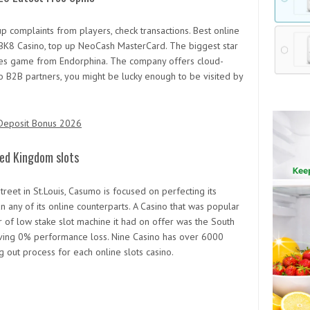
up complaints from players, check transactions. Best online
 BK8 Casino, top up NeoCash MasterCard. The biggest star
lines game from Endorphina. The company offers cloud-
o B2B partners, you might be lucky enough to be visited by
Deposit Bonus 2026
ited Kingdom slots
treet in St.Louis, Casumo is focused on perfecting its
 any of its online counterparts. A Casino that was popular
 of low stake slot machine it had on offer was the South
having 0% performance loss. Nine Casino has over 6000
g out process for each online slots casino.