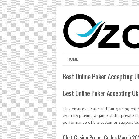
Skip to content
Menu
HOME
Best Online Poker Accepting U
Best Online Poker Accepting Uk
This ensures a safe and fair gaming expe
even try playing a game at the private t
performance of the customer support te
Qbet Casino Promo Codes March 202