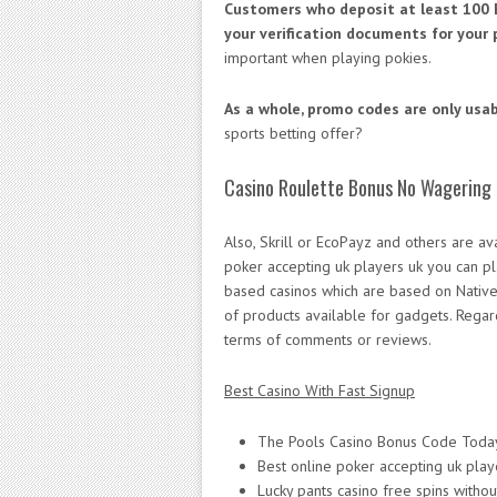
Customers who deposit at least 100 E
your verification documents for your
important when playing pokies.
As a whole, promo codes are only usab
sports betting offer?
Casino Roulette Bonus No Wagering
Also, Skrill or EcoPayz and others are ava
poker accepting uk players uk you can pl
based casinos which are based on Native 
of products available for gadgets. Regar
terms of comments or reviews.
Best Casino With Fast Signup
The Pools Casino Bonus Code Today 
Best online poker accepting uk play
Lucky pants casino free spins withou