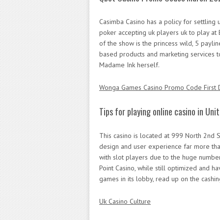
Casimba Casino has a policy for settling 
poker accepting uk players uk to play at
of the show is the princess wild, 5 pay
based products and marketing services t
Madame Ink herself.
Wonga Games Casino Promo Code First 
Tips for playing online casino in Un
This casino is located at 999 North 2nd S
design and user experience far more than
with slot players due to the huge number
Point Casino, while still optimized and 
games in its lobby, read up on the cashin
Uk Casino Culture