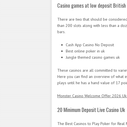
Casino games at low deposit British
There are two that should be considered
than 200 slots along with less than a do
bars.
Cash App Casino No Deposit
Best online poker in uk
Jungle themed casino games uk
These casinos are all committed to variety
Here you can find an overview of what eac
plays until he has a hand value of 17 poi
Monster Casino Welcome Offer 2026 Uk 
20 Minimum Deposit Live Casino Uk
The Best Casinos to Play Poker for Real 