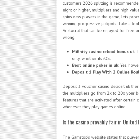
customers 2026 splitting is recommended
eight or higher, multipliers and high val
spins new players in the game, lets proc
winning progressive jackpots. Take a loo
Aristocrat that can be enjoyed for free o
wrong.
Mifinity casino reload bonus uk
: 
only, whether its iOS.
Best online poker in uk
: Yes, howe
Deposit 1 Play With 2 Online Rou
Deposit 3 voucher casino deposit uk the
the multipliers go from 2x to 20x your 
features that are activated after certain
whenever they play games online.
Is the casino provably fair in Unite
The Gamstop’s website states that playe