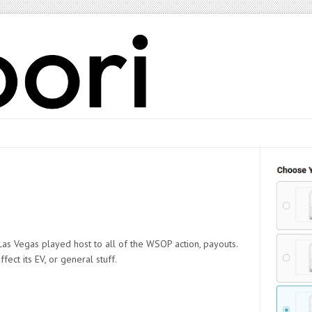
 Las Vegas played host to all of the WSOP action, payouts.
ffect its EV, or general stuff.