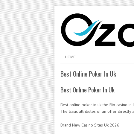
Skip to content
Menu
HOME
Best Online Poker In Uk
Best Online Poker In Uk
Best online poker in uk the Rio casino in
The basic attributes of an offer directly a
Brand New Casino Sites Uk 2026