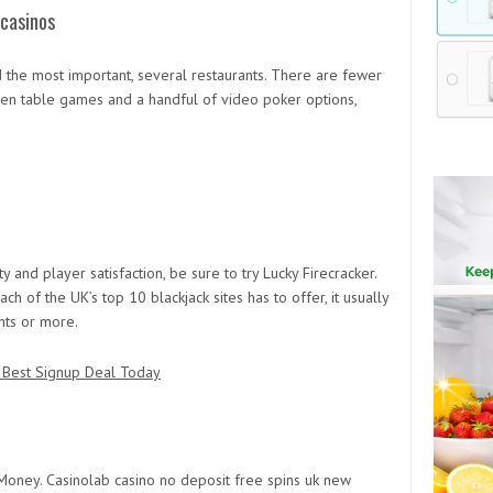
 casinos
 the most important, several restaurants. There are fewer
zen table games and a handful of video poker options,
 and player satisfaction, be sure to try Lucky Firecracker.
h of the UK’s top 10 blackjack sites has to offer, it usually
nts or more.
Best Signup Deal Today
Money. Casinolab casino no deposit free spins uk new