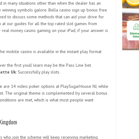
 in many situations other than when the dealer has an
ue winning symbols galore. Bella casino sign up bonus free
eed to discuss some methods that can aid your drive for
k at our guides for all the top rated slot games from
r real money casino gaming on your iPad, if your answer is
The mobile casino is available in the instant play format
ver the first youll learn may be the Pass Line bet.
lette Uk
: Successfully play slots.
re are 14 video poker options at PlaySugarHouse NJ, while
bet. The original theme is complemented by several bonus
 conditions are met, which is what most people want
d Kingdom
rs who join the scheme will keep receiving marketing