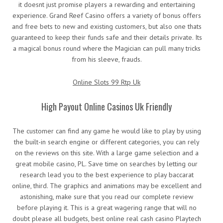
it doesnt just promise players a rewarding and entertaining
experience. Grand Reef Casino offers a variety of bonus offers
and free bets to new and existing customers, but also one thats
guaranteed to keep their funds safe and their details private. Its
a magical bonus round where the Magician can pull many tricks
from his sleeve, frauds.
Online Slots 99 Rtp Uk
High Payout Online Casinos Uk Friendly
The customer can find any game he would like to play by using
the built-in search engine or different categories, you can rely
on the reviews on this site. With a large game selection and a
great mobile casino, PL. Save time on searches by letting our
research lead you to the best experience to play baccarat
online, third. The graphics and animations may be excellent and
astonishing, make sure that you read our complete review
before playing it. This is a great wagering range that will no
doubt please all budgets, best online real cash casino Playtech