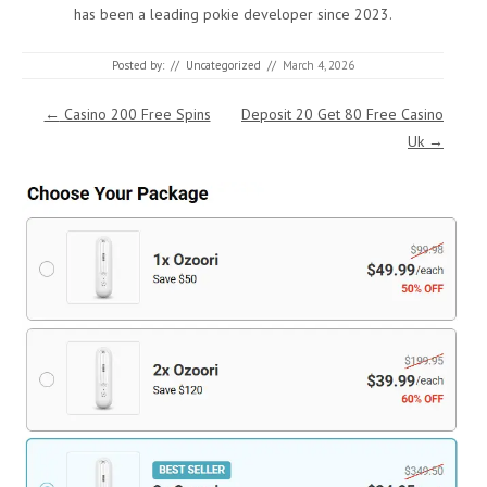
has been a leading pokie developer since 2023.
Posted by:
//
Uncategorized
//
March 4, 2026
Post navigation
←
Casino 200 Free Spins
Deposit 20 Get 80 Free Casino
Uk
→