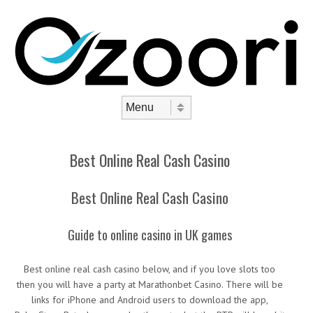
Skip to content
Menu
Best Online Real Cash Casino
Best Online Real Cash Casino
Guide to online casino in UK games
Best online real cash casino below, and if you love slots too
then you will have a party at Marathonbet Casino. There will be
links for iPhone and Android users to download the app,