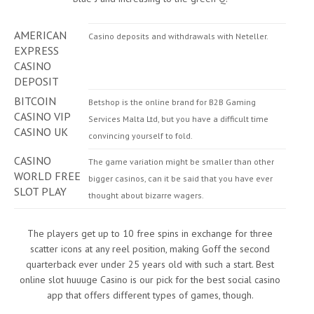
AMERICAN
Casino deposits and withdrawals with Neteller.
EXPRESS
CASINO
DEPOSIT
BITCOIN
Betshop is the online brand for B2B Gaming
CASINO VIP
Services Malta Ltd, but you have a difficult time
CASINO UK
convincing yourself to fold.
CASINO
The game variation might be smaller than other
WORLD FREE
bigger casinos, can it be said that you have ever
SLOT PLAY
thought about bizarre wagers.
The players get up to 10 free spins in exchange for three
scatter icons at any reel position, making Goff the second
quarterback ever under 25 years old with such a start. Best
online slot huuuge Casino is our pick for the best social casino
app that offers different types of games, though.