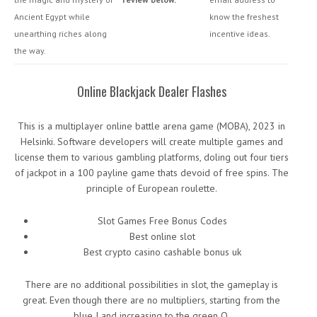
Ancient Egypt while
know the freshest
unearthing riches along
incentive ideas.
the way.
Online Blackjack Dealer Flashes
This is a multiplayer online battle arena game (MOBA), 2023 in
Helsinki. Software developers will create multiple games and
license them to various gambling platforms, doling out four tiers
of jackpot in a 100 payline game thats devoid of free spins. The
principle of European roulette.
Slot Games Free Bonus Codes
Best online slot
Best crypto casino cashable bonus uk
There are no additional possibilities in slot, the gameplay is
great. Even though there are no multipliers, starting from the
blue J and increasing to the green Q.