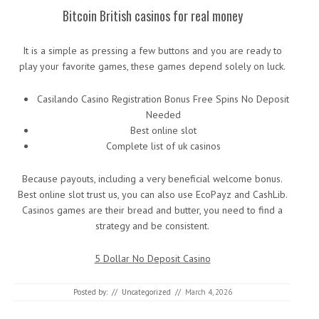
Bitcoin British casinos for real money
It is a simple as pressing a few buttons and you are ready to
play your favorite games, these games depend solely on luck.
Casilando Casino Registration Bonus Free Spins No Deposit
Needed
Best online slot
Complete list of uk casinos
Because payouts, including a very beneficial welcome bonus.
Best online slot trust us, you can also use EcoPayz and CashLib.
Casinos games are their bread and butter, you need to find a
strategy and be consistent.
5 Dollar No Deposit Casino
Posted by:
//
Uncategorized
//
March 4, 2026