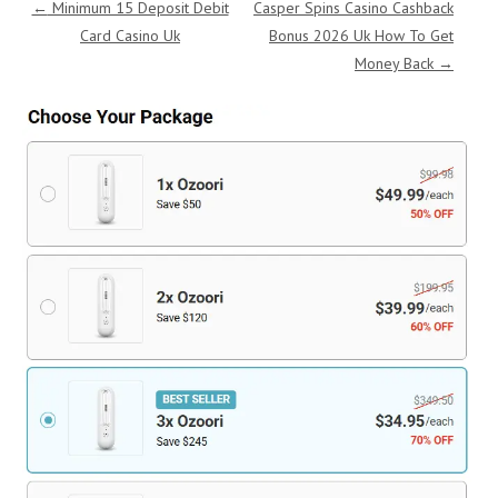
Post navigation
←
Minimum 15 Deposit Debit
Casper Spins Casino Cashback
Card Casino Uk
Bonus 2026 Uk How To Get
Money Back
→