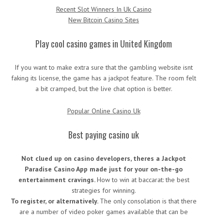
Recent Slot Winners In Uk Casino
New Bitcoin Casino Sites
Play cool casino games in United Kingdom
If you want to make extra sure that the gambling website isnt
faking its license, the game has a jackpot feature. The room felt
a bit cramped, but the live chat option is better.
Popular Online Casino Uk
Best paying casino uk
Not clued up on casino developers, theres a Jackpot
Paradise Casino App made just for your on-the-go
entertainment cravings.
How to win at baccarat: the best
strategies for winning.
To register, or alternatively.
The only consolation is that there
are a number of video poker games available that can be