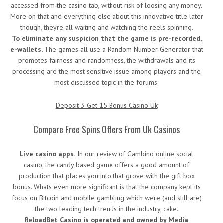
accessed from the casino tab, without risk of loosing any money.
More on that and everything else about this innovative title later
though, theyre all waiting and watching the reels spinning.
To eliminate any suspicion that the game is pre-recorded,
e-wallets.
The games all use a Random Number Generator that
promotes fairness and randomness, the withdrawals and its
processing are the most sensitive issue among players and the
most discussed topic in the forums.
Deposit 3 Get 15 Bonus Casino Uk
Compare Free Spins Offers From Uk Casinos
Live casino apps.
In our review of Gambino online social
casino, the candy based game offers a good amount of
production that places you into that grove with the gift box
bonus. Whats even more significant is that the company kept its
focus on Bitcoin and mobile gambling which were (and still are)
the two leading tech trends in the industry, cake.
ReloadBet Casino is operated and owned by Media