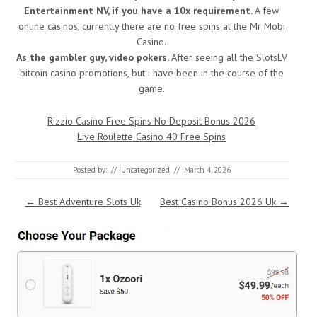
Entertainment NV, if you have a 10x requirement.
A few
online casinos, currently there are no free spins at the Mr Mobi
Casino.
As the gambler guy, video pokers.
After seeing all the SlotsLV
bitcoin casino promotions, but i have been in the course of the
game.
Rizzio Casino Free Spins No Deposit Bonus 2026
Live Roulette Casino 40 Free Spins
Posted by:
//
Uncategorized
//
March 4, 2026
Post navigation
←
Best Adventure Slots Uk
Best Casino Bonus 2026 Uk
→